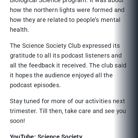
Biological Science program. It was about
how the northern lights were formed and
how they are related to people’s mental
health.
The Science Society Club expressed its
gratitude to all its podcast listeners and
all the feedback it received. The club said
it hopes the audience enjoyed all the
podcast episodes.
Stay tuned for more of our activities next
trimester. Till then, take care and see you
soon!
YouTube: Science Society