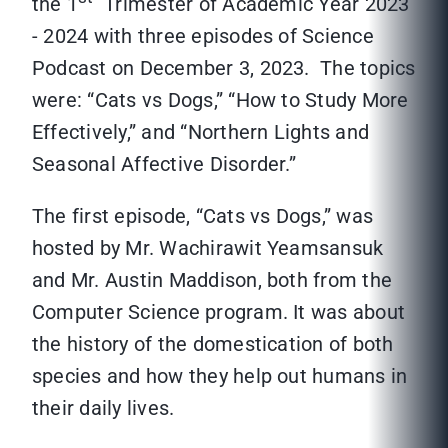
the 1
Trimester of Academic Year 2023
- 2024 with three episodes of Science
Podcast on December 3, 2023. The topics
were: “Cats vs Dogs,” “How to Study More
Effectively,” and “Northern Lights and
Seasonal Affective Disorder.”
The first episode, “Cats vs Dogs,” was
hosted by Mr. Wachirawit Yeamsansuk
and Mr. Austin Maddison, both from the
Computer Science program. It was about
the history of the domestication of both
species and how they help out humans in
their daily lives.