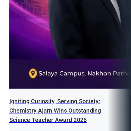
Igniting Curiosity, Serving Society:
Chemistry Ajarn Wins Outstanding
Science Teacher Award 2026