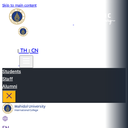
Skip to main content
EN
TH
CN
|
|
Students
Staff
Alumni