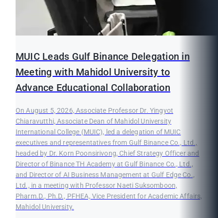
MUIC Leads Gulf Binance Delegation in
Meeting with Mahidol University to
Advance Educational Collaboration
On August 5, 2026, Associate Professor Dr. Yingyot
Chiaravutthi, Associate Dean of Mahidol University
International College (MUIC), led a delegation of MUIC
executives and representatives from Gulf Binance Co., Ltd.,
headed by Dr. Korn Poonsirivong, Chief Strategy Officer and
Director of Binance TH Academy at Gulf Binance Co., Ltd.,
and Director of AI Business Management at Gulf Edge Co.,
Ltd., in a meeting with Professor Naeti Suksomboon,
Pharm.D., Ph.D., PFHEA, Vice President for Academic Affairs,
Mahidol University.