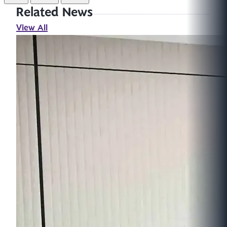
Related News
View All