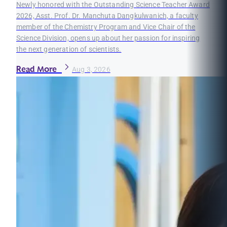
Newly honored with the Outstanding Science Teacher Award
2026, Asst. Prof. Dr. Manchuta Dangkulwanich, a faculty
member of the Chemistry Program and Vice Chair of the
Science Division, opens up about her passion for inspiring
the next generation of scientists.
Read More
Aug 3, 2026