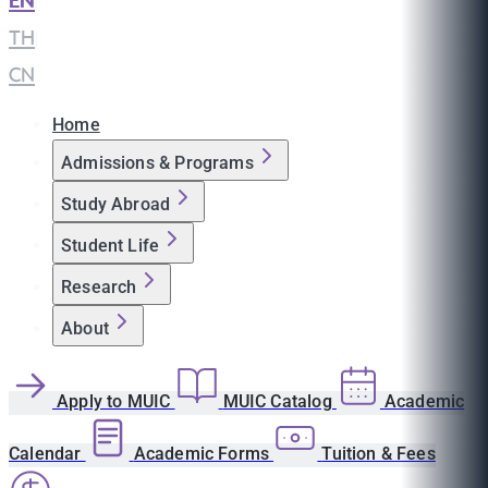
EN
|
TH
|
CN
Home
Admissions & Programs
Study Abroad
Student Life
Research
About
Apply to MUIC
MUIC Catalog
Academic
Calendar
Academic Forms
Tuition & Fees