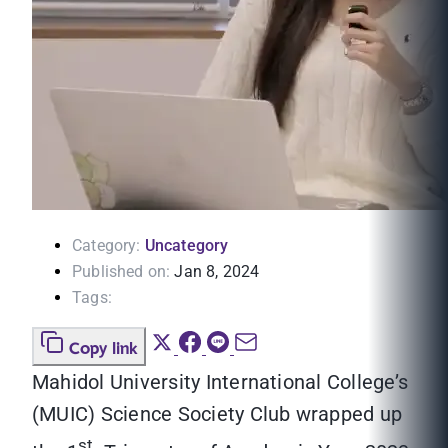
Category:
Uncategory
Published on:
Jan 8, 2024
Tags:
Copy link
Mahidol University International College’s
(MUIC) Science Society Club wrapped up
st