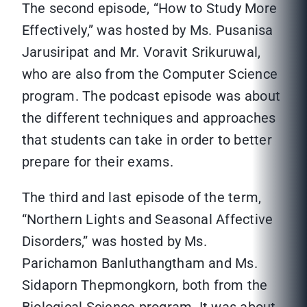
The second episode, “How to Study More
Effectively,” was hosted by Ms. Pusanisa
Jarusiripat and Mr. Voravit Srikuruwal,
who are also from the Computer Science
program. The podcast episode was about
the different techniques and approaches
that students can take in order to better
prepare for their exams.
The third and last episode of the term,
“Northern Lights and Seasonal Affective
Disorders,” was hosted by Ms.
Parichamon Banluthangtham and Ms.
Sidaporn Thepmongkorn, both from the