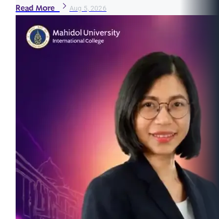
Read More
Aug 5, 2026