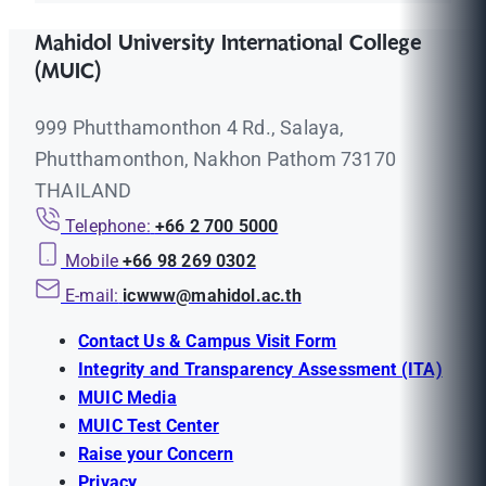
Mahidol University International College
(MUIC)
999 Phutthamonthon 4 Rd., Salaya,
Phutthamonthon, Nakhon Pathom 73170
THAILAND
Telephone:
+66 2 700 5000
Mobile
+66 98 269 0302
E-mail:
icwww@mahidol.ac.th
Contact Us & Campus Visit Form
Integrity and Transparency Assessment (ITA)
MUIC Media
MUIC Test Center
Raise your Concern
Privacy