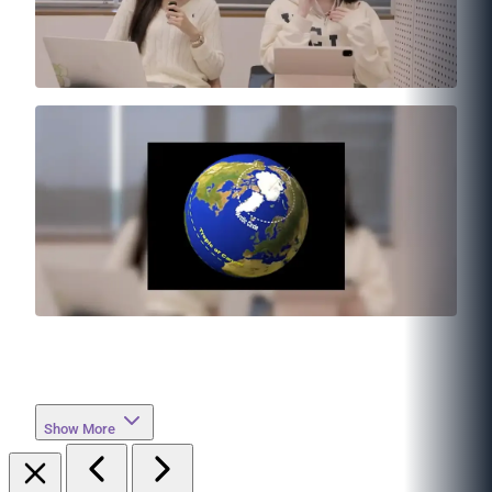
Show More