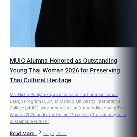
MUIC Alumna Honored as Outstanding
Young Thai Woman 2026 for Preserving
Thai Cultural Heritage
Ms. Nicha Poolphoka, an alumna of the Communication
Design Program (CDP) at Mahidol University International
College (MUIC), was honored as an Outstanding Young Thai
Woman 2026 under the theme "Preserving Thai Identity for a
Sustainable Future."
Read More
Aug 1, 2026