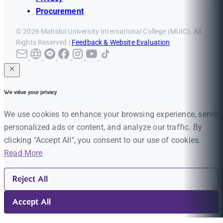
Procurement
© 2026 Mahidol University International College (MUIC). All
Rights Reserved |
Feedback & Website Evaluation
We value your privacy
We use cookies to enhance your browsing experience, serve
personalized ads or content, and analyze our traffic. By
clicking "Accept All", you consent to our use of cookies.
Read More
Reject All
Accept All