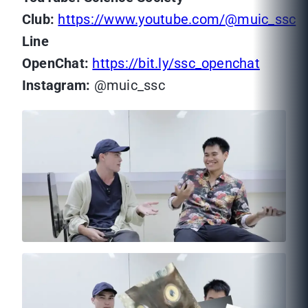
Club
:
https://www.youtube.com/@muic_ssc
Line
OpenChat:
https://bit.ly/ssc_openchat
Instagram:
@muic_ssc