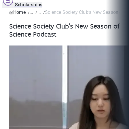
Scholarships
Home
Science Society Club’s New Season of S
Science Society Club’s New Season of
Science Podcast