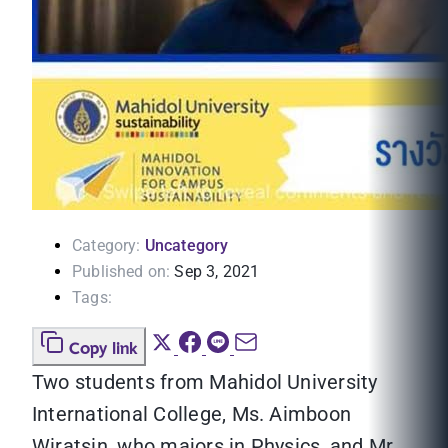
Category:
Uncategory
Published on:
Sep 3, 2021
Tags:
Copy link
Two students from Mahidol University
International College, Ms. Aimboon
Wiratsin, who majors in Physics, and Mr.