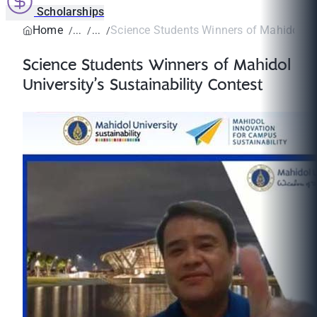
Scholarships
Home
Science Students Winners of Mahidol Univ
Science Students Winners of Mahidol
University’s Sustainability Contest