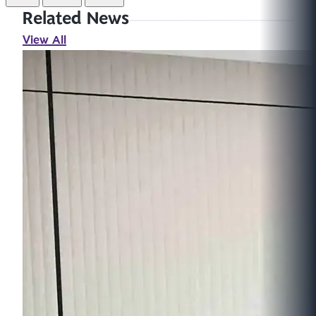
Related News
View All