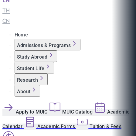
EN
|
TH
|
CN
Home
Admissions & Programs
Study Abroad
Student Life
Research
About
Apply to MUIC
MUIC Catalog
Academic
Calendar
Academic Forms
Tuition & Fees