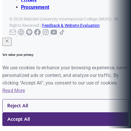
Procurement
© 2026 Mahidol University International College (MUIC). All
Rights Reserved |
Feedback & Website Evaluation
We value your privacy
We use cookies to enhance your browsing experience, serve
personalized ads or content, and analyze our traffic. By
clicking "Accept All", you consent to our use of cookies.
Read More
Reject All
Accept All