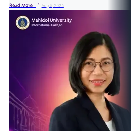
Read More
Aug 5, 2026