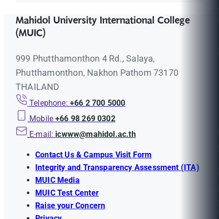
Mahidol University International College
(MUIC)
999 Phutthamonthon 4 Rd., Salaya,
Phutthamonthon, Nakhon Pathom 73170
THAILAND
Telephone:
+66 2 700 5000
Mobile
+66 98 269 0302
E-mail:
icwww@mahidol.ac.th
Contact Us & Campus Visit Form
Integrity and Transparency Assessment (ITA)
MUIC Media
MUIC Test Center
Raise your Concern
Privacy