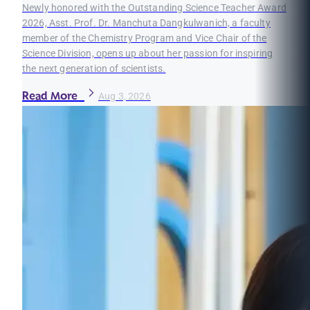
Newly honored with the Outstanding Science Teacher Award
2026, Asst. Prof. Dr. Manchuta Dangkulwanich, a faculty
member of the Chemistry Program and Vice Chair of the
Science Division, opens up about her passion for inspiring
the next generation of scientists.
Read More
Aug 3, 2026