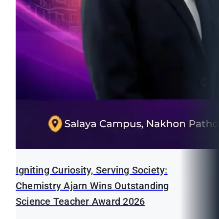
Igniting Curiosity, Serving Society:
Chemistry Ajarn Wins Outstanding
Science Teacher Award 2026