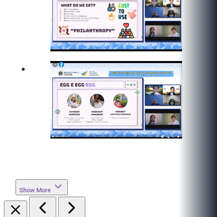
Show More