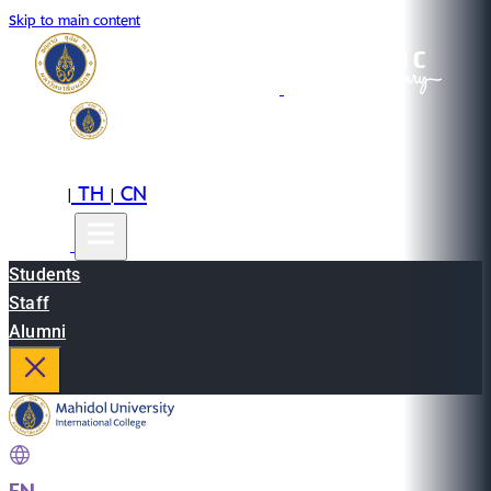
Skip to main content
EN
TH
CN
|
|
Students
Staff
Alumni