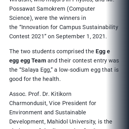
Possawat Samokrem (Computer
Science), were the winners in
the “Innovation for Campus Sustainability
Contest 2021” on September 1, 2021.
The two students comprised the
Egg e
egg egg Team
and their contest entry was
the “Salaya Egg,” a low-sodium egg that is
good for the health.
Assoc. Prof. Dr. Kitikorn
Charmondusit, Vice President for
Environment and Sustainable
Development, Mahidol University, is the