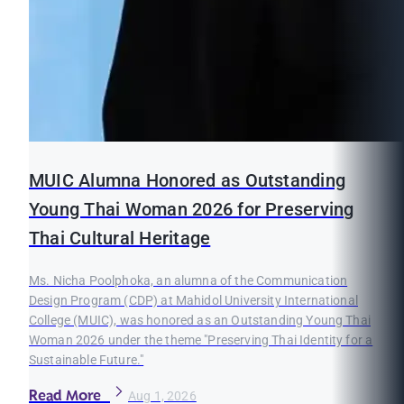
MUIC Alumna Honored as Outstanding
Young Thai Woman 2026 for Preserving
Thai Cultural Heritage
Ms. Nicha Poolphoka, an alumna of the Communication
Design Program (CDP) at Mahidol University International
College (MUIC), was honored as an Outstanding Young Thai
Woman 2026 under the theme "Preserving Thai Identity for a
Sustainable Future."
Read More
Aug 1, 2026