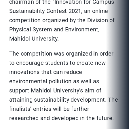
chairman of the “Innovation for Campus
Sustainability Contest 2021, an online
competition organized by the Division of
Physical System and Environment,
Mahidol University.
The competition was organized in order
to encourage students to create new
innovations that can reduce
environmental pollution as well as
support Mahidol University’s aim of
attaining sustainability development. The
finalists’ entries will be further
researched and developed in the future.