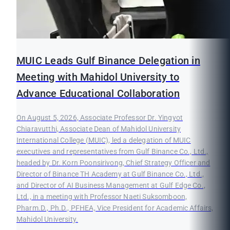
MUIC Leads Gulf Binance Delegation in
Meeting with Mahidol University to
Advance Educational Collaboration
On August 5, 2026, Associate Professor Dr. Yingyot
Chiaravutthi, Associate Dean of Mahidol University
International College (MUIC), led a delegation of MUIC
executives and representatives from Gulf Binance Co., Ltd.,
headed by Dr. Korn Poonsirivong, Chief Strategy Officer and
Director of Binance TH Academy at Gulf Binance Co., Ltd.,
and Director of AI Business Management at Gulf Edge Co.,
Ltd., in a meeting with Professor Naeti Suksomboon,
Pharm.D., Ph.D., PFHEA, Vice President for Academic Affairs,
Mahidol University.