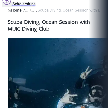
Scholarships
Home
Scuba Diving, Ocean Session with MUIC 
Scuba Diving, Ocean Session with
MUIC Diving Club