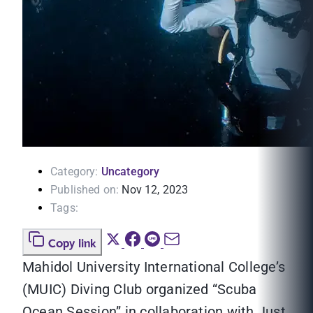
Category:
Uncategory
Published on:
Nov 12, 2023
Tags:
Copy link
Mahidol University International College’s
(MUIC) Diving Club organized “Scuba
Ocean Session” in collaboration with Just