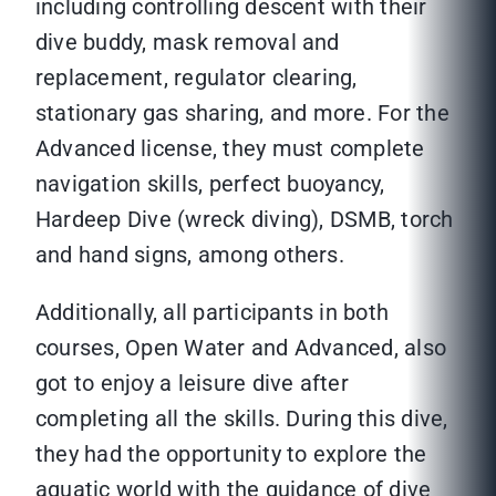
including controlling descent with their
dive buddy, mask removal and
replacement, regulator clearing,
stationary gas sharing, and more. For the
Advanced license, they must complete
navigation skills, perfect buoyancy,
Hardeep Dive (wreck diving), DSMB, torch
and hand signs, among others.
Additionally, all participants in both
courses, Open Water and Advanced, also
got to enjoy a leisure dive after
completing all the skills. During this dive,
they had the opportunity to explore the
aquatic world with the guidance of dive