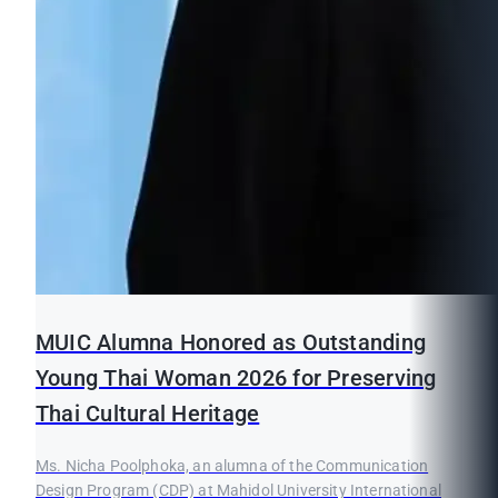
MUIC Alumna Honored as Outstanding
Young Thai Woman 2026 for Preserving
Thai Cultural Heritage
Ms. Nicha Poolphoka, an alumna of the Communication
Design Program (CDP) at Mahidol University International