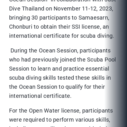
Dive Thailand on November 11-12, 2023,
bringing 30 participants to Samaesarn,
Chonburi to obtain their SSI license, an
international certificate for scuba diving.
During the Ocean Session, participants
who had previously joined the Scuba Pool
Session to learn and practice essential
scuba diving skills tested these skills in
the Ocean Session to qualify for their
international certificate.
For the Open Water license, participants
were required to perform various skills,