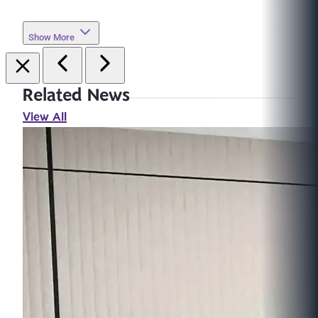
Show More
Related News
View All