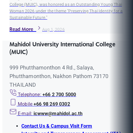
College (MUIC), was honored as an Outstanding Young Thai
Woman 2026 under the theme "Preserving Thai Identity for a
Sustainable Future."
Read More
Aug 1, 2026
Mahidol University International College
(MUIC)
999 Phutthamonthon 4 Rd., Salaya,
Phutthamonthon, Nakhon Pathom 73170
THAILAND
Telephone:
+66 2 700 5000
Mobile
+66 98 269 0302
E-mail:
icwww@mahidol.ac.th
Contact Us & Campus Visit Form