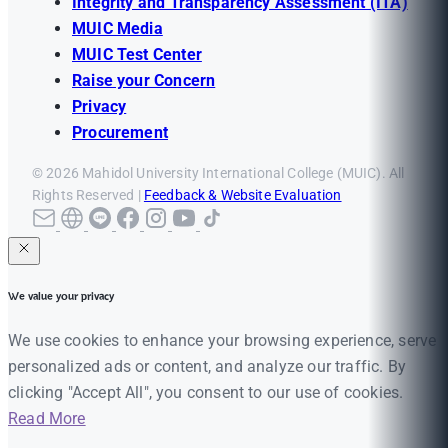
Integrity and Transparency Assessment (ITA)
MUIC Media
MUIC Test Center
Raise your Concern
Privacy
Procurement
© 2026 Mahidol University International College (MUIC). All
Rights Reserved |
Feedback & Website Evaluation
We value your privacy
We use cookies to enhance your browsing experience, serve
personalized ads or content, and analyze our traffic. By
clicking "Accept All", you consent to our use of cookies.
Read More