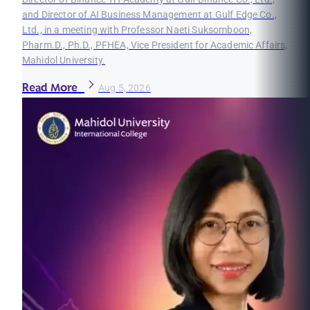
and Director of AI Business Management at Gulf Edge Co.,
Ltd., in a meeting with Professor Naeti Suksomboon,
Pharm.D., Ph.D., PFHEA, Vice President for Academic Affairs,
Mahidol University.
Read More
Aug 5, 2026