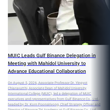
MUIC Leads Gulf Binance Delegation in
Meeting with Mahidol University to
Advance Educational Collaboration
On August 5, 2026, Associate Professor Dr. Yingyot
Chiaravutthi, Associate Dean of Mahidol University
International College (MUIC), led a delegation of MUIC
executives and representatives from Gulf Binance Co., Ltd.,
headed by Dr. Korn Poonsirivong, Chief Strategy Officer and
Director of Binance TH Academy at Gulf Binance Co., Ltd.,