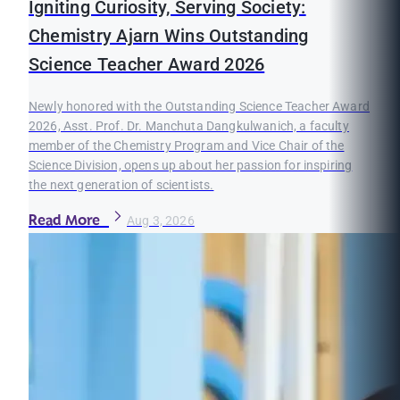
Igniting Curiosity, Serving Society:
Chemistry Ajarn Wins Outstanding
Science Teacher Award 2026
Newly honored with the Outstanding Science Teacher Award
2026, Asst. Prof. Dr. Manchuta Dangkulwanich, a faculty
member of the Chemistry Program and Vice Chair of the
Science Division, opens up about her passion for inspiring
the next generation of scientists.
Read More
Aug 3, 2026