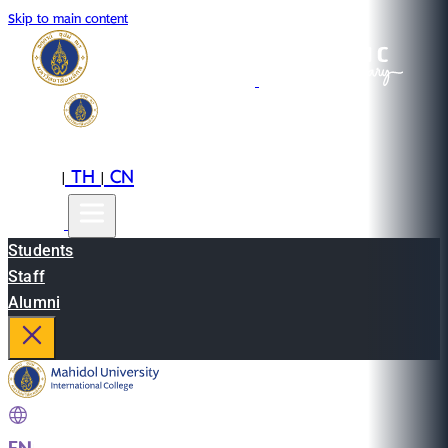
Skip to main content
EN
TH
CN
|
|
Students
Staff
Alumni