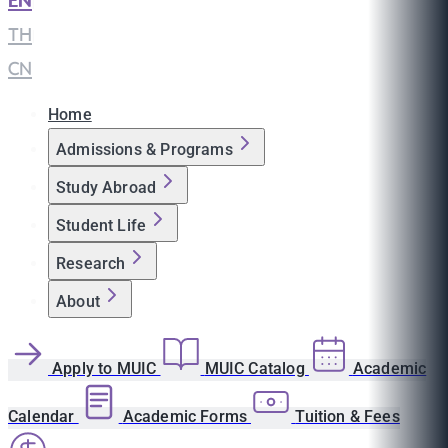
EN
|
TH
|
CN
Home
Admissions & Programs
Study Abroad
Student Life
Research
About
Apply to MUIC
MUIC Catalog
Academic
Calendar
Academic Forms
Tuition & Fees