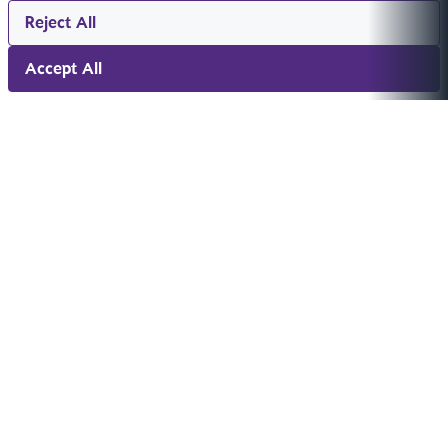
Reject All
Accept All