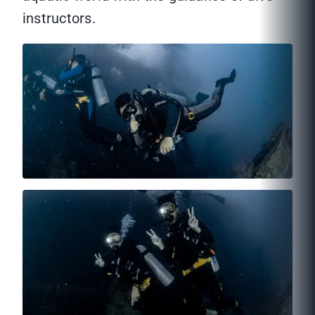
instructors.