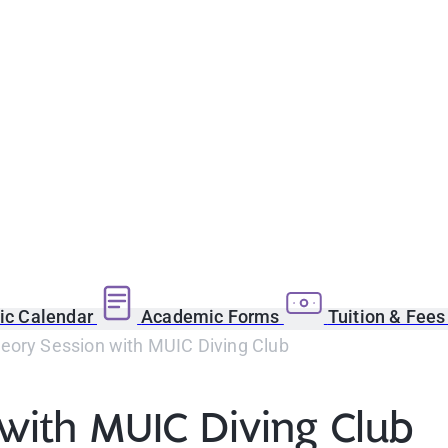
c Calendar
Academic Forms
Tuition & Fee
eory Session with MUIC Diving Club
with MUIC Diving Club