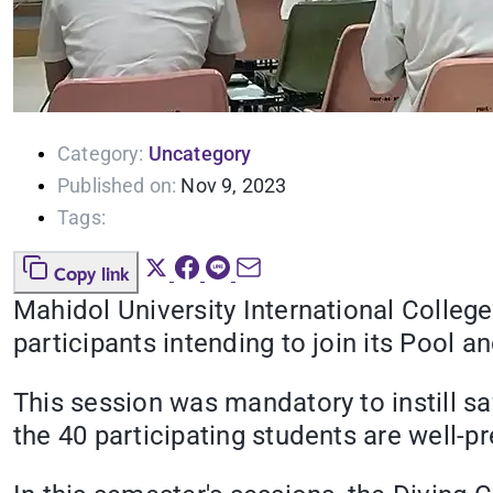
Category:
Uncategory
Published on:
Nov 9, 2023
Tags:
Copy link
Mahidol University International Colleg
participants intending to join its Pool
This session was mandatory to instill sa
the 40 participating students are well-