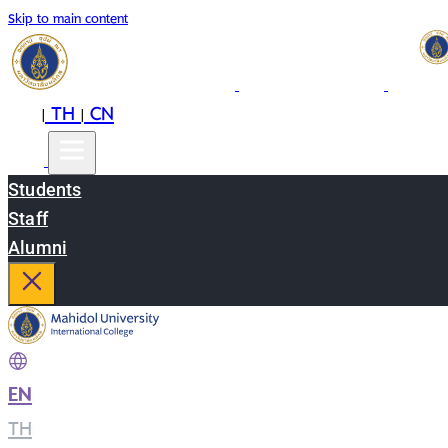
Skip to main content
EN
TH
CN
|
|
Students
Staff
Alumni
EN
|
TH
|