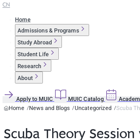
CN
Home
Admissions & Programs
Study Abroad
Student Life
Research
About
Apply to MUIC
MUIC Catalog
Academi
Home
News and Blogs
Uncategorized
Scuba Th
Scuba Theory Session 