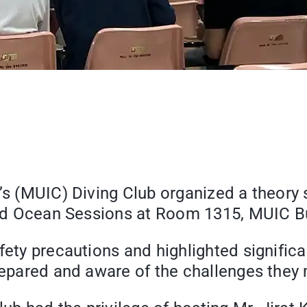
e’s (MUIC) Diving Club organized a theory
 and Ocean Sessions at Room 1315, MUIC Bu
fety precautions and highlighted significa
prepared and aware of the challenges they