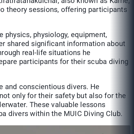
 Kiratiratanakulchai, also known as Kame,
 theory sessions, offering participants
e physics, physiology, equipment,
r shared significant information about
rough real-life situations he
epare participants for their scuba diving
 and conscientious divers. He
t only for their safety but also for the
nderwater. These valuable lessons
ba divers within the MUIC Diving Club.