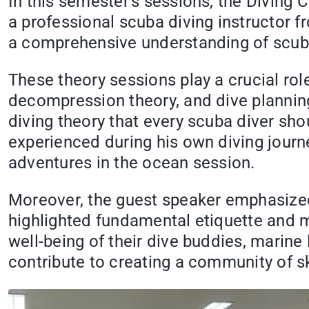
In this semester's sessions, the Diving C
a professional scuba diving instructor 
a comprehensive understanding of scuba
These theory sessions play a crucial rol
decompression theory, and dive planning
diving theory that every scuba diver sho
experienced during his own diving journey
adventures in the ocean session.
Moreover, the guest speaker emphasize
highlighted fundamental etiquette and ma
well-being of their dive buddies, marin
contribute to creating a community of s