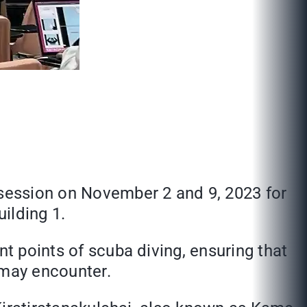
 session on November 2 and 9, 2023 for
ilding 1.
nt points of scuba diving, ensuring that
 may encounter.