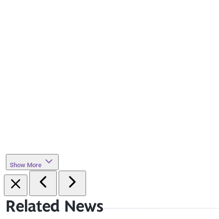
Show More
Related News