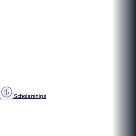
s
Scholarships