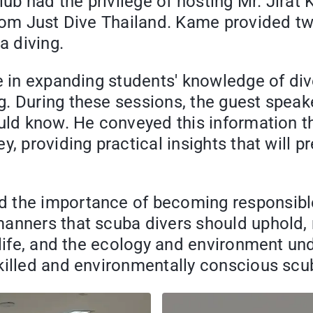
lub had the privilege of hosting Mr. Jirat
from Just Dive Thailand. Kame provided two
 diving.
e in expanding students' knowledge of div
. During these sessions, the guest speake
uld know. He conveyed this information th
, providing practical insights that will pr
d the importance of becoming responsible
nners that scuba divers should uphold, no
e life, and the ecology and environment u
killed and environmentally conscious scu