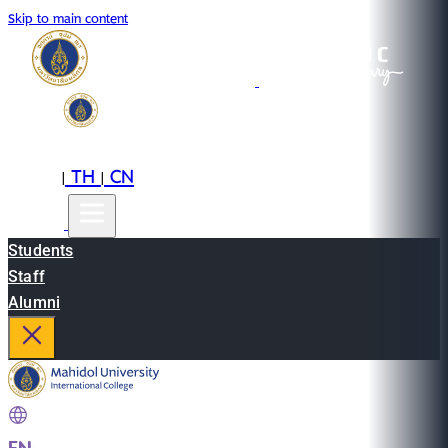
Skip to main content
EN
TH
CN
|
|
Students
Staff
Alumni