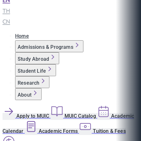
EN
|
TH
|
CN
Home
Admissions & Programs
Study Abroad
Student Life
Research
About
Apply to MUIC
MUIC Catalog
Academic
Calendar
Academic Forms
Tuition & Fees