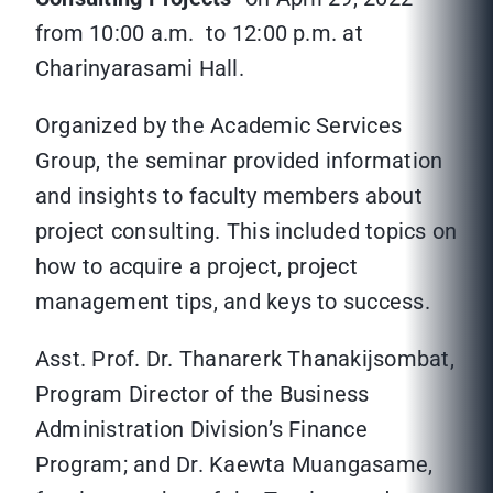
from 10:00 a.m. to 12:00 p.m. at
Charinyarasami Hall.
Organized by the Academic Services
Group, the seminar provided information
and insights to faculty members about
project consulting. This included topics on
how to acquire a project, project
management tips, and keys to success.
Asst. Prof. Dr. Thanarerk Thanakijsombat,
Program Director of the Business
Administration Division’s Finance
Program; and Dr. Kaewta Muangasame,