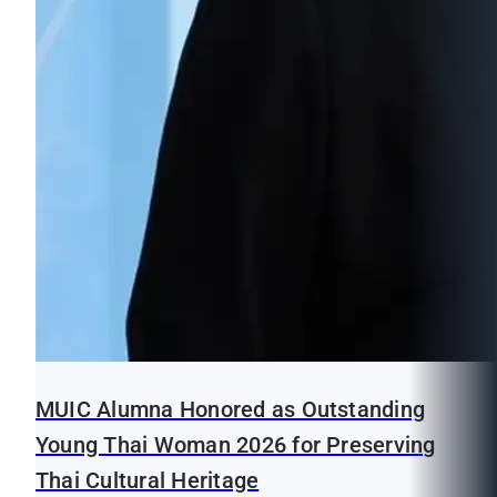
MUIC Alumna Honored as Outstanding
Young Thai Woman 2026 for Preserving
Thai Cultural Heritage