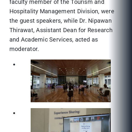
faculty member of the Tourism and
Hospitality Management Division, were
the guest speakers, while Dr. Nipawan
Thirawat, Assistant Dean for Research
and Academic Services, acted as
moderator.