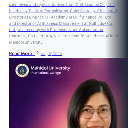
executives and representatives from Gulf Binance Co., Ltd.,
headed by Dr. Korn Poonsirivong, Chief Strategy Officer and
Director of Binance TH Academy at Gulf Binance Co., Ltd.,
and Director of AI Business Management at Gulf Edge Co.,
Ltd., in a meeting with Professor Naeti Suksomboon,
Pharm.D., Ph.D., PFHEA, Vice President for Academic Affairs,
Mahidol University.
Read More
Aug 5, 2026