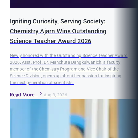
Igniting Curiosity, Serving Society:
Chemistry Ajarn Wins Outstanding
Science Teacher Award 2026
Newly honored with the Outstanding Science Teacher Award
2026, Asst. Prof. Dr. Manchuta Dangkulwanich, a faculty
member of the Chemistry Program and Vice Chair of the
Science Division, opens up about her passion for inspiring
the next generation of scientists.
Read More
Aug 3, 2026