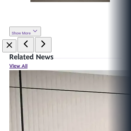
Show More
Related News
View All