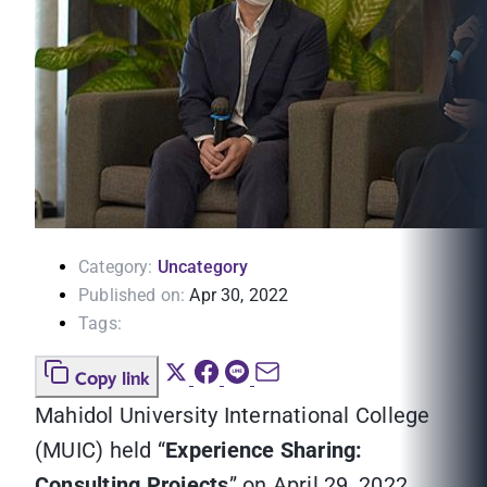
Category:
Uncategory
Published on:
Apr 30, 2022
Tags:
Copy link
Mahidol University International College
(MUIC) held “
Experience Sharing:
Consulting Projects
” on April 29, 2022