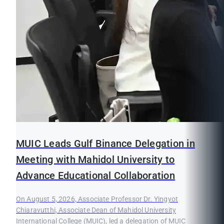
MUIC Leads Gulf Binance Delegation in
Meeting with Mahidol University to
Advance Educational Collaboration
On August 5, 2026, Associate Professor Dr. Yingyot
Chiaravutthi, Associate Dean of Mahidol University
International College (MUIC), led a delegation of MUIC