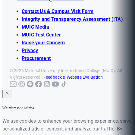
Contact Us & Campus Visit Form
Integrity and Transparency Assessment (ITA)
MUIC Media
MUIC Test Center
Raise your Concern
Privacy
Procurement
© 2026 Mahidol University International College (MUIC). All
Rights Reserved |
Feedback & Website Evaluation
We value your privacy
We use cookies to enhance your browsing experience, serve
personalized ads or content, and analyze our traffic. By