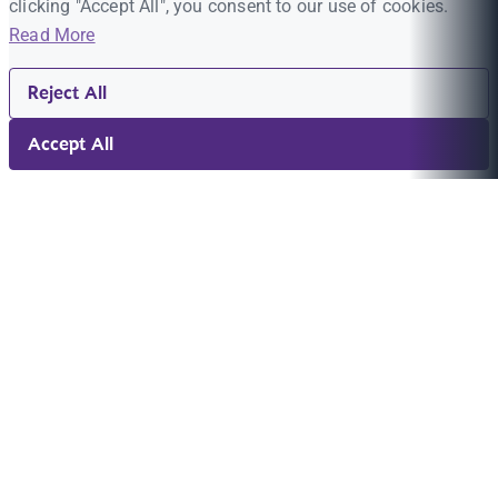
clicking "Accept All", you consent to our use of cookies.
Read More
Reject All
Accept All