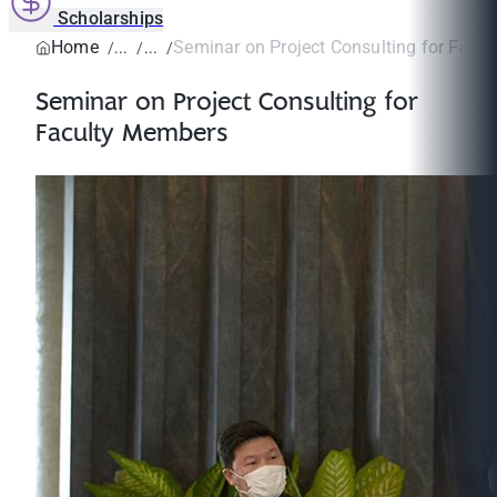
Scholarships
Home
Seminar on Project Consulting for Facu
Seminar on Project Consulting for
Faculty Members