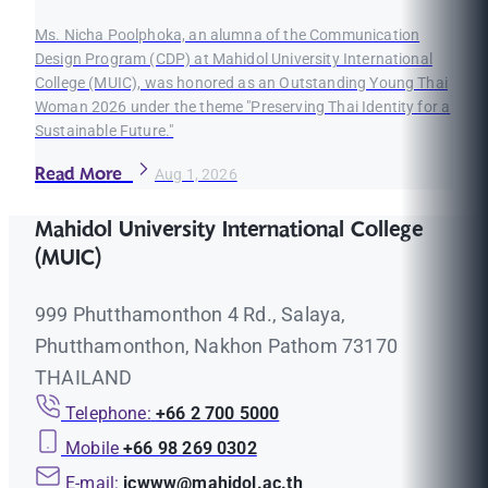
Ms. Nicha Poolphoka, an alumna of the Communication
Design Program (CDP) at Mahidol University International
College (MUIC), was honored as an Outstanding Young Thai
Woman 2026 under the theme "Preserving Thai Identity for a
Sustainable Future."
Read More
Aug 1, 2026
Mahidol University International College
(MUIC)
999 Phutthamonthon 4 Rd., Salaya,
Phutthamonthon, Nakhon Pathom 73170
THAILAND
Telephone:
+66 2 700 5000
Mobile
+66 98 269 0302
E-mail:
icwww@mahidol.ac.th