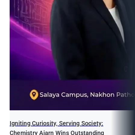
Igniting Curiosity, Serving Society:
Chemistry Ajarn Wins Outstanding