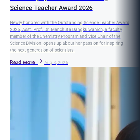
Science Teacher Award 2026
Newly honored with the Outstanding Science Teacher Award
2026, Asst. Prof. Dr. Manchuta Dangkulwanich, a faculty
member of the Chemistry Program and Vice Chair of the
Science Division, opens up about her passion for inspiring
the next generation of scientists.
Read More
Aug 3, 2026