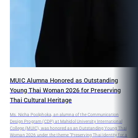
MUIC Alumna Honored as Outstanding
Young Thai Woman 2026 for Preserving
Thai Cultural Heritage
Ms. Nicha Poolphoka, an alumna of the Communication
Design Program (CDP) at Mahidol University International
College (MUIC), was honored as an Outstanding Young Thai
Woman 2026 under the theme "Preserving Thai Identity for a