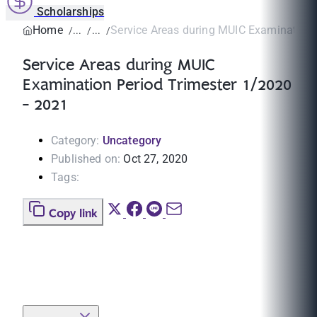
Scholarships
Home
Service Areas during MUIC Examination P
Service Areas during MUIC
Examination Period Trimester 1/2020
- 2021
Category:
Uncategory
Published on:
Oct 27, 2020
Tags:
Copy link