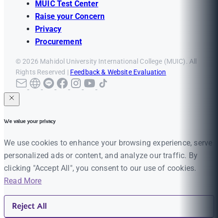
MUIC Test Center
Raise your Concern
Privacy
Procurement
© 2026 Mahidol University International College (MUIC). All
Rights Reserved |
Feedback & Website Evaluation
We value your privacy
We use cookies to enhance your browsing experience, serve
personalized ads or content, and analyze our traffic. By
clicking "Accept All", you consent to our use of cookies.
Read More
Reject All