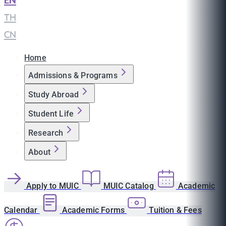
EN
|
TH
|
CN
Home
Admissions & Programs
Study Abroad
Student Life
Research
About
Apply to MUIC
MUIC Catalog
Academic
Calendar
Academic Forms
Tuition & Fees