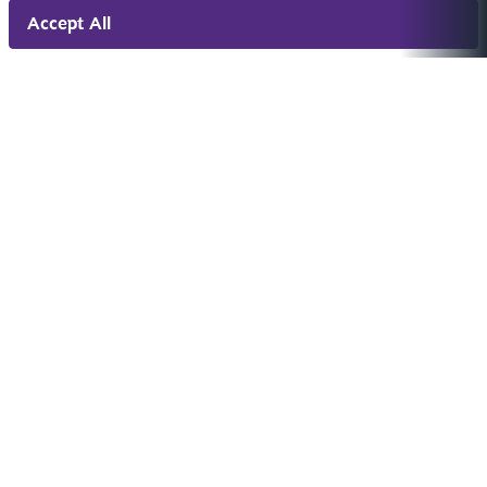
Accept All