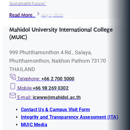
Sustainable Future."
Read More
Aug 1, 2026
Mahidol University International College
(MUIC)
999 Phutthamonthon 4 Rd., Salaya,
Phutthamonthon, Nakhon Pathom 73170
THAILAND
Telephone:
+66 2 700 5000
Mobile
+66 98 269 0302
E-mail:
icwww@mahidol.ac.th
Contact Us & Campus Visit Form
Integrity and Transparency Assessment (ITA)
MUIC Media