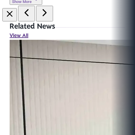
Show More
Related News
View All