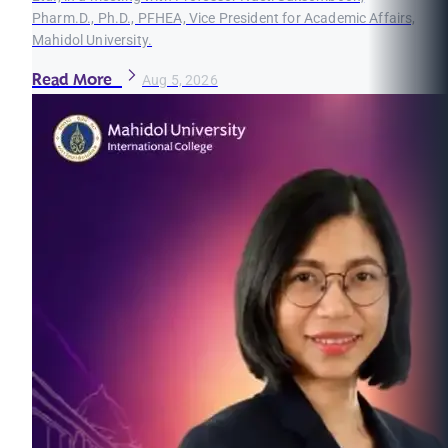
Pharm.D., Ph.D., PFHEA, Vice President for Academic Affairs,
Mahidol University.
Read More
Aug 5, 2026