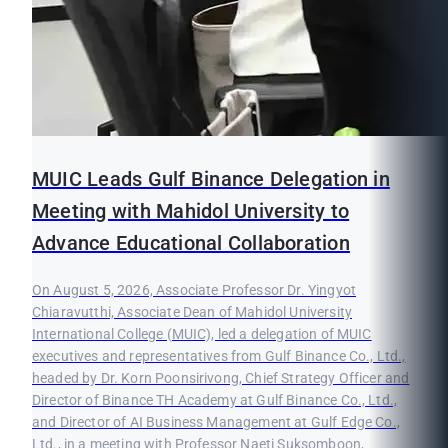
MUIC Leads Gulf Binance Delegation in
Meeting with Mahidol University to
Advance Educational Collaboration
On August 5, 2026, Associate Professor Dr. Yingyot
Chiaravutthi, Associate Dean of Mahidol University
International College (MUIC), led a delegation of MUIC
executives and representatives from Gulf Binance Co., Ltd.,
headed by Dr. Korn Poonsirivong, Chief Strategy Officer and
Director of Binance TH Academy at Gulf Binance Co., Ltd.,
and Director of AI Business Management at Gulf Edge Co.,
Ltd., in a meeting with Professor Naeti Suksomboon,