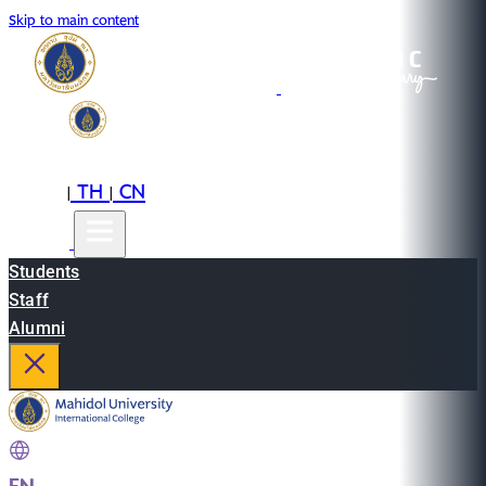
Skip to main content
EN
TH
CN
|
|
Students
Staff
Alumni