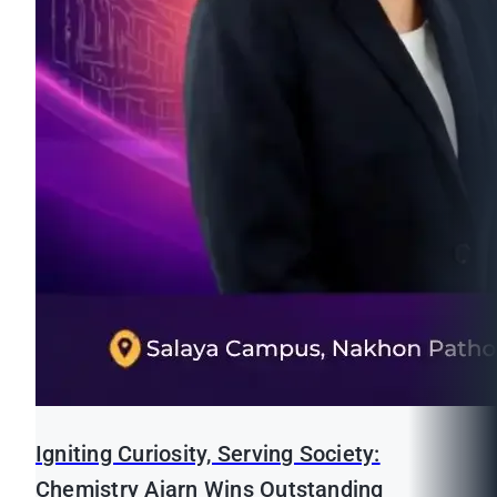
Igniting Curiosity, Serving Society:
Chemistry Ajarn Wins Outstanding