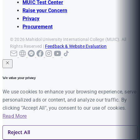
MUIC Test Center
Raise your Concern
Privacy
Procurement
© 2026 Mahidol University International College (MUIC). All
Rights Reserved |
Feedback & Website Evaluation
We value your privacy
We use cookies to enhance your browsing experience, serve
personalized ads or content, and analyze our traffic. By
clicking "Accept All", you consent to our use of cookies.
Read More
Reject All