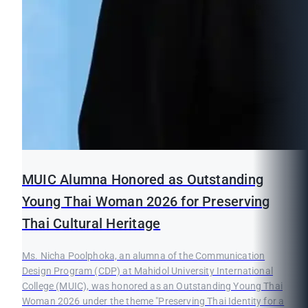
MUIC Alumna Honored as Outstanding
Young Thai Woman 2026 for Preserving
Thai Cultural Heritage
Ms. Nicha Poolphoka, an alumna of the Communication
Design Program (CDP) at Mahidol University International
College (MUIC), was honored as an Outstanding Young Thai
Woman 2026 under the theme "Preserving Thai Identity for a