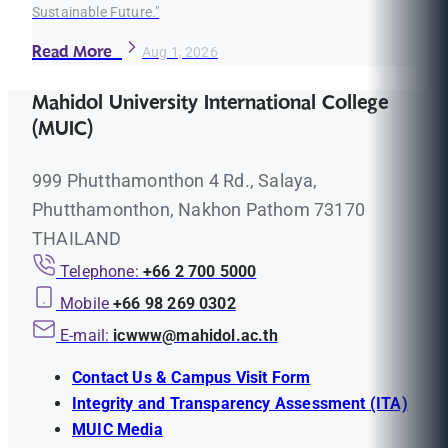
Sustainable Future."
Read More
Aug 1, 2026
Mahidol University International College
(MUIC)
999 Phutthamonthon 4 Rd., Salaya,
Phutthamonthon, Nakhon Pathom 73170
THAILAND
Telephone:
+66 2 700 5000
Mobile
+66 98 269 0302
E-mail:
icwww@mahidol.ac.th
Contact Us & Campus Visit Form
Integrity and Transparency Assessment (ITA)
MUIC Media