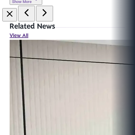
Show More
Related News
View All