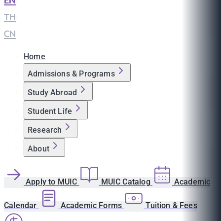
EN
|
TH
|
CN
Home
Admissions & Programs
Study Abroad
Student Life
Research
About
Apply to MUIC
MUIC Catalog
Academic
Calendar
Academic Forms
Tuition & Fees