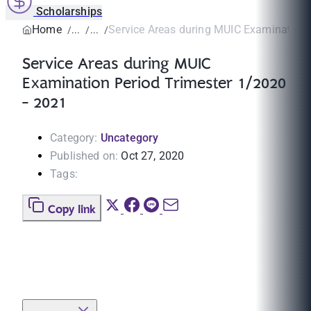
Scholarships
Home
Service Areas during MUIC Examination P
Service Areas during MUIC
Examination Period Trimester 1/2020
- 2021
Category:
Uncategory
Published on:
Oct 27, 2020
Tags:
Copy link