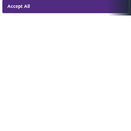
Accept All