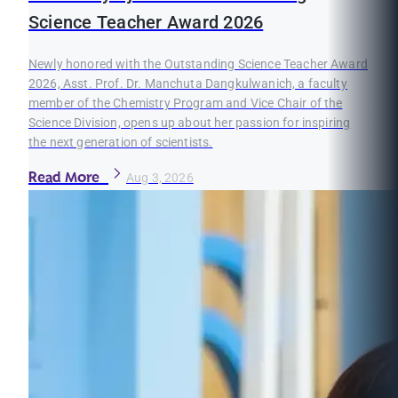
Science Teacher Award 2026
Newly honored with the Outstanding Science Teacher Award
2026, Asst. Prof. Dr. Manchuta Dangkulwanich, a faculty
member of the Chemistry Program and Vice Chair of the
Science Division, opens up about her passion for inspiring
the next generation of scientists.
Read More
Aug 3, 2026