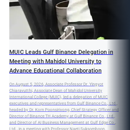
MUIC Leads Gulf Binance Delegation in
Meeting with Mahidol University to
Advance Educational Collaboration
On August 5, 2026, Associate Professor Dr. Yingyot
Chiaravutthi, Associate Dean of Mahidol University
International College (MUIC), led a delegation of MUIC
executives and representatives from Gulf Binance Co., Ltd.,
headed by Dr. Korn Poonsirivong, Chief Strategy Officer and
Director of Binance TH Academy at Gulf Binance Co., Ltd.,
and Director of AI Business Management at Gulf Edge Co.,
Ltd., in a meeting with Professor Naeti Suksomboon,