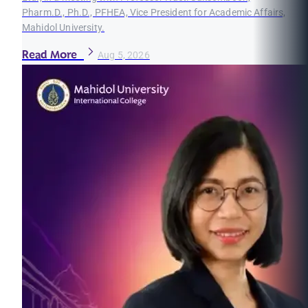
Pharm.D., Ph.D., PFHEA, Vice President for Academic Affairs,
Mahidol University.
Read More
Aug 5, 2026