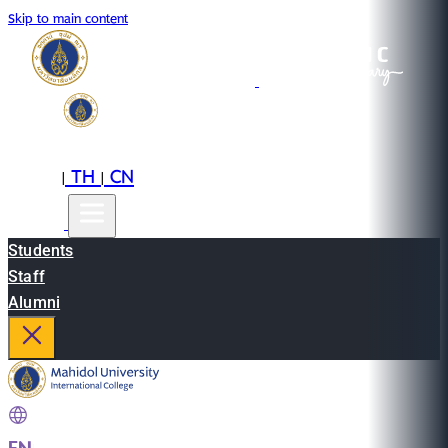
Skip to main content
EN
TH
CN
|
|
Students
Staff
Alumni