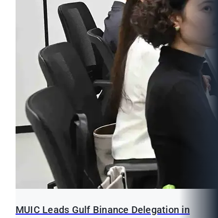
MUIC Leads Gulf Binance Delegation in