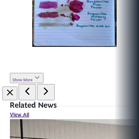
Show More
Related News
View All