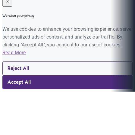
We value your privacy
We use cookies to enhance your browsing experience, serve
personalized ads or content, and analyze our traffic. By
clicking "Accept All", you consent to our use of cookies.
Read More
Reject All
Accept All