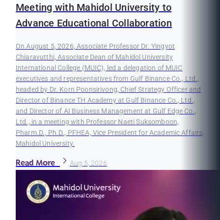
Meeting with Mahidol University to
Advance Educational Collaboration
On August 5, 2026, Associate Professor Dr. Yingyot
Chiaravutthi, Associate Dean of Mahidol University
International College (MUIC), led a delegation of MUIC
executives and representatives from Gulf Binance Co., Ltd.,
headed by Dr. Korn Poonsirivong, Chief Strategy Officer and
Director of Binance TH Academy at Gulf Binance Co., Ltd.,
and Director of AI Business Management at Gulf Edge Co.,
Ltd., in a meeting with Professor Naeti Suksomboon,
Pharm.D., Ph.D., PFHEA, Vice President for Academic Affairs,
Mahidol University.
Read More
Aug 5, 2026