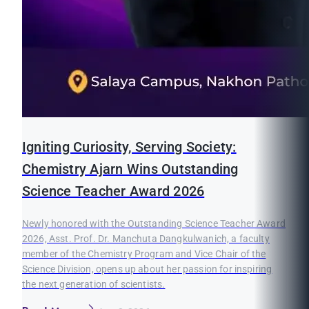
Igniting Curiosity, Serving Society:
Chemistry Ajarn Wins Outstanding
Science Teacher Award 2026
Newly honored with the Outstanding Science Teacher Award
2026, Asst. Prof. Dr. Manchuta Dangkulwanich, a faculty
member of the Chemistry Program and Vice Chair of the
Science Division, opens up about her passion for inspiring
the next generation of scientists.