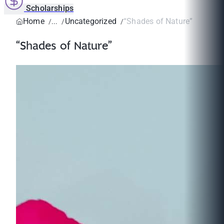
Scholarships
Home
Uncategorized
“Shades of Nature”
“Shades of Nature”