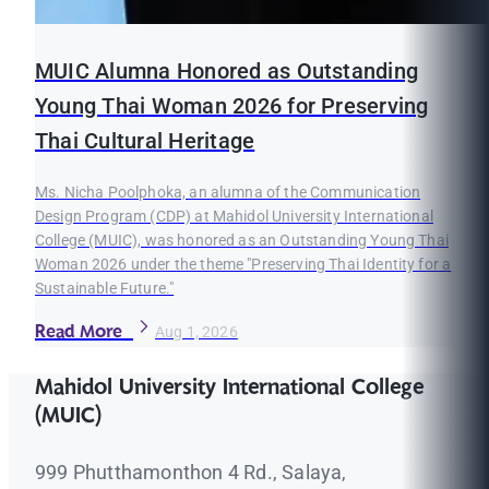
MUIC Alumna Honored as Outstanding
Young Thai Woman 2026 for Preserving
Thai Cultural Heritage
Ms. Nicha Poolphoka, an alumna of the Communication
Design Program (CDP) at Mahidol University International
College (MUIC), was honored as an Outstanding Young Thai
Woman 2026 under the theme "Preserving Thai Identity for a
Sustainable Future."
Read More
Aug 1, 2026
Mahidol University International College
(MUIC)
999 Phutthamonthon 4 Rd., Salaya,