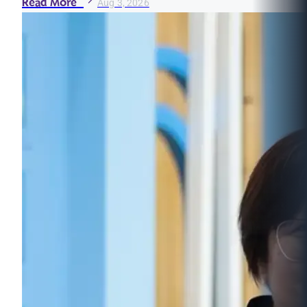
Read More
Aug 3, 2026