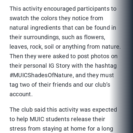
This activity encouraged participants to
swatch the colors they notice from
natural ingredients that can be found in
their surroundings, such as flowers,
leaves, rock, soil or anything from nature.
Then they were asked to post photos on
their personal IG Story with the hashtag
#MUICShadesOfNature, and they must
tag two of their friends and our club’s
account.
The club said this activity was expected
to help MUIC students release their
stress from staying at home for a long