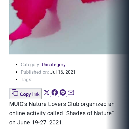
Category:
Uncategory
Published on:
Jul 16, 2021
Tags:
Copy link
MUIC’s Nature Lovers Club organized an
online activity called "Shades of Nature"
on June 19-27, 2021.