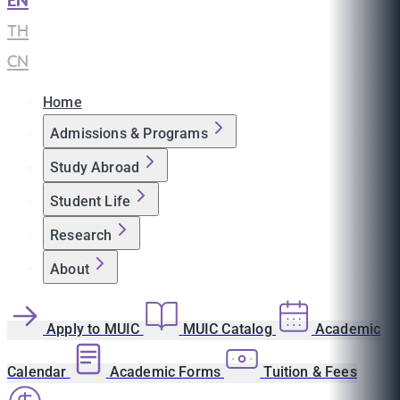
EN
|
TH
|
CN
Home
Admissions & Programs
Study Abroad
Student Life
Research
About
Apply to MUIC
MUIC Catalog
Academic
Calendar
Academic Forms
Tuition & Fees