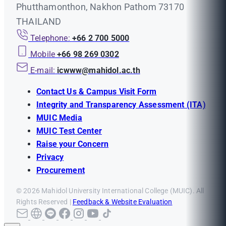
Phutthamonthon, Nakhon Pathom 73170
THAILAND
Telephone:
+66 2 700 5000
Mobile
+66 98 269 0302
E-mail:
icwww@mahidol.ac.th
Contact Us & Campus Visit Form
Integrity and Transparency Assessment (ITA)
MUIC Media
MUIC Test Center
Raise your Concern
Privacy
Procurement
© 2026 Mahidol University International College (MUIC). All
Rights Reserved |
Feedback & Website Evaluation