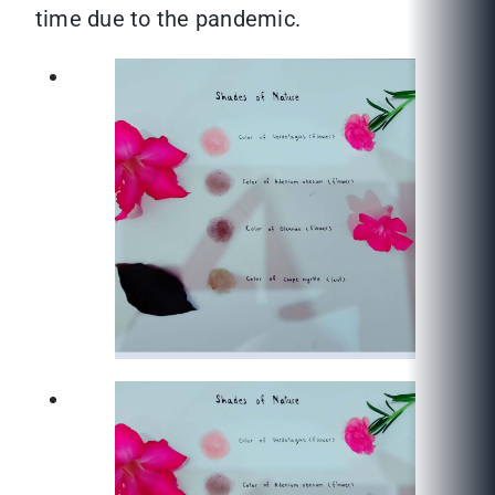
time due to the pandemic.