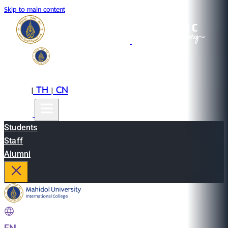
Skip to main content
EN
TH
CN
|
|
Students
Staff
Alumni