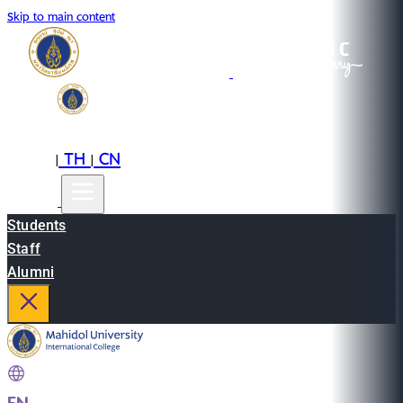
Skip to main content
EN
TH
CN
|
|
Students
Staff
Alumni