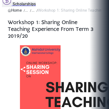
Scholarships
Home
Workshop 1: Sharing Online Teaching Exp
Workshop 1: Sharing Online
Teaching Experience From Term 3
2019/20