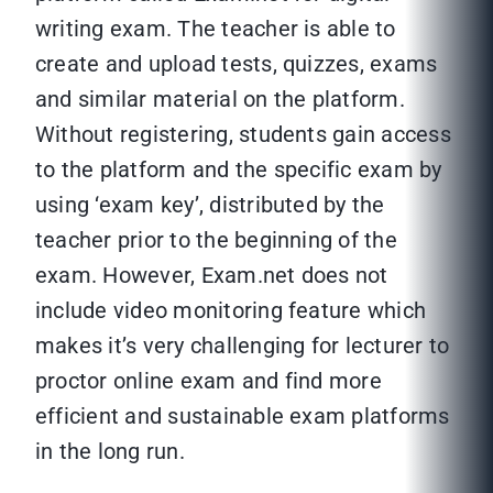
writing exam. The teacher is able to
create and upload tests, quizzes, exams
and similar material on the platform.
Without registering, students gain access
to the platform and the specific exam by
using ‘exam key’, distributed by the
teacher prior to the beginning of the
exam. However, Exam.net does not
include video monitoring feature which
makes it’s very challenging for lecturer to
proctor online exam and find more
efficient and sustainable exam platforms
in the long run.