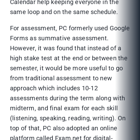
Calendar help keeping everyone in the
same loop and on the same schedule.
For assessment, PC formerly used Google
Forms as summative assessment.
However, it was found that instead of a
high stake test at the end or between the
semester, it would be more useful to go
from traditional assessment to new
approach which includes 10-12
assessments during the term along with
midterm, and final exam for each skill
(listening, speaking, reading, writing). On
top of that, PC also adopted an online
platform called Exam.net for digital-