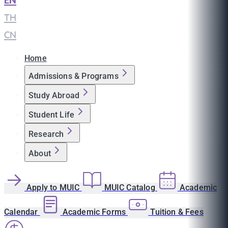
EN
|
TH
|
CN
Home
Admissions & Programs
Study Abroad
Student Life
Research
About
Apply to MUIC
MUIC Catalog
Academic
Calendar
Academic Forms
Tuition & Fees