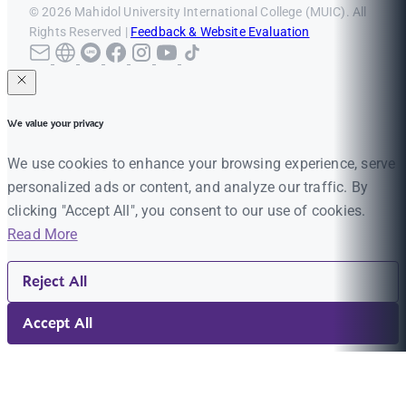
© 2026 Mahidol University International College (MUIC). All
Rights Reserved |
Feedback & Website Evaluation
We value your privacy
We use cookies to enhance your browsing experience, serve
personalized ads or content, and analyze our traffic. By
clicking "Accept All", you consent to our use of cookies.
Read More
Reject All
Accept All