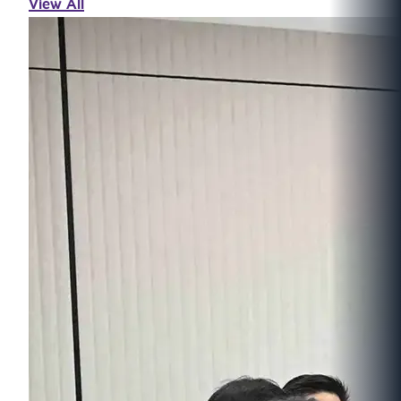
View All