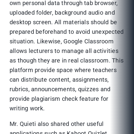
own personal data through tab browser,
uploaded folder, background audio and
desktop screen. All materials should be
prepared beforehand to avoid unexpected
situation. Likewise, Google Classroom
allows lecturers to manage all activities
as though they are in real classroom. This
platform provide space where teachers
can distribute content, assignments,
rubrics, announcements, quizzes and
provide plagiarism check feature for
writing work.
Mr. Quieti also shared other useful
applications such as Kahoot Quizlet,