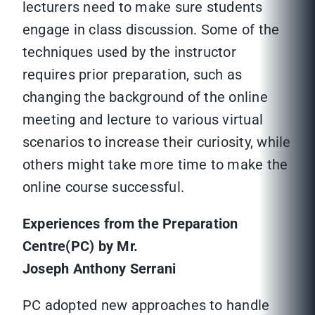
lecturers need to make sure students
engage in class discussion. Some of the
techniques used by the instructor
requires prior preparation, such as
changing the background of the online
meeting and lecture to various virtual
scenarios to increase their curiosity, while
others might take more time to make the
online course successful.
Experiences from the Preparation
Centre(PC) by Mr.
Joseph Anthony Serrani
PC adopted new approaches to handle