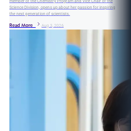
member of the Chemistry Program and Vice Chair of the
Science Division, opens up about her passion for inspiring
the next generation of scientists.
Read More
Aug 3, 2026