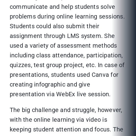
communicate and help students solve
problems during online learning sessions.
Students could also submit their
assignment through LMS system. She
used a variety of assessment methods
including class attendance, participation,
quizzes, test group project, etc. In case of
presentations, students used Canva for
creating infographic and give
presentation via WebEx live session.
The big challenge and struggle, however,
with the online learning via video is
keeping student attention and focus. The