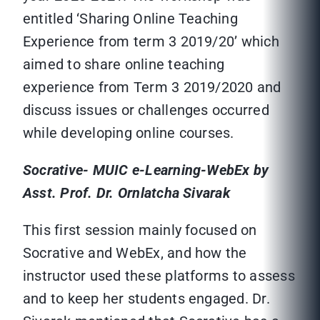
entitled ‘Sharing Online Teaching
Experience from term 3 2019/20’ which
aimed to share online teaching
experience from Term 3 2019/2020 and
discuss issues or challenges occurred
while developing online courses.
Socrative- MUIC e-Learning-WebEx by
Asst. Prof. Dr. Ornlatcha Sivarak
This first session mainly focused on
Socrative and WebEx, and how the
instructor used these platforms to assess
and to keep her students engaged. Dr.