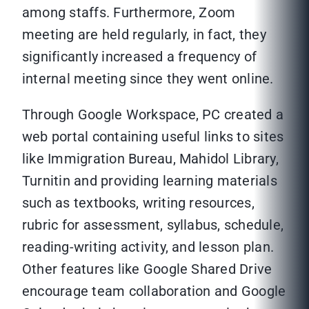
among staffs. Furthermore, Zoom
meeting are held regularly, in fact, they
significantly increased a frequency of
internal meeting since they went online.
Through Google Workspace, PC created a
web portal containing useful links to sites
like Immigration Bureau, Mahidol Library,
Turnitin and providing learning materials
such as textbooks, writing resources,
rubric for assessment, syllabus, schedule,
reading-writing activity, and lesson plan.
Other features like Google Shared Drive
encourage team collaboration and Google