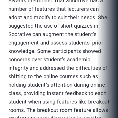
Sivarak mentioned that Socrative has a
number of features that lecturers can
adopt and modify to suit their needs. She
suggested the use of short quizzes in
Socrative can augment the student’s
engagement and assess students’ prior
knowledge. Some participants showed
concerns over student’s academic
integrity and addressed the difficulties of
shifting to the online courses such as
holding student’s attention during online
class, providing instant feedback to each
student when using features like breakout
rooms. The breakout room feature allows