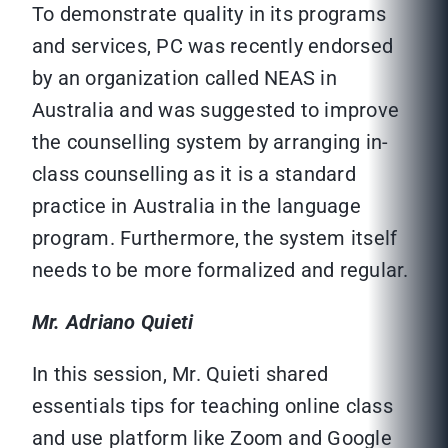
To demonstrate quality in its programs
and services, PC was recently endorsed
by an organization called NEAS in
Australia and was suggested to improve
the counselling system by arranging in-
class counselling as it is a standard
practice in Australia in the language
program. Furthermore, the system itself
needs to be more formalized and regular.
Mr. Adriano Quieti
In this session, Mr. Quieti shared
essentials tips for teaching online class
and use platform like Zoom and Google