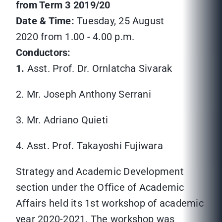
from Term 3 2019/20
Date & Time:
Tuesday, 25 August
2020 from 1.00 - 4.00 p.m.
Conductors:
1.
Asst. Prof. Dr. Ornlatcha Sivarak
2. Mr. Joseph Anthony Serrani
3. Mr. Adriano Quieti
4. Asst. Prof. Takayoshi Fujiwara
Strategy and Academic Development
section under the Office of Academic
Affairs held its 1st workshop of academic
year 2020-2021. The workshop was