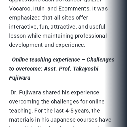
Vocaroo, Iruin, and Ecomments. It was
emphasized that all sites offer
interactive, fun, attractive, and useful
lesson while maintaining professional
development and experience.
Online teaching experience – Challenges
to overcome: Asst. Prof. Takayoshi
Fujiwara
Dr. Fujiwara shared his experience
overcoming the challenges for online
teaching. For the last 4-5 years, the
materials in his Japanese courses have