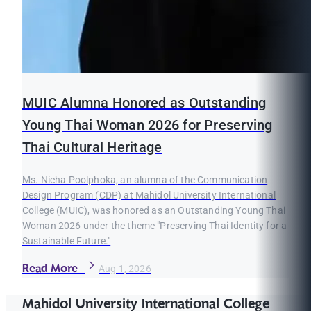
MUIC Alumna Honored as Outstanding
Young Thai Woman 2026 for Preserving
Thai Cultural Heritage
Ms. Nicha Poolphoka, an alumna of the Communication
Design Program (CDP) at Mahidol University International
College (MUIC), was honored as an Outstanding Young Thai
Woman 2026 under the theme "Preserving Thai Identity for a
Sustainable Future."
Read More
Aug 1, 2026
Mahidol University International College