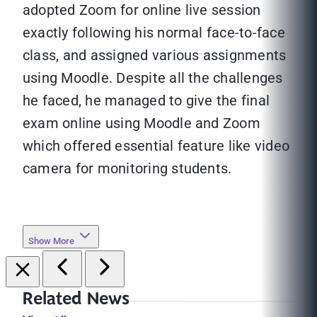
adopted Zoom for online live session
exactly following his normal face-to-face
class, and assigned various assignments
using Moodle. Despite all the challenges
he faced, he managed to give the final
exam online using Moodle and Zoom
which offered essential feature like video
camera for monitoring students.
Show More
Related News