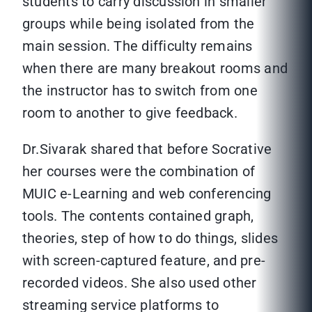
students to carry discussion in smaller
groups while being isolated from the
main session. The difficulty remains
when there are many breakout rooms and
the instructor has to switch from one
room to another to give feedback.
Dr.Sivarak shared that before Socrative
her courses were the combination of
MUIC e-Learning and web conferencing
tools. The contents contained graph,
theories, step of how to do things, slides
with screen-captured feature, and pre-
recorded videos. She also used other
streaming service platforms to