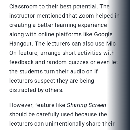
Classroom to their best potential. The
instructor mentioned that Zoom helped in
creating a better learning experience
along with online platforms like Google
Hangout. The lecturers can also use Mic
On feature, arrange short activities with
feedback and random quizzes or even let
the students turn their audio on if
lecturers suspect they are being
distracted by others.
However, feature like
Sharing Screen
should be carefully used because the
lecturers can unintentionally share their