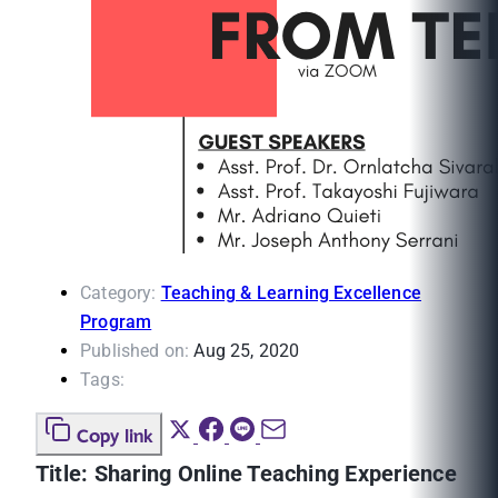
Category:
Teaching & Learning Excellence
Program
Published on:
Aug 25, 2020
Tags:
Copy link
Title: Sharing Online Teaching Experience