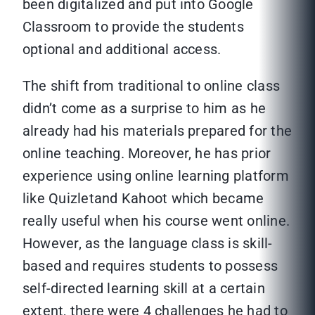
been digitalized and put into Google
Classroom to provide the students
optional and additional access.
The shift from traditional to online class
didn’t come as a surprise to him as he
already had his materials prepared for the
online teaching. Moreover, he has prior
experience using online learning platform
like Quizletand Kahoot which became
really useful when his course went online.
However, as the language class is skill-
based and requires students to possess
self-directed learning skill at a certain
extent, there were 4 challenges he had to