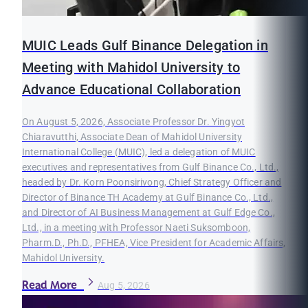
MUIC Leads Gulf Binance Delegation in
Meeting with Mahidol University to
Advance Educational Collaboration
On August 5, 2026, Associate Professor Dr. Yingyot
Chiaravutthi, Associate Dean of Mahidol University
International College (MUIC), led a delegation of MUIC
executives and representatives from Gulf Binance Co., Ltd.,
headed by Dr. Korn Poonsirivong, Chief Strategy Officer and
Director of Binance TH Academy at Gulf Binance Co., Ltd.,
and Director of AI Business Management at Gulf Edge Co.,
Ltd., in a meeting with Professor Naeti Suksomboon,
Pharm.D., Ph.D., PFHEA, Vice President for Academic Affairs,
Mahidol University.
Read More
Aug 5, 2026