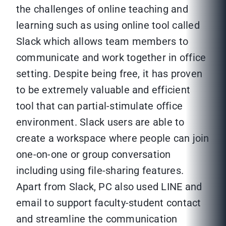
the challenges of online teaching and
learning such as using online tool called
Slack which allows team members to
communicate and work together in office
setting. Despite being free, it has proven
to be extremely valuable and efficient
tool that can partial-stimulate office
environment. Slack users are able to
create a workspace where people can join
one-on-one or group conversation
including using file-sharing features.
Apart from Slack, PC also used LINE and
email to support faculty-student contact
and streamline the communication