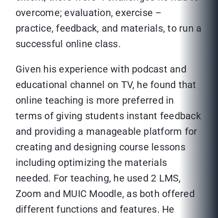
overcome; evaluation, exercise –
practice, feedback, and materials, to run a
successful online class.
Given his experience with podcast and
educational channel on TV, he found that
online teaching is more preferred in
terms of giving students instant feedback
and providing a manageable platform for
creating and designing course lessons
including optimizing the materials
needed. For teaching, he used 2 LMS,
Zoom and MUIC Moodle, as both offered
different functions and features. He