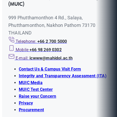
(MUIC)
999 Phutthamonthon 4 Rd., Salaya,
Phutthamonthon, Nakhon Pathom 73170
THAILAND
Telephone:
+66 2 700 5000
Mobile
+66 98 269 0302
E-mail:
icwww@mahidol.ac.th
Contact Us & Campus Visit Form
Integrity and Transparency Assessment (ITA)
MUIC Media
MUIC Test Center
Raise your Concern
Privacy
Procurement