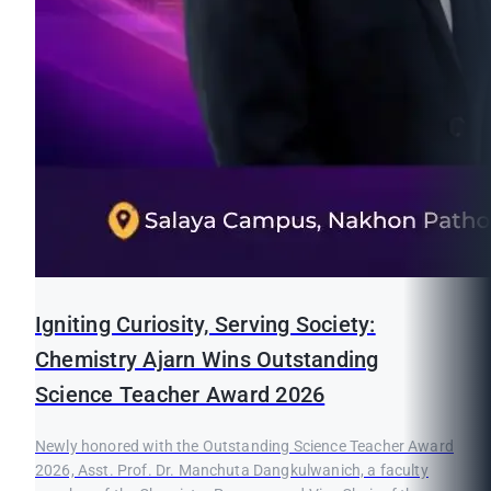
Igniting Curiosity, Serving Society:
Chemistry Ajarn Wins Outstanding
Science Teacher Award 2026
Newly honored with the Outstanding Science Teacher Award
2026, Asst. Prof. Dr. Manchuta Dangkulwanich, a faculty