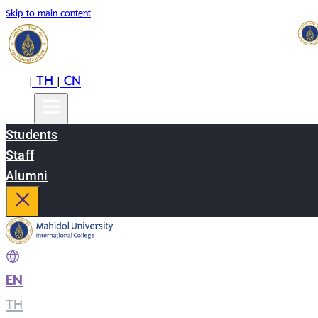
Skip to main content
EN
TH
CN
|
|
Students
Staff
Alumni
EN
|
TH
|