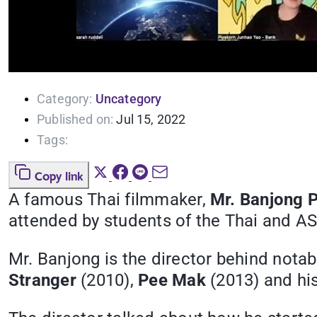
Category:
Uncategory
Published on:
Jul 15, 2022
Tags:
Copy link
A famous Thai filmmaker,
Mr. Banjong 
attended by students of the Thai and A
Mr. Banjong is the director behind notab
Stranger
(2010),
Pee Mak
(2013) and his