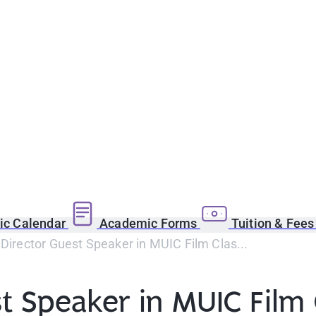
c Calendar
Academic Forms
Tuition & Fee
 Director Guest Speaker in MUIC Film Clas...
st Speaker in MUIC Film 