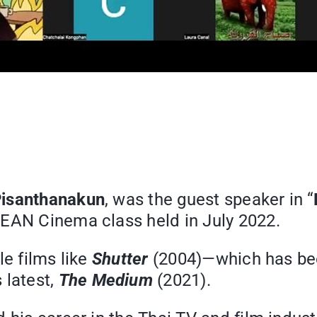
Pisanthanakun
, was the guest speaker in “
SEAN Cinema class held in July 2022.
le films like
Shutter
(2004)—which has bee
 latest,
The Medium
(2021).