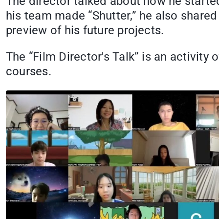
The director talked about how he starte
his team made “Shutter,” he also shared
preview of his future projects.
The “Film Director's Talk” is an activity
courses.