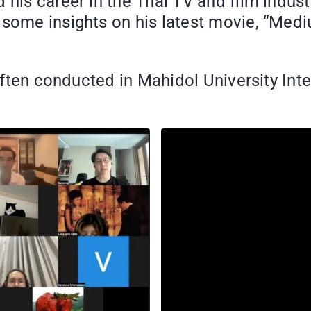
d his career in the Thai TV and film indu
 some insights on his latest movie, “Medi
 often conducted in Mahidol University Int