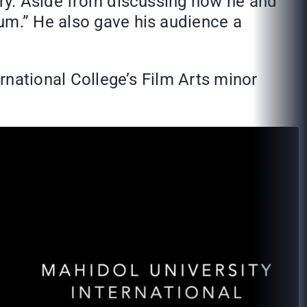
stry. Aside from discussing how he and
um.” He also gave his audience a
ernational College’s Film Arts minor