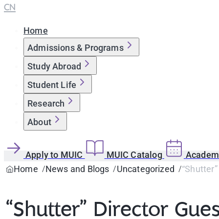
CN
Home
Admissions & Programs
Study Abroad
Student Life
Research
About
Apply to MUIC
MUIC Catalog
Academi
Home
News and Blogs
Uncategorized
“Shutter”
“Shutter” Director Gue