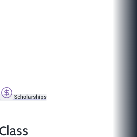
s
Scholarships
Class