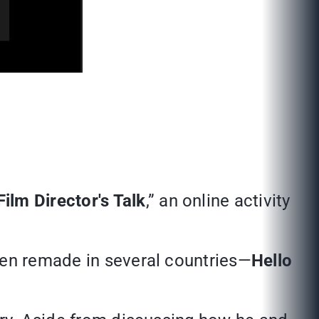
Film Director's Talk
,” an online activity
n remade in several countries—
Hello