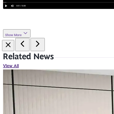
Show More
Related News
View All