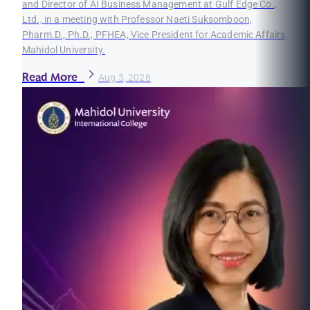
and Director of AI Business Management at Gulf Edge Co.,
Ltd., in a meeting with Professor Naeti Suksomboon,
Pharm.D., Ph.D., PFHEA, Vice President for Academic Affairs,
Mahidol University.
Read More
Aug 5, 2026