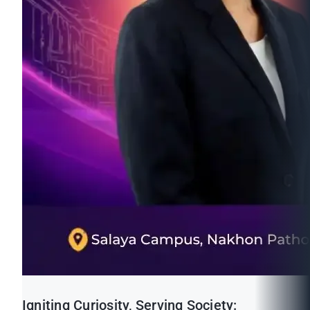
Igniting Curiosity, Serving Society: