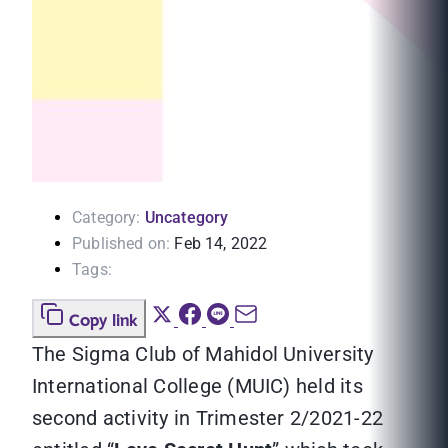
Category:
Uncategory
Published on:
Feb 14, 2022
Tags:
Copy link
The Sigma Club of Mahidol University
International College (MUIC) held its
second activity in Trimester 2/2021-22