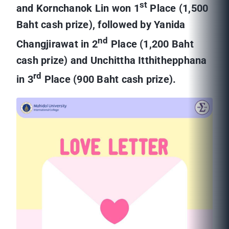
st
and Kornchanok Lin won 1
Place (1,500
Baht cash prize), followed by Yanida
nd
Changjirawat in 2
Place (1,200 Baht
cash prize) and Unchittha Itthithepphana
rd
in 3
Place (900 Baht cash prize).