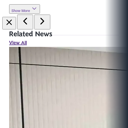
Show More
Related News
View All