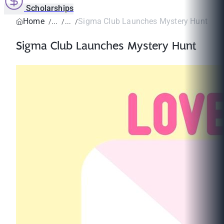
Scholarships
Home
Sigma Club Launches Mystery Hunt
Sigma Club Launches Mystery Hunt