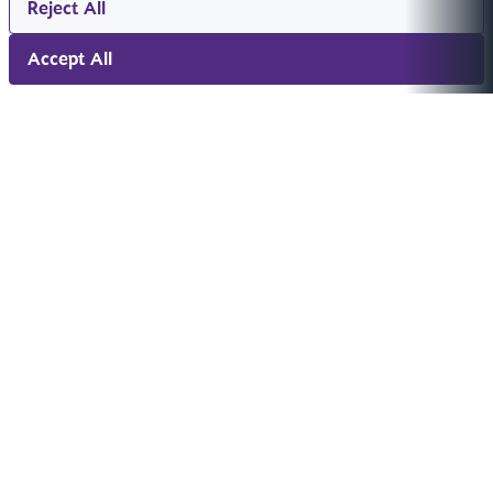
Reject All
Accept All