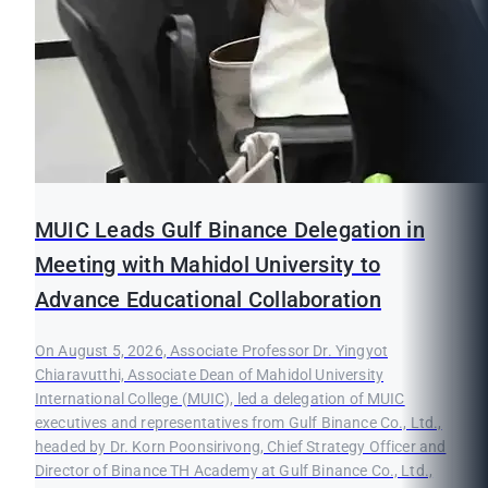
MUIC Leads Gulf Binance Delegation in
Meeting with Mahidol University to
Advance Educational Collaboration
On August 5, 2026, Associate Professor Dr. Yingyot
Chiaravutthi, Associate Dean of Mahidol University
International College (MUIC), led a delegation of MUIC
executives and representatives from Gulf Binance Co., Ltd.,
headed by Dr. Korn Poonsirivong, Chief Strategy Officer and
Director of Binance TH Academy at Gulf Binance Co., Ltd.,