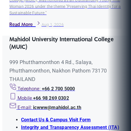
College (MUIC), was honored as an Outstanding Young Thai
Woman 2026 under the theme "Preserving Thai Identity for a
Sustainable Future."
Read More
Aug 1, 2026
Mahidol University International College
(MUIC)
999 Phutthamonthon 4 Rd., Salaya,
Phutthamonthon, Nakhon Pathom 73170
THAILAND
Telephone:
+66 2 700 5000
Mobile
+66 98 269 0302
E-mail:
icwww@mahidol.ac.th
Contact Us & Campus Visit Form
Integrity and Transparency Assessment (ITA)