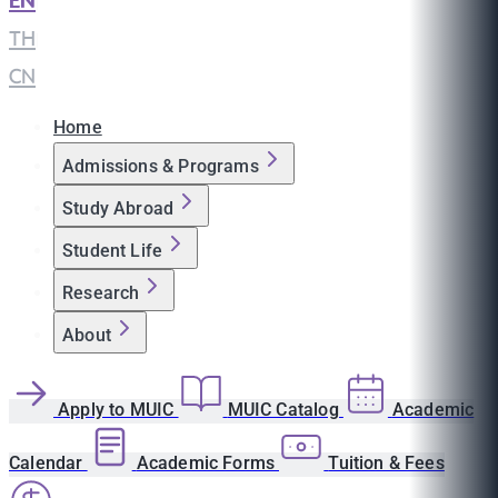
EN
|
TH
|
CN
Home
Admissions & Programs
Study Abroad
Student Life
Research
About
Apply to MUIC
MUIC Catalog
Academic
Calendar
Academic Forms
Tuition & Fees