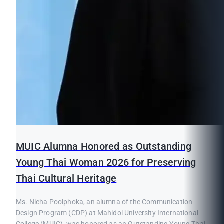
MUIC Alumna Honored as Outstanding
Young Thai Woman 2026 for Preserving
Thai Cultural Heritage
Ms. Nicha Poolphoka, an alumna of the Communication
Design Program (CDP) at Mahidol University International