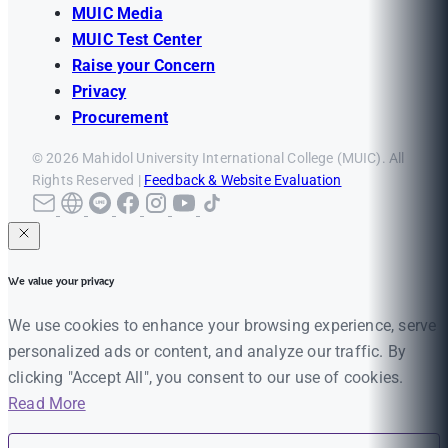
MUIC Media
MUIC Test Center
Raise your Concern
Privacy
Procurement
© 2026 Mahidol University International College (MUIC). All
Rights Reserved |
Feedback & Website Evaluation
We value your privacy
We use cookies to enhance your browsing experience, serve
personalized ads or content, and analyze our traffic. By
clicking "Accept All", you consent to our use of cookies.
Read More