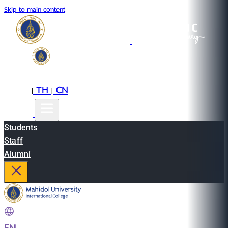
Skip to main content
EN
TH
CN
|
|
Students
Staff
Alumni