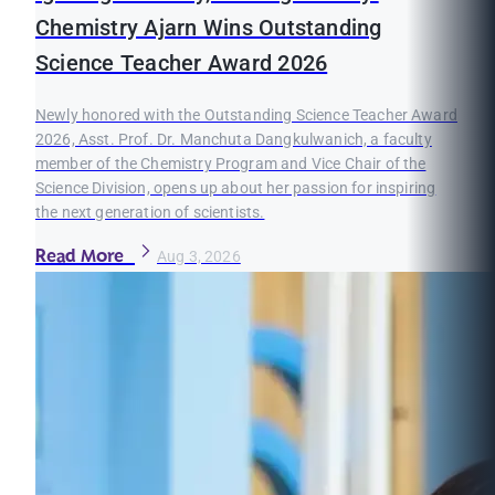
Chemistry Ajarn Wins Outstanding
Science Teacher Award 2026
Newly honored with the Outstanding Science Teacher Award
2026, Asst. Prof. Dr. Manchuta Dangkulwanich, a faculty
member of the Chemistry Program and Vice Chair of the
Science Division, opens up about her passion for inspiring
the next generation of scientists.
Read More
Aug 3, 2026