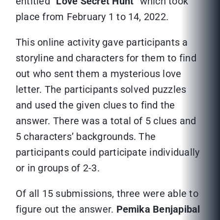
entitled “
Love Secret Hunt
” which took
place from February 1 to 14, 2022.
This online activity gave participants a
storyline and characters for them to find
out who sent them a mysterious love
letter. The participants solved puzzles
and used the given clues to find the
answer. There was a total of 5 clues and
5 characters’ backgrounds. The
participants could participate individually
or in groups of 2-3.
Of all 15 submissions, three were able to
figure out the answer.
Pemika Benjapibal