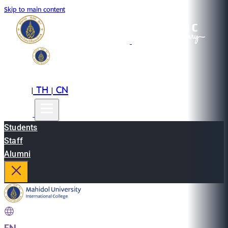
Skip to main content
EN
TH
CN
|
|
Students
Staff
Alumni