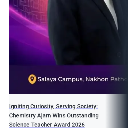
Igniting Curiosity, Serving Society:
Chemistry Ajarn Wins Outstanding
Science Teacher Award 2026