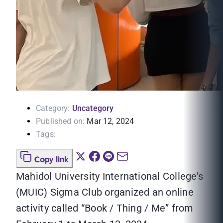
Category:
Uncategory
Published on:
Mar 12, 2024
Tags:
Copy link
Mahidol University International College’s
(MUIC) Sigma Club organized an online
activity called “Book / Thing / Me” from