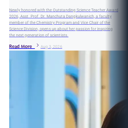
Newly honored with the Outstanding Science Teacher Award
2026, Asst. Prof. Dr. Manchuta Dangkulwanich, a faculty
member of the Chemistry Program and Vice Chair of the
Science Division, opens up about her passion for inspiring
the next generation of scientists.
Read More
Aug 3, 2026