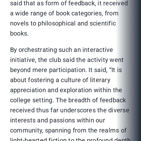
said that as form of feedback, it received
a wide range of book categories, from
novels to philosophical and scientific
books.
By orchestrating such an interactive
initiative, the club said the activity went
beyond mere participation. It said, “It is
about fostering a culture of literary
appreciation and exploration within the
college setting. The breadth of feedback
received thus far underscores the diverse
interests and passions within our
community, spanning from the realms of
light-hearted fiction to the profound depth