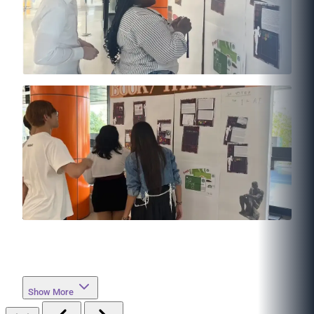
Show More