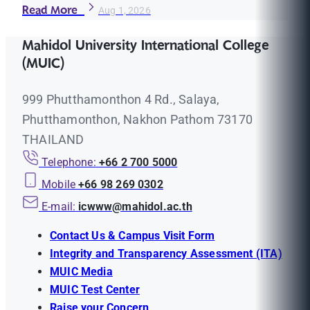
Read More
Aug 1, 2026
Mahidol University International College
(MUIC)
999 Phutthamonthon 4 Rd., Salaya,
Phutthamonthon, Nakhon Pathom 73170
THAILAND
Telephone:
+66 2 700 5000
Mobile
+66 98 269 0302
E-mail:
icwww@mahidol.ac.th
Contact Us & Campus Visit Form
Integrity and Transparency Assessment (ITA)
MUIC Media
MUIC Test Center
Raise your Concern