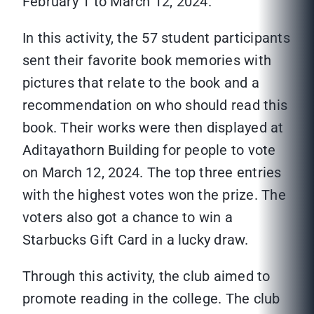
February 1 to March 12, 2024.
In this activity, the 57 student participants
sent their favorite book memories with
pictures that relate to the book and a
recommendation on who should read this
book. Their works were then displayed at
Aditayathorn Building for people to vote
on March 12, 2024. The top three entries
with the highest votes won the prize. The
voters also got a chance to win a
Starbucks Gift Card in a lucky draw.
Through this activity, the club aimed to
promote reading in the college. The club