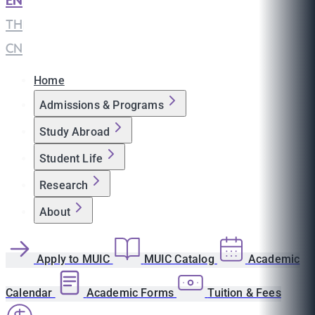
EN
|
TH
|
CN
Home
Admissions & Programs
Study Abroad
Student Life
Research
About
Apply to MUIC
MUIC Catalog
Academic
Calendar
Academic Forms
Tuition & Fees