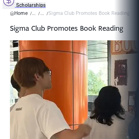
Scholarships
Home
Sigma Club Promotes Book Reading
Sigma Club Promotes Book Reading