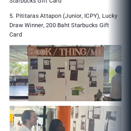
Starbucks Gift Card
5. Pititaras Attapon (Junior, ICPY), Lucky
Draw Winner, 200 Baht Starbucks Gift
Card