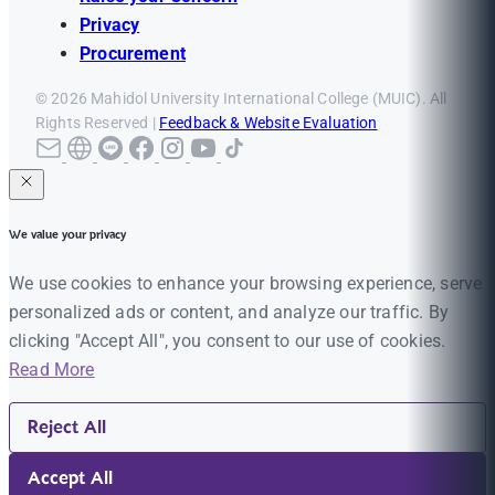
Privacy
Procurement
© 2026 Mahidol University International College (MUIC). All
Rights Reserved |
Feedback & Website Evaluation
We value your privacy
We use cookies to enhance your browsing experience, serve
personalized ads or content, and analyze our traffic. By
clicking "Accept All", you consent to our use of cookies.
Read More
Reject All
Accept All