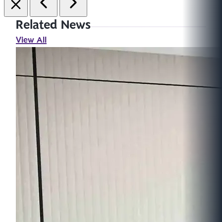
Related News
View All