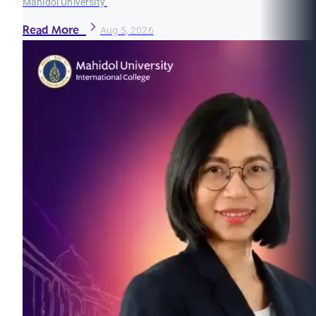
Mahidol University.
Read More
Aug 5, 2026