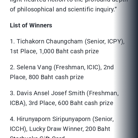
of philosophical and scientific inquiry.”
List of Winners
1. Tichakorn Chaungcham (Senior, ICPY),
1st Place, 1,000 Baht cash prize
2. Selena Vang (Freshman, ICIC), 2nd
Place, 800 Baht cash prize
3. Davis Ansel Josef Smith (Freshman,
ICBA), 3rd Place, 600 Baht cash prize
4. Hirunyaporn Siripunyaporn (Senior,
ICCH), Lucky Draw Winner, 200 Baht