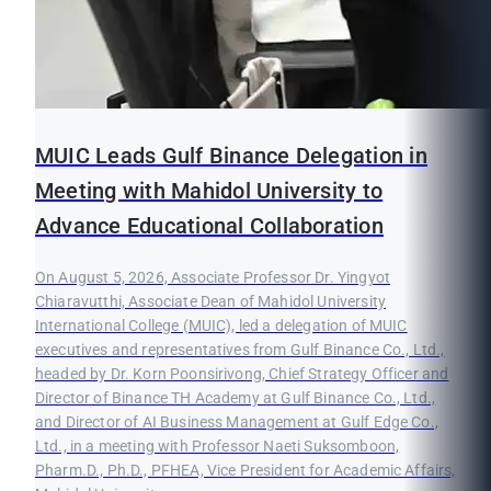
MUIC Leads Gulf Binance Delegation in
Meeting with Mahidol University to
Advance Educational Collaboration
On August 5, 2026, Associate Professor Dr. Yingyot
Chiaravutthi, Associate Dean of Mahidol University
International College (MUIC), led a delegation of MUIC
executives and representatives from Gulf Binance Co., Ltd.,
headed by Dr. Korn Poonsirivong, Chief Strategy Officer and
Director of Binance TH Academy at Gulf Binance Co., Ltd.,
and Director of AI Business Management at Gulf Edge Co.,
Ltd., in a meeting with Professor Naeti Suksomboon,
Pharm.D., Ph.D., PFHEA, Vice President for Academic Affairs,