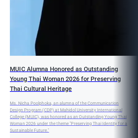
MUIC Alumna Honored as Outstanding
Young Thai Woman 2026 for Preserving
Thai Cultural Heritage
Ms. Nicha Poolphoka, an alumna of the Communication
Design Program (CDP) at Mahidol University International
College (MUIC), was honored as an Outstanding Young Thai
Woman 2026 under the theme "Preserving Thai Identity for a
Sustainable Future."