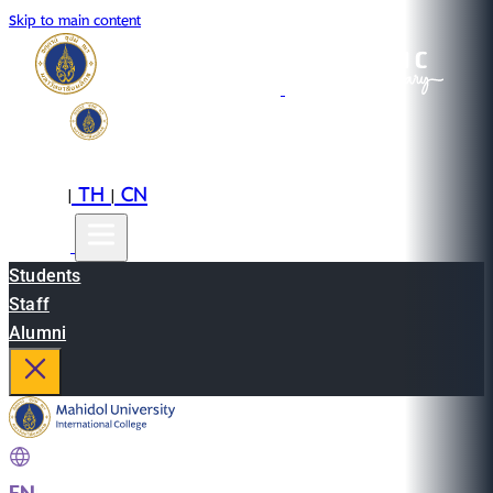
Skip to main content
EN
TH
CN
|
|
Students
Staff
Alumni