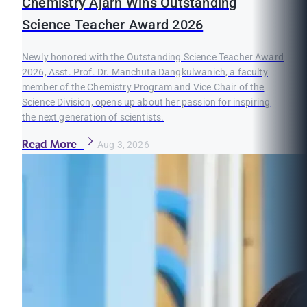
Chemistry Ajarn Wins Outstanding
Science Teacher Award 2026
Newly honored with the Outstanding Science Teacher Award
2026, Asst. Prof. Dr. Manchuta Dangkulwanich, a faculty
member of the Chemistry Program and Vice Chair of the
Science Division, opens up about her passion for inspiring
the next generation of scientists.
Read More
Aug 3, 2026