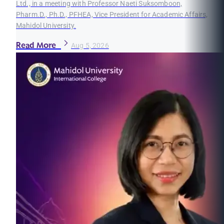
Ltd., in a meeting with Professor Naeti Suksomboon,
Pharm.D., Ph.D., PFHEA, Vice President for Academic Affairs,
Mahidol University.
Read More
Aug 5, 2026