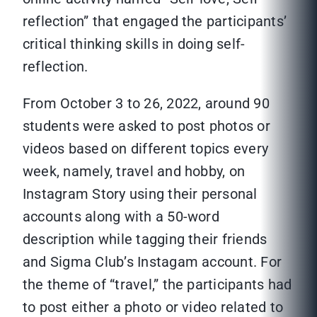
reflection” that engaged the participants’
critical thinking skills in doing self-
reflection.
From October 3 to 26, 2022, around 90
students were asked to post photos or
videos based on different topics every
week, namely, travel and hobby, on
Instagram Story using their personal
accounts along with a 50-word
description while tagging their friends
and Sigma Club’s Instagam account. For
the theme of “travel,” the participants had
to post either a photo or video related to