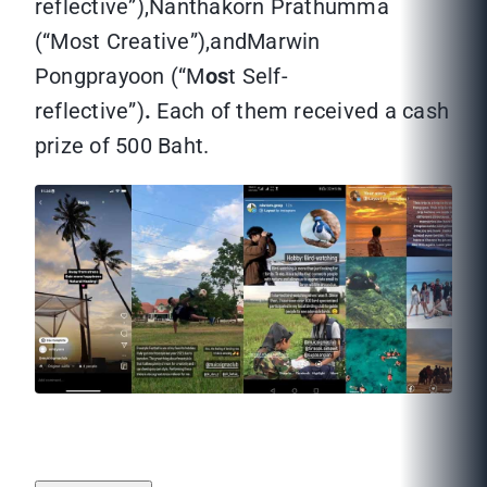
reflective”),Nanthakorn Prathumma
(“Most Creative”),andMarwin
Pongprayoon (“M
os
t Self-
reflective”)
.
Each of them received a cash
prize of 500 Baht.