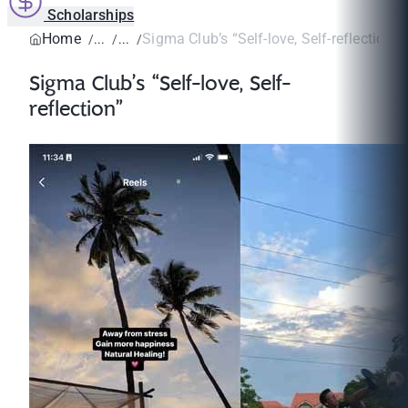
Scholarships
Home
Sigma Club’s “Self-love, Self-reflection”
Sigma Club’s “Self-love, Self-
reflection”