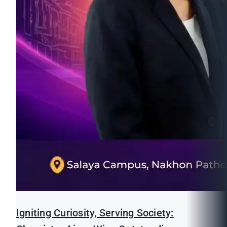
Igniting Curiosity, Serving Society: