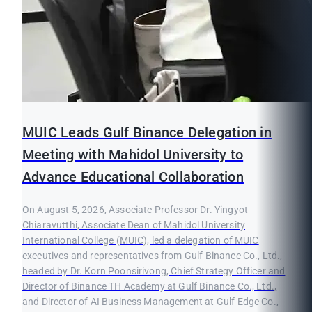
MUIC Leads Gulf Binance Delegation in
Meeting with Mahidol University to
Advance Educational Collaboration
On August 5, 2026, Associate Professor Dr. Yingyot
Chiaravutthi, Associate Dean of Mahidol University
International College (MUIC), led a delegation of MUIC
executives and representatives from Gulf Binance Co., Ltd.,
headed by Dr. Korn Poonsirivong, Chief Strategy Officer and
Director of Binance TH Academy at Gulf Binance Co., Ltd.,
and Director of AI Business Management at Gulf Edge Co.,