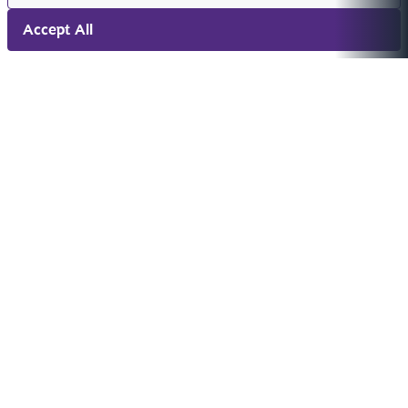
Accept All