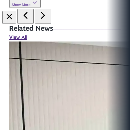
Show More
Related News
View All