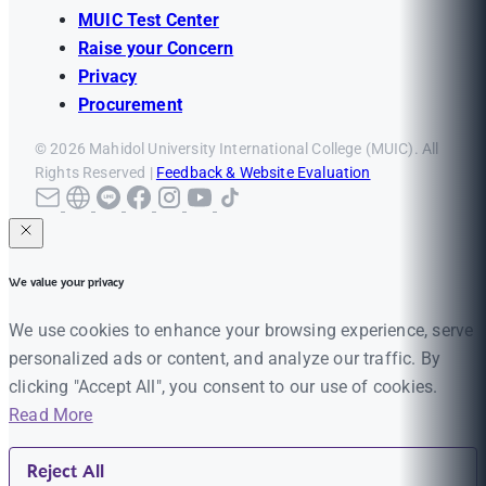
MUIC Test Center
Raise your Concern
Privacy
Procurement
© 2026 Mahidol University International College (MUIC). All
Rights Reserved |
Feedback & Website Evaluation
We value your privacy
We use cookies to enhance your browsing experience, serve
personalized ads or content, and analyze our traffic. By
clicking "Accept All", you consent to our use of cookies.
Read More
Reject All