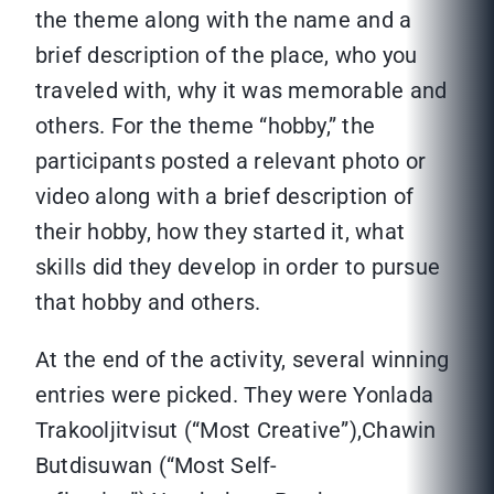
the theme along with the name and a
brief description of the place, who you
traveled with, why it was memorable and
others. For the theme “hobby,” the
participants posted a relevant photo or
video along with a brief description of
their hobby, how they started it, what
skills did they develop in order to pursue
that hobby and others.
At the end of the activity, several winning
entries were picked. They were Yonlada
Trakooljitvisut (“Most Creative”),Chawin
Butdisuwan (“Most Self-