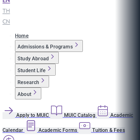
EN
|
TH
|
CN
Home
Admissions & Programs
Study Abroad
Student Life
Research
About
Apply to MUIC
MUIC Catalog
Academic
Calendar
Academic Forms
Tuition & Fees