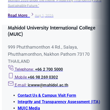
Woman 2026 under the theme "Preserving Thai Identity for a
Sustainable Future."
Read More
Aug 1, 2026
Mahidol University International College
(MUIC)
999 Phutthamonthon 4 Rd., Salaya,
Phutthamonthon, Nakhon Pathom 73170
THAILAND
Telephone:
+66 2 700 5000
Mobile
+66 98 269 0302
E-mail:
icwww@mahidol.ac.th
Contact Us & Campus Visit Form
Integrity and Transparency Assessment (ITA)
MUIC Media