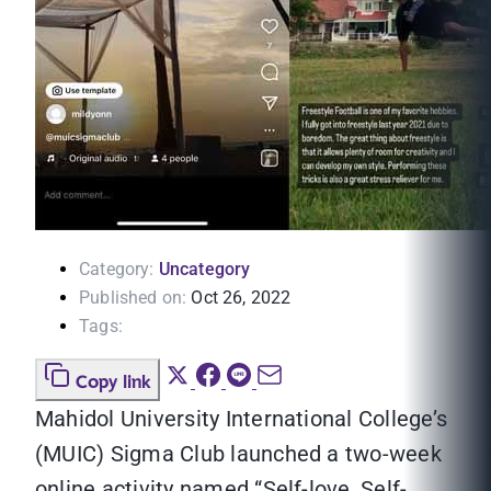
Category:
Uncategory
Published on:
Oct 26, 2022
Tags:
Copy link
Mahidol University International College’s
(MUIC) Sigma Club launched a two-week
online activity named “Self-love, Self-