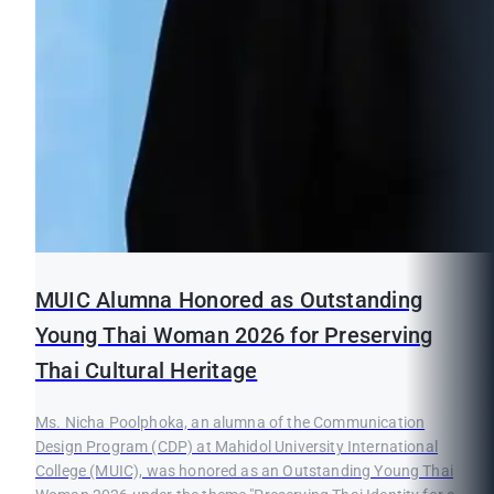
MUIC Alumna Honored as Outstanding
Young Thai Woman 2026 for Preserving
Thai Cultural Heritage
Ms. Nicha Poolphoka, an alumna of the Communication
Design Program (CDP) at Mahidol University International
College (MUIC), was honored as an Outstanding Young Thai