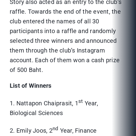
Story also acted as an entry to the club’s
raffle. Towards the end of the event, the
club entered the names of all 30
participants into a raffle and randomly
selected three winners and announced
them through the club’s Instagram
account. Each of them won a cash prize
of 500 Baht.
List of Winners
st
1. Nattapon Chaiprasit, 1
Year,
Biological Sciences
nd
2. Emily Joos, 2
Year, Finance