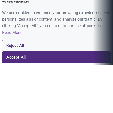
We value your privacy
We use cookies to enhance your browsing experience, serve
personalized ads or content, and analyze our traffic. By
clicking "Accept All", you consent to our use of cookies.
Read More
Reject All
Accept All