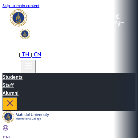
Skip to main content
EN
TH
CN
|
|
Students
Staff
Alumni