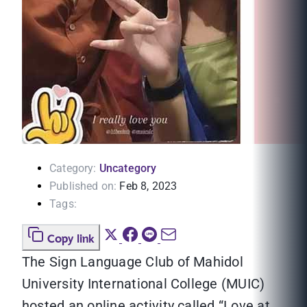
Category:
Uncategory
Published on:
Feb 8, 2023
Tags:
Copy link
The Sign Language Club of Mahidol
University International College (MUIC)
hosted an online activity called “Love at