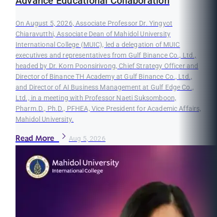
Advance Educational Collaboration
On August 5, 2026, Associate Professor Dr. Yingyot
Chiaravutthi, Associate Dean of Mahidol University
International College (MUIC), led a delegation of MUIC
executives and representatives from Gulf Binance Co., Ltd.,
headed by Dr. Korn Poonsirivong, Chief Strategy Officer and
Director of Binance TH Academy at Gulf Binance Co., Ltd.,
and Director of AI Business Management at Gulf Edge Co.,
Ltd., in a meeting with Professor Naeti Suksomboon,
Pharm.D., Ph.D., PFHEA, Vice President for Academic Affairs,
Mahidol University.
Read More
Aug 5, 2026