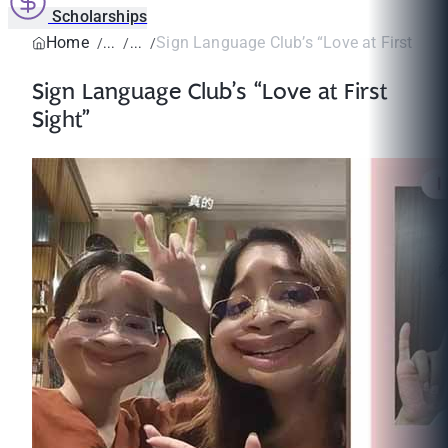
Scholarships
Home
Sign Language Club’s “Love at First Sigh
Sign Language Club’s “Love at First
Sight”