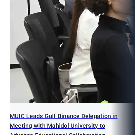
MUIC Leads Gulf Binance Delegation in
Meeting with Mahidol University to