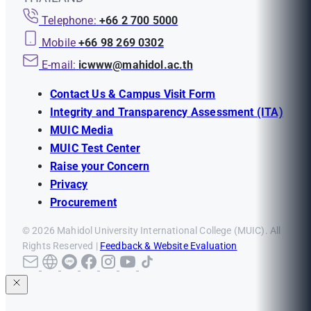
Telephone:
+66 2 700 5000
Mobile
+66 98 269 0302
E-mail:
icwww@mahidol.ac.th
Contact Us & Campus Visit Form
Integrity and Transparency Assessment (ITA)
MUIC Media
MUIC Test Center
Raise your Concern
Privacy
Procurement
© 2026 Mahidol University International College (MUIC). All
Rights Reserved |
Feedback & Website Evaluation