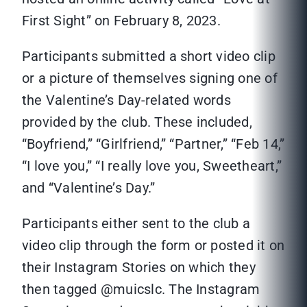
First Sight” on February 8, 2023.
Participants submitted a short video clip
or a picture of themselves signing one of
the Valentine’s Day-related words
provided by the club. These included,
“Boyfriend,” “Girlfriend,” “Partner,” “Feb 14,”
“I love you,” “I really love you, Sweetheart,”
and “Valentine’s Day.”
Participants either sent to the club a
video clip through the form or posted it on
their Instagram Stories on which they
then tagged @muicslc. The Instagram