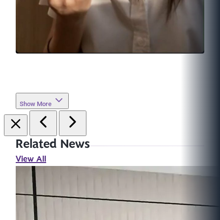
Show More
Related News
View All