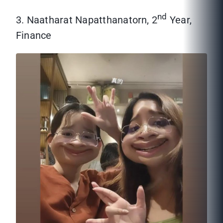
nd
3. Naatharat Napatthanatorn, 2
Year,
Finance