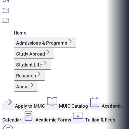
EN
|
TH
|
CN
Home
Admissions & Programs
Study Abroad
Student Life
Research
About
Apply to MUIC
MUIC Catalog
Academic
Calendar
Academic Forms
Tuition & Fees