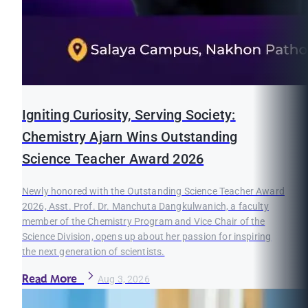
Igniting Curiosity, Serving Society:
Chemistry Ajarn Wins Outstanding
Science Teacher Award 2026
Newly honored with the Outstanding Science Teacher Award
2026, Asst. Prof. Dr. Manchuta Dangkulwanich, a faculty
member of the Chemistry Program and Vice Chair of the
Science Division, opens up about her passion for inspiring
the next generation of scientists.
Read More
Aug 3, 2026