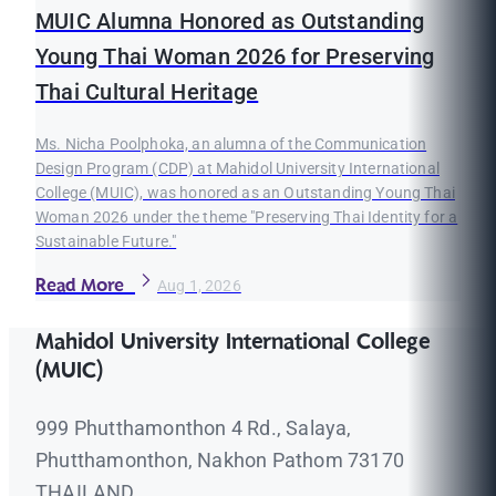
MUIC Alumna Honored as Outstanding
Young Thai Woman 2026 for Preserving
Thai Cultural Heritage
Ms. Nicha Poolphoka, an alumna of the Communication
Design Program (CDP) at Mahidol University International
College (MUIC), was honored as an Outstanding Young Thai
Woman 2026 under the theme "Preserving Thai Identity for a
Sustainable Future."
Read More
Aug 1, 2026
Mahidol University International College
(MUIC)
999 Phutthamonthon 4 Rd., Salaya,
Phutthamonthon, Nakhon Pathom 73170
THAILAND