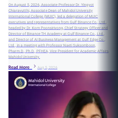
On August 5, 2026, Associate Professor Dr. Yingyot
Chiaravutthi, Associate Dean of Mahidol University
International College (MUIC), led a delegation of MUIC
executives and representatives from Gulf Binance Co., Ltd.,
headed by Dr. Korn Poonsirivong, Chief Strategy Officer and
Director of Binance TH Academy at Gulf Binance Co., Ltd.,
and Director of AI Business Management at Gulf Edge Co.,
Ltd., in a meeting with Professor Naeti Suksomboon,
Pharm.D., Ph.D., PFHEA, Vice President for Academic Affairs,
Mahidol University.
Read More
Aug 5, 2026