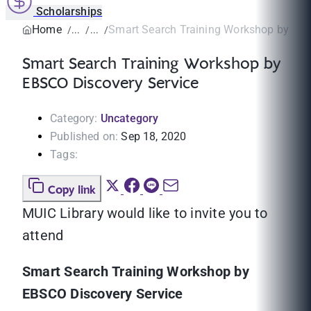
Scholarships
Home
Smart Search Training Workshop by EBSC
Smart Search Training Workshop by
EBSCO Discovery Service
Category:
Uncategory
Published on:
Sep 18, 2020
Tags:
Copy link
MUIC Library would like to invite you to
attend
Smart Search Training Workshop by
EBSCO Discovery Service