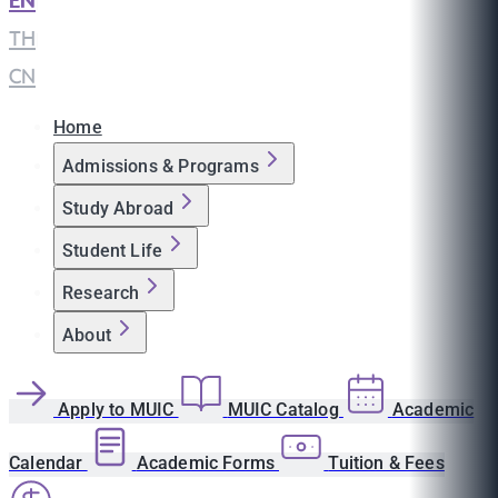
EN
|
TH
|
CN
Home
Admissions & Programs
Study Abroad
Student Life
Research
About
Apply to MUIC
MUIC Catalog
Academic
Calendar
Academic Forms
Tuition & Fees