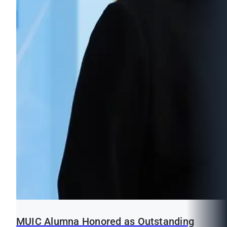
MUIC Alumna Honored as Outstanding