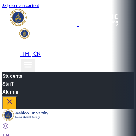
Skip to main content
EN
TH
CN
|
|
Students
Staff
Alumni