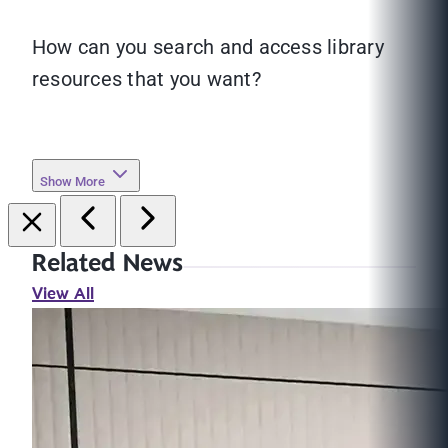
How can you search and access library
resources that you want?
Show More
Related News
View All