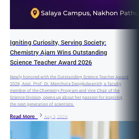
Igniting Curiosity, Serving Society:
Chemistry Ajarn Wins Outstanding
Science Teacher Award 2026
Newly honored with the Outstanding Science Teacher Award
2026, Asst. Prof. Dr. Manchuta Dangkulwanich, a faculty
member of the Chemistry Program and Vice Chair of the
Science Division, opens up about her passion for inspiring
the next generation of scientists.
Read More
Aug 3, 2026