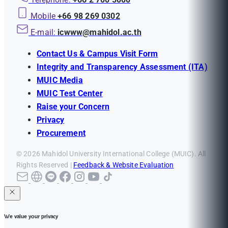
Mobile
+66 98 269 0302
E-mail:
icwww@mahidol.ac.th
Contact Us & Campus Visit Form
Integrity and Transparency Assessment (ITA)
MUIC Media
MUIC Test Center
Raise your Concern
Privacy
Procurement
© 2026 Mahidol University International College (MUIC). All
Rights Reserved |
Feedback & Website Evaluation
We value your privacy