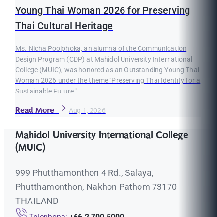
Young Thai Woman 2026 for Preserving
Thai Cultural Heritage
Ms. Nicha Poolphoka, an alumna of the Communication
Design Program (CDP) at Mahidol University International
College (MUIC), was honored as an Outstanding Young Thai
Woman 2026 under the theme "Preserving Thai Identity for a
Sustainable Future."
Read More
Aug 1, 2026
Mahidol University International College
(MUIC)
999 Phutthamonthon 4 Rd., Salaya,
Phutthamonthon, Nakhon Pathom 73170
THAILAND
Telephone:
+66 2 700 5000