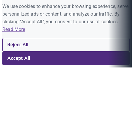
We use cookies to enhance your browsing experience, serve
personalized ads or content, and analyze our traffic. By
clicking "Accept All", you consent to our use of cookies.
Read More
Reject All
Accept All