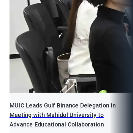
MUIC Leads Gulf Binance Delegation in
Meeting with Mahidol University to
Advance Educational Collaboration