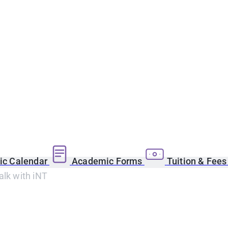
c Calendar
Academic Forms
Tuition & Fee
alk with iNT