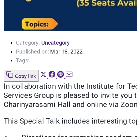
Category:
Uncategory
Published on:
Mar 18, 2022
Tags:
Copy link
In collaboration with the Institute for
Services Group is pleased to invite you 
Charinyarasami Hall and online via Zoom.
This Special Talk includes interesting to