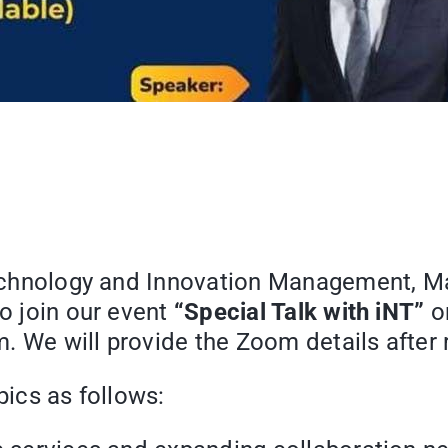
 Technology and Innovation Management, M
to join our event
“Special Talk with iNT”
o
 We will provide the Zoom details after r
pics as follows: