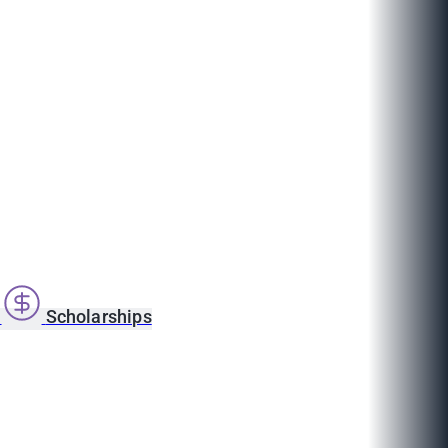
s
Scholarships