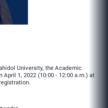
ahidol University, the Academic
n April 1, 2022 (10:00 - 12:00 a.m.) at
egistration.