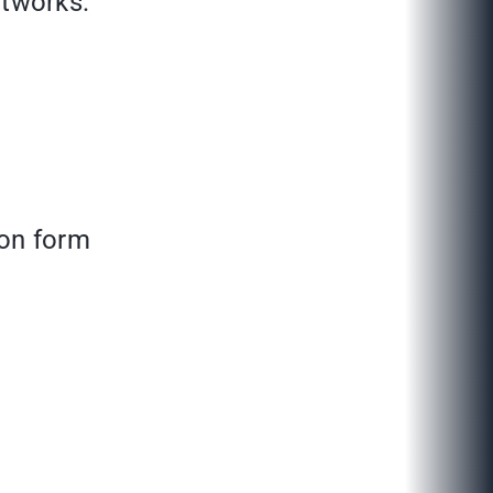
tworks.
tion form