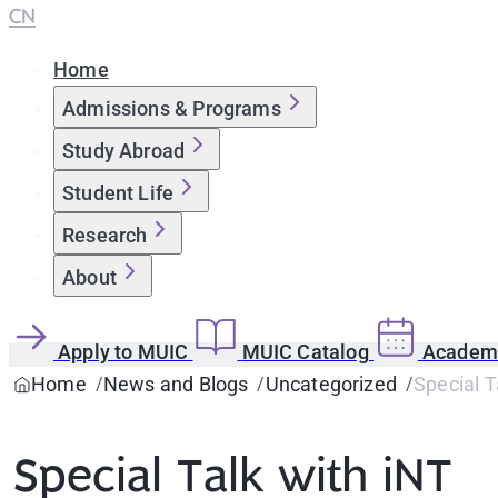
CN
Home
Admissions & Programs
Study Abroad
Student Life
Research
About
Apply to MUIC
MUIC Catalog
Academi
Home
News and Blogs
Uncategorized
Special T
Special Talk with iNT