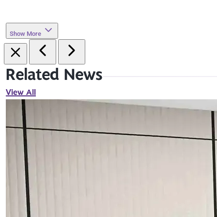
Show More
Related News
View All