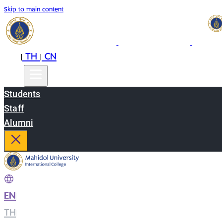
Skip to main content
EN
TH
CN
|
|
Students
Staff
Alumni
EN
|
TH
|