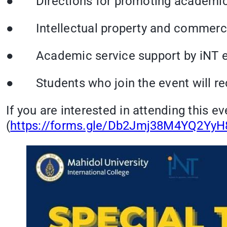
● Directions for promoting academic s
● Intellectual property and commerci
● Academic service support by iNT e.g
● Students who join the event will rece
If you are interested in attending this ev
(
https://forms.gle/Db2Jmj38M4YQ2YyH