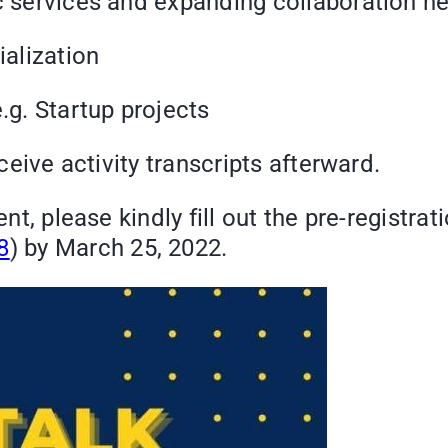
ervices and expanding collaboration ne
alization
. Startup projects
ive activity transcripts afterward.
ent, please kindly fill out the pre-registra
8
) by March 25, 2022.