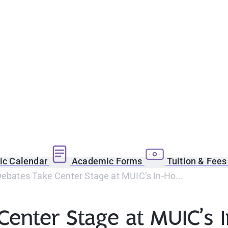
c Calendar
Academic Forms
Tuition & Fee
Debates Take Center Stage at MUIC’s In-Ho...
 Center Stage at MUIC’s