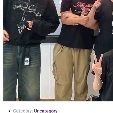
Category:
Uncategory