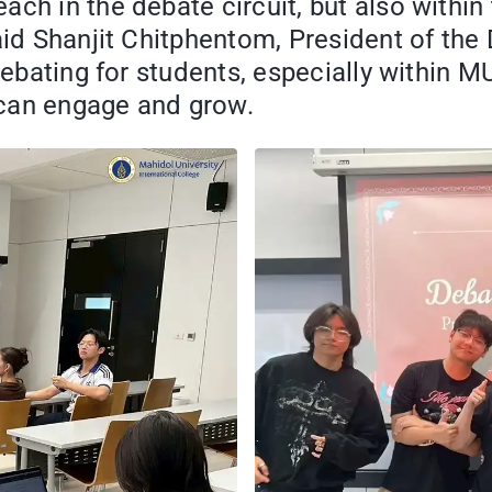
ch in the debate circuit, but also within 
said Shanjit Chitphentom, President of t
 debating for students, especially within 
an engage and grow.