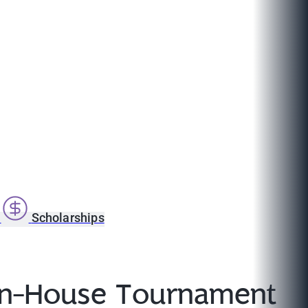
s
Scholarships
 In-House Tournament