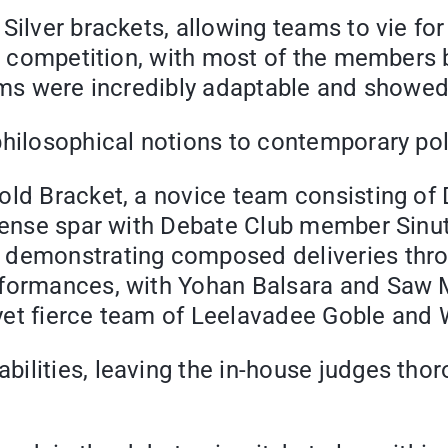
ilver brackets, allowing teams to vie for 
his competition, with most of the members
eams were incredibly adaptable and showed
hilosophical notions to contemporary poli
old Bracket, a novice team consisting of
 tense spar with Debate Club member Sinut
 demonstrating composed deliveries thro
rformances, with Yohan Balsara and Saw 
yet fierce team of Leelavadee Goble and
lities, leaving the in-house judges thoro