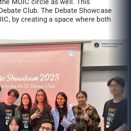
the MUIC circle as well. This
he Debate Club. The Debate Showcase
MUIC, by creating a space where both