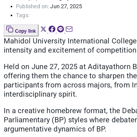
Published on:
Jun 27, 2025
Tags:
Copy link
Mahidol University International Colleg
intensity and excitement of competitio
Held on June 27, 2025 at Aditayathorn 
offering them the chance to sharpen thei
participants from across majors, from In
interdisciplinary spirit.
In a creative homebrew format, the Deb
Parliamentary (BP) styles where debate
argumentative dynamics of BP.