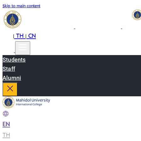
Skip to main content
EN
TH
CN
|
|
Students
Staff
Alumni
EN
|
TH
|