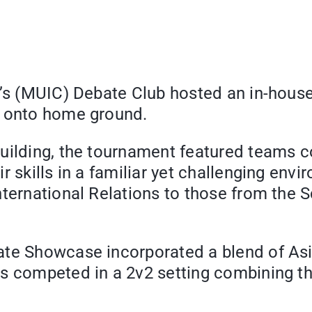
e’s (MUIC) Debate Club hosted an in-hous
n onto home ground.
Building, the tournament featured teams 
r skills in a familiar yet challenging env
ternational Relations to those from the S
ate Showcase incorporated a blend of Asi
rs competed in a 2v2 setting combining t