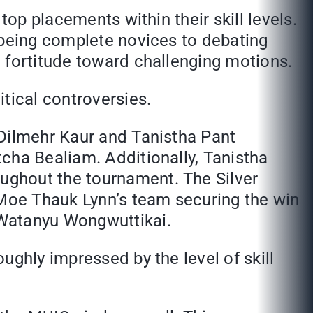
top placements within their skill levels.
 being complete novices to debating
 fortitude toward challenging motions.
tical controversies.
 Dilmehr Kaur and Tanistha Pant
cha Bealiam. Additionally, Tanistha
ughout the tournament. The Silver
Moe Thauk Lynn’s team securing the win
 Watanyu Wongwuttikai.
ughly impressed by the level of skill