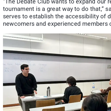
“The Debate Club wants to expand our rea
tournament is a great way to do that,” 
serves to establish the accessibility of
newcomers and experienced members c