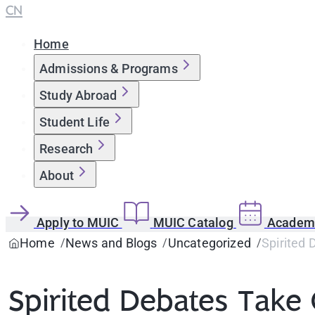
CN
Home
Admissions & Programs
Study Abroad
Student Life
Research
About
Apply to MUIC
MUIC Catalog
Academi
Home
News and Blogs
Uncategorized
Spirited 
Spirited Debates Take