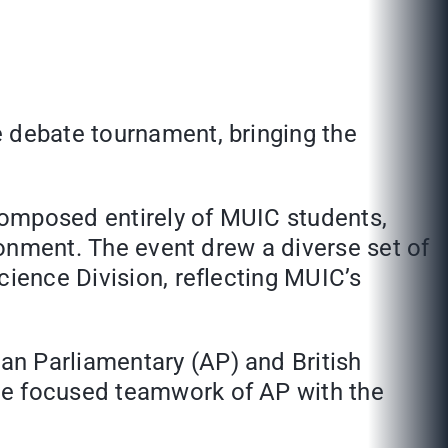
e debate tournament, bringing the
composed entirely of MUIC students,
ironment. The event drew a diverse set of
cience Division, reflecting MUIC’s
an Parliamentary (AP) and British
he focused teamwork of AP with the