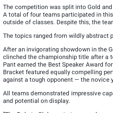
The competition was split into Gold and S
A total of four teams participated in t
outside of classes. Despite this, the t
The topics ranged from wildly abstract p
After an invigorating showdown in the G
clinched the championship title after a
Pant earned the Best Speaker Award for
Bracket featured equally compelling pe
against a tough opponent — the novice 
All teams demonstrated impressive capabi
and potential on display.