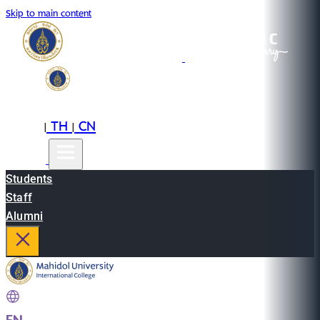
Skip to main content
EN
TH
CN
|
|
Students
Staff
Alumni