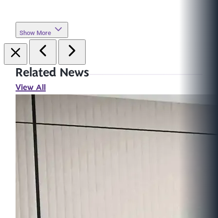
Show More
Related News
View All