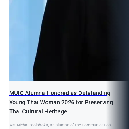
MUIC Alumna Honored as Outstanding
Young Thai Woman 2026 for Preserving
Thai Cultural Heritage
Ms. Nicha Poolphoka, an alumna of the Communication