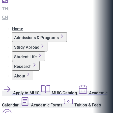
EN
|
TH
|
CN
Home
Admissions & Programs
Study Abroad
Student Life
Research
About
Apply to MUIC
MUIC Catalog
Academic
Calendar
Academic Forms
Tuition & Fees