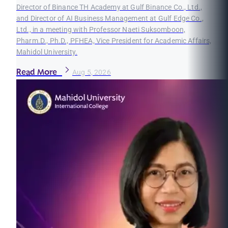
Director of Binance TH Academy at Gulf Binance Co., Ltd.,
and Director of AI Business Management at Gulf Edge Co.,
Ltd., in a meeting with Professor Naeti Suksomboon,
Pharm.D., Ph.D., PFHEA, Vice President for Academic Affairs,
Mahidol University.
Read More
Aug 5, 2026