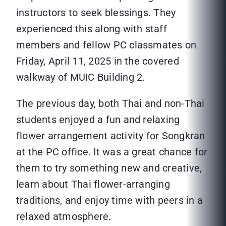
instructors to seek blessings. They
experienced this along with staff
members and fellow PC classmates on
Friday, April 11, 2025 in the covered
walkway of MUIC Building 2.
The previous day, both Thai and non-Thai
students enjoyed a fun and relaxing
flower arrangement activity for Songkran
at the PC office. It was a great chance for
them to try something new and creative,
learn about Thai flower-arranging
traditions, and enjoy time with peers in a
relaxed atmosphere.