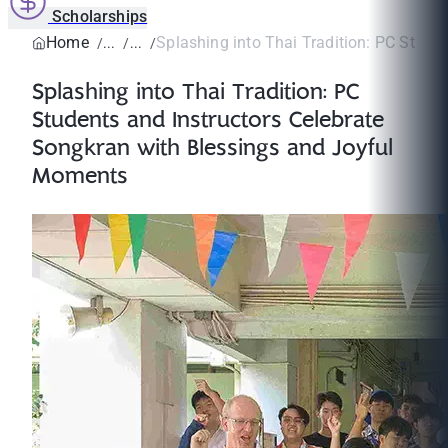
Scholarships
Home
Splashing into Thai Tradition: PC Studen
Splashing into Thai Tradition: PC
Students and Instructors Celebrate
Songkran with Blessings and Joyful
Moments