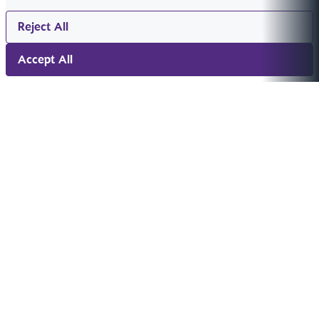
Reject All
Accept All