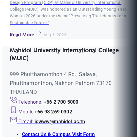
Design Program (CDP) at Mahidol University International
College (MUIC), was honored as an Outstanding Young Thai
Woman 2026 under the theme "Preserving Thai Identity for a
Sustainable Future."
Read More
Aug 1, 2026
Mahidol University International College
(MUIC)
999 Phutthamonthon 4 Rd., Salaya,
Phutthamonthon, Nakhon Pathom 73170
THAILAND
Telephone:
+66 2 700 5000
Mobile
+66 98 269 0302
E-mail:
icwww@mahidol.ac.th
Contact Us & Campus Visit Form