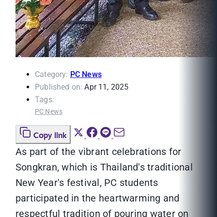
Category:
PC News
Published on:
Apr 11, 2025
Tags:
PC News
Copy link
As part of the vibrant celebrations for
Songkran, which is Thailand's traditional
New Year's festival, PC students
participated in the heartwarming and
respectful tradition of pouring water on