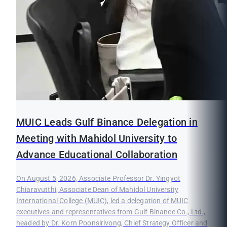
MUIC Leads Gulf Binance Delegation in
Meeting with Mahidol University to
Advance Educational Collaboration
On August 5, 2026, Associate Professor Dr. Yingyot
Chiaravutthi, Associate Dean of Mahidol University
International College (MUIC), led a delegation of MUIC
executives and representatives from Gulf Binance Co., Ltd.,
headed by Dr. Korn Poonsirivong, Chief Strategy Officer and