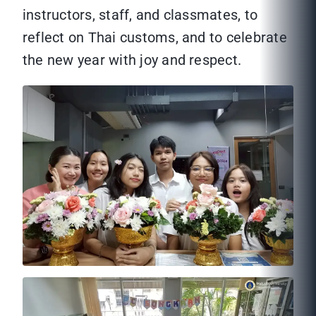
instructors, staff, and classmates, to
reflect on Thai customs, and to celebrate
the new year with joy and respect.