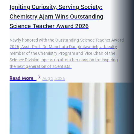
Igniting Curiosity, Serving Society:
Chemistry Ajarn Wins Outstanding
Science Teacher Award 2026
Newly honored with the Outstanding Science Teacher Award
2026, Asst. Prof. Dr. Manchuta Dangkulwanich, a faculty
member of the Chemistry Program and Vice Chair of the
Science Division, opens up about her passion for inspiring
the next generation of scientists.
Read More
Aug 3, 2026