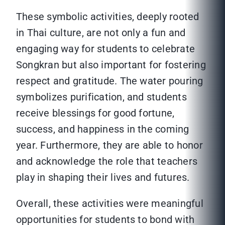
These symbolic activities, deeply rooted
in Thai culture, are not only a fun and
engaging way for students to celebrate
Songkran but also important for fostering
respect and gratitude. The water pouring
symbolizes purification, and students
receive blessings for good fortune,
success, and happiness in the coming
year. Furthermore, they are able to honor
and acknowledge the role that teachers
play in shaping their lives and futures.
Overall, these activities were meaningful
opportunities for students to bond with