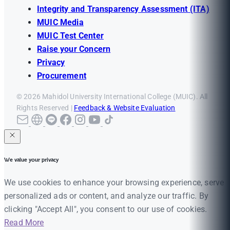
Integrity and Transparency Assessment (ITA)
MUIC Media
MUIC Test Center
Raise your Concern
Privacy
Procurement
© 2026 Mahidol University International College (MUIC). All
Rights Reserved |
Feedback & Website Evaluation
We value your privacy
We use cookies to enhance your browsing experience, serve
personalized ads or content, and analyze our traffic. By
clicking "Accept All", you consent to our use of cookies.
Read More