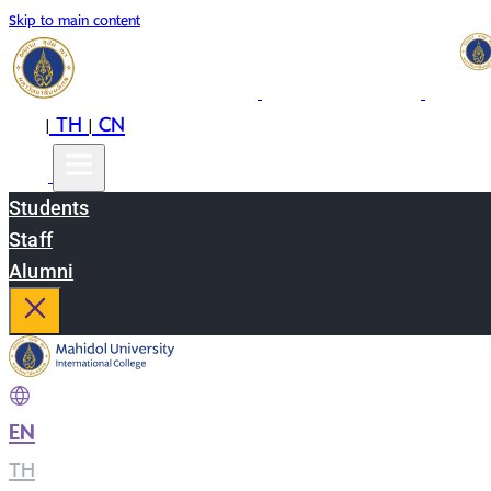
Skip to main content
EN
TH
CN
|
|
Students
Staff
Alumni
EN
|
TH
|