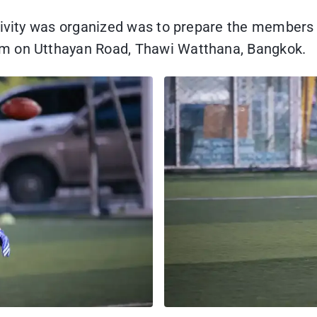
ctivity was organized was to prepare the members 
um on Utthayan Road, Thawi Watthana, Bangkok.