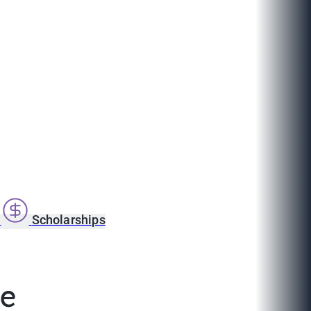
s
Scholarships
ce