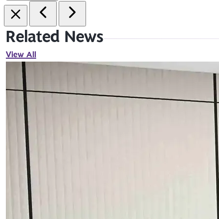
Related News
View All