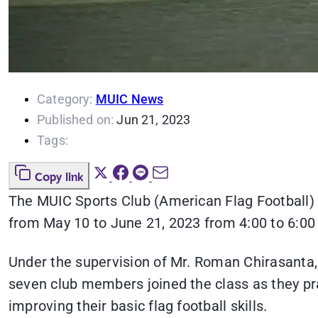
Category:
MUIC News
Published on:
Jun 21, 2023
Tags:
Copy link
The MUIC Sports Club (American Flag Football) 
from May 10 to June 21, 2023 from 4:00 to 6:00 
Under the supervision of Mr. Roman Chirasanta,
seven club members joined the class as they pra
improving their basic flag football skills.