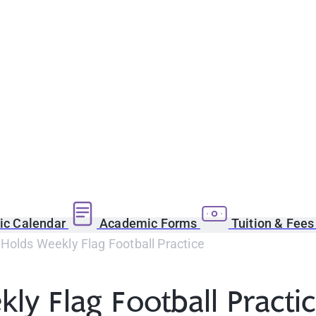
c Calendar
Academic Forms
Tuition & Fee
 Holds Weekly Flag Football Practice
ly Flag Football Practi