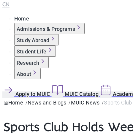
CN
Home
Admissions & Programs
Study Abroad
Student Life
Research
About
Apply to MUIC
MUIC Catalog
Academi
Home
News and Blogs
MUIC News
Sports Club
Sports Club Holds Week