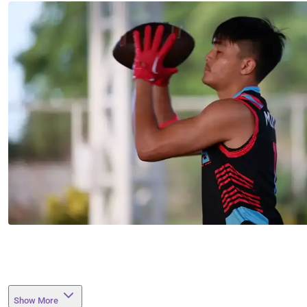
Show More