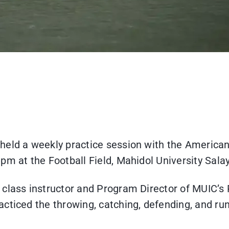
held a weekly practice session with the American
pm at the Football Field, Mahidol University Sal
 class instructor and Program Director of MUIC’s
cticed the throwing, catching, defending, and run