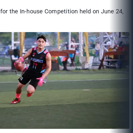
for the In-house Competition held on June 24,