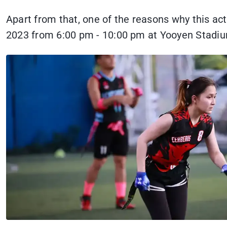
Apart from that, one of the reasons why this a
2023 from 6:00 pm - 10:00 pm at Yooyen Stadi