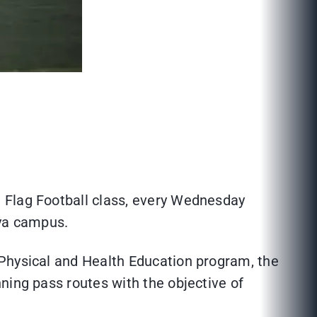
 Flag Football class, every Wednesday
aya campus.
 Physical and Health Education program, the
ning pass routes with the objective of