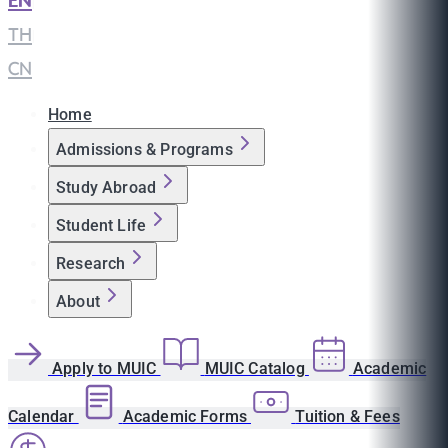
EN
|
TH
|
CN
Home
Admissions & Programs
Study Abroad
Student Life
Research
About
Apply to MUIC
MUIC Catalog
Academic
Calendar
Academic Forms
Tuition & Fees