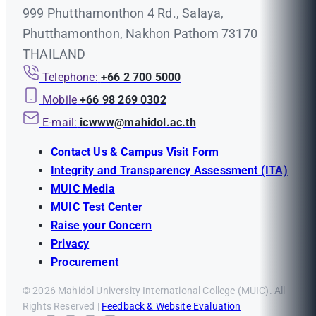
999 Phutthamonthon 4 Rd., Salaya,
Phutthamonthon, Nakhon Pathom 73170
THAILAND
Telephone:
+66 2 700 5000
Mobile
+66 98 269 0302
E-mail:
icwww@mahidol.ac.th
Contact Us & Campus Visit Form
Integrity and Transparency Assessment (ITA)
MUIC Media
MUIC Test Center
Raise your Concern
Privacy
Procurement
© 2026 Mahidol University International College (MUIC). All
Rights Reserved |
Feedback & Website Evaluation