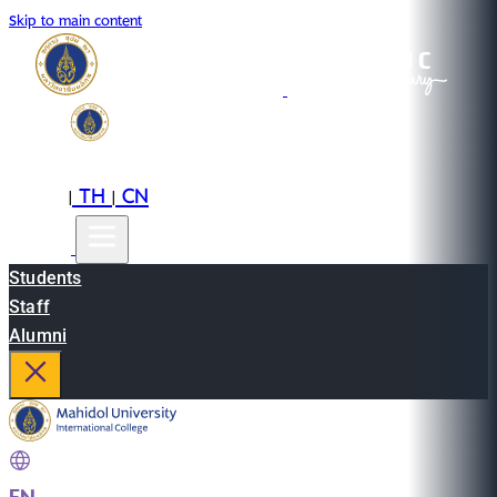
Skip to main content
EN
TH
CN
|
|
Students
Staff
Alumni