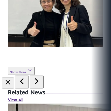
Show More
Related News
View All