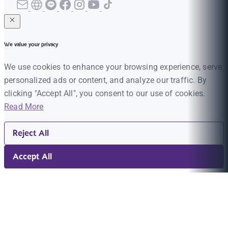
We value your privacy
We use cookies to enhance your browsing experience, serve
personalized ads or content, and analyze our traffic. By
clicking "Accept All", you consent to our use of cookies.
Read More
Reject All
Accept All