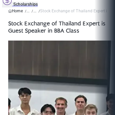
Scholarships
Home
Stock Exchange of Thailand Expert is Gu
Stock Exchange of Thailand Expert is
Guest Speaker in BBA Class