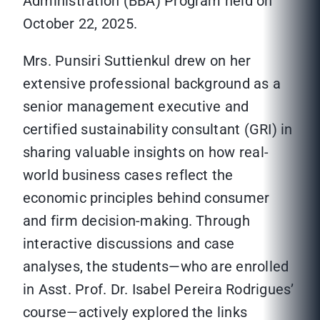
Administration (BBA) Program held on
October 22, 2025.
Mrs. Punsiri Suttienkul drew on her
extensive professional background as a
senior management executive and
certified sustainability consultant (GRI) in
sharing valuable insights on how real-
world business cases reflect the
economic principles behind consumer
and firm decision-making. Through
interactive discussions and case
analyses, the students—who are enrolled
in Asst. Prof. Dr. Isabel Pereira Rodrigues’
course—actively explored the links