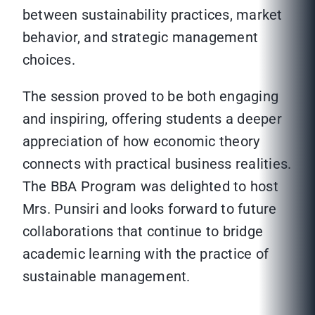
between sustainability practices, market
behavior, and strategic management
choices.
The session proved to be both engaging
and inspiring, offering students a deeper
appreciation of how economic theory
connects with practical business realities.
The BBA Program was delighted to host
Mrs. Punsiri and looks forward to future
collaborations that continue to bridge
academic learning with the practice of
sustainable management.