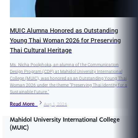
MUIC Alumna Honored as Outstanding
Young Thai Woman 2026 for Preserving
Thai Cultural Heritage
Ms. Nicha Poolphoka, an alumna of the Communication
Design Program (CDP) at Mahidol University International
College (MUIC), was honored as an Outstanding Young Thai
Woman 2026 under the theme "Preserving Thai Identity for a
Sustainable Future."
Read More
Aug 1, 2026
Mahidol University International College
(MUIC)