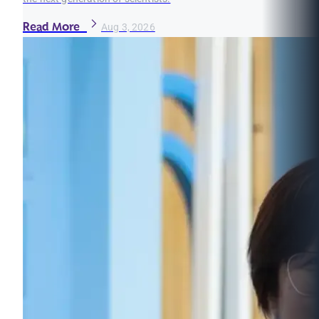
Read More
Aug 3, 2026