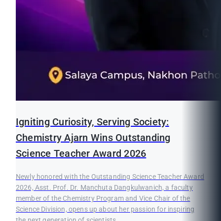
Igniting Curiosity, Serving Society:
Chemistry Ajarn Wins Outstanding
Science Teacher Award 2026
Newly honored with the Outstanding Science Teacher Award
2026, Asst. Prof. Dr. Manchuta Dangkulwanich, a faculty
member of the Chemistry Program and Vice Chair of the
Science Division, opens up about her passion for inspiring
the next generation of scientists.