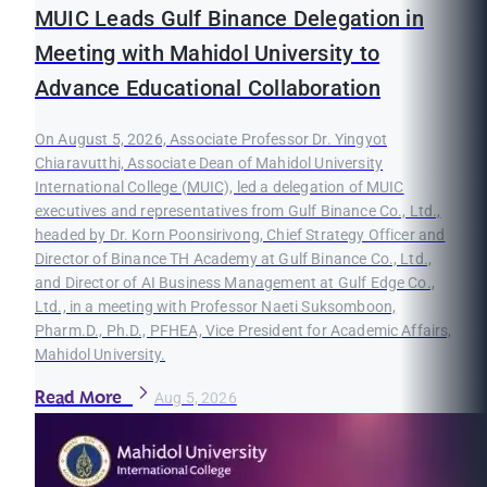
MUIC Leads Gulf Binance Delegation in
Meeting with Mahidol University to
Advance Educational Collaboration
On August 5, 2026, Associate Professor Dr. Yingyot
Chiaravutthi, Associate Dean of Mahidol University
International College (MUIC), led a delegation of MUIC
executives and representatives from Gulf Binance Co., Ltd.,
headed by Dr. Korn Poonsirivong, Chief Strategy Officer and
Director of Binance TH Academy at Gulf Binance Co., Ltd.,
and Director of AI Business Management at Gulf Edge Co.,
Ltd., in a meeting with Professor Naeti Suksomboon,
Pharm.D., Ph.D., PFHEA, Vice President for Academic Affairs,
Mahidol University.
Read More
Aug 5, 2026