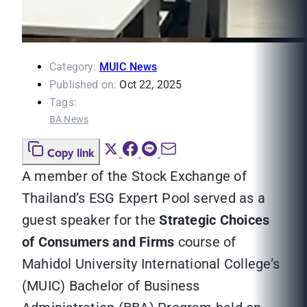
Category:
MUIC News
Published on:
Oct 22, 2025
Tags:
BA News
Copy link
A member of the Stock Exchange of
Thailand’s ESG Expert Pool served as a
guest speaker for the
Strategic Choices
of Consumers and Firms
course of
Mahidol University International College’s
(MUIC) Bachelor of Business