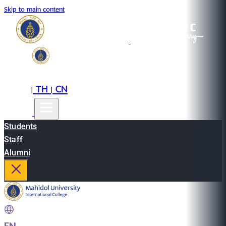
Skip to main content
EN
TH
CN
|
|
Students
Staff
Alumni