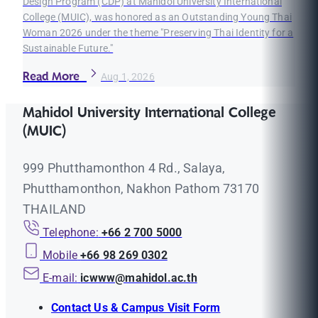
Design Program (CDP) at Mahidol University International
College (MUIC), was honored as an Outstanding Young Thai
Woman 2026 under the theme "Preserving Thai Identity for a
Sustainable Future."
Read More
Aug 1, 2026
Mahidol University International College
(MUIC)
999 Phutthamonthon 4 Rd., Salaya,
Phutthamonthon, Nakhon Pathom 73170
THAILAND
Telephone:
+66 2 700 5000
Mobile
+66 98 269 0302
E-mail:
icwww@mahidol.ac.th
Contact Us & Campus Visit Form