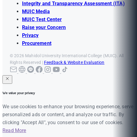
Integrity and Transparency Assessment (ITA)
MUIC Media
MUIC Test Center
Raise your Concern
Privacy
Procurement
© 2026 Mahidol University International College (MUIC). All
Rights Reserved |
Feedback & Website Evaluation
We value your privacy
We use cookies to enhance your browsing experience, serve
personalized ads or content, and analyze our traffic. By
clicking "Accept All", you consent to our use of cookies.
Read More