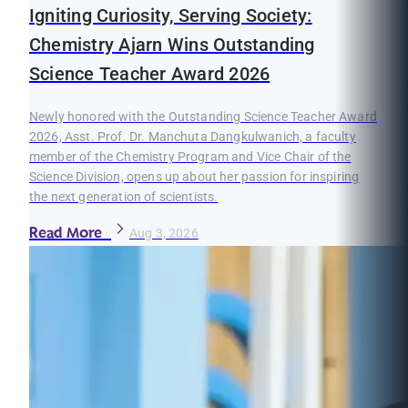
Igniting Curiosity, Serving Society:
Chemistry Ajarn Wins Outstanding
Science Teacher Award 2026
Newly honored with the Outstanding Science Teacher Award
2026, Asst. Prof. Dr. Manchuta Dangkulwanich, a faculty
member of the Chemistry Program and Vice Chair of the
Science Division, opens up about her passion for inspiring
the next generation of scientists.
Read More
Aug 3, 2026