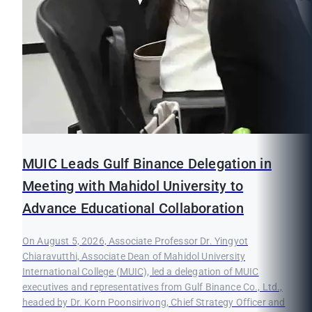
MUIC Leads Gulf Binance Delegation in
Meeting with Mahidol University to
Advance Educational Collaboration
On August 5, 2026, Associate Professor Dr. Yingyot
Chiaravutthi, Associate Dean of Mahidol University
International College (MUIC), led a delegation of MUIC
executives and representatives from Gulf Binance Co., Ltd.,
headed by Dr. Korn Poonsirivong, Chief Strategy Officer and