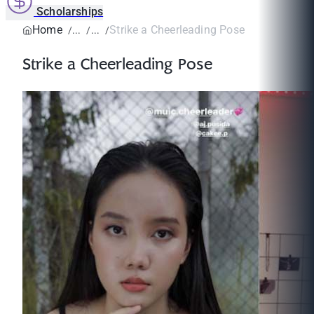
Scholarships
Home
Strike a Cheerleading Pose
Strike a Cheerleading Pose