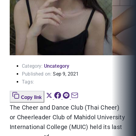
Category:
Uncategory
Published on:
Sep 9, 2021
Tags:
Copy link
The Cheer and Dance Club (Thai Cheer)
or Cheerleader Club of Mahidol University
International College (MUIC) held its last