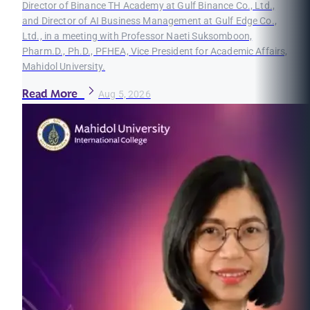
Director of Binance TH Academy at Gulf Binance Co., Ltd.,
and Director of AI Business Management at Gulf Edge Co.,
Ltd., in a meeting with Professor Naeti Suksomboon,
Pharm.D., Ph.D., PFHEA, Vice President for Academic Affairs,
Mahidol University.
Read More
Aug 5, 2026