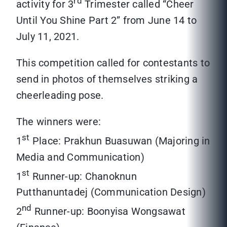
rd
activity for 3
Trimester called “Cheer
Until You Shine Part 2” from June 14 to
July 11, 2021.
This competition called for contestants to
send in photos of themselves striking a
cheerleading pose.
The winners were:
st
1
Place: Prakhun Buasuwan (Majoring in
Media and Communication)
st
1
Runner-up: Chanoknun
Putthanuntadej (Communication Design)
nd
2
Runner-up: Boonyisa Wongsawat