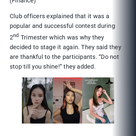
(Finance)
Club officers explained that it was a
popular and successful contest during
nd
2
Trimester which was why they
decided to stage it again. They said they
are thankful to the participants. “Do not
stop till you shine!” they added.