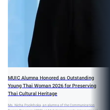
MUIC Alumna Honored as Outstanding
Young Thai Woman 2026 for Preserving
Thai Cultural Heritage
Ms. Nicha Poolphoka, an alumna of the Communication