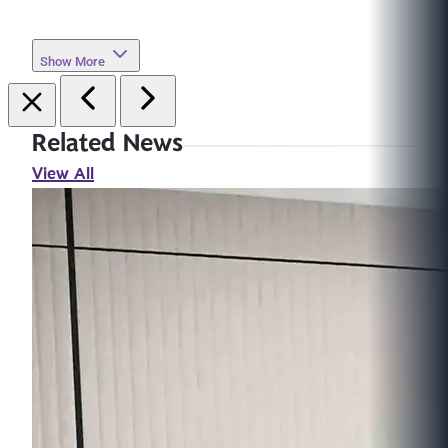
Show More
Related News
View All