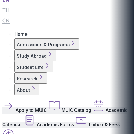
EN
|
TH
|
CN
Home
Admissions & Programs
Study Abroad
Student Life
Research
About
Apply to MUIC
MUIC Catalog
Academic
Calendar
Academic Forms
Tuition & Fees