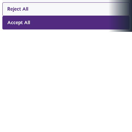
Reject All
Accept All