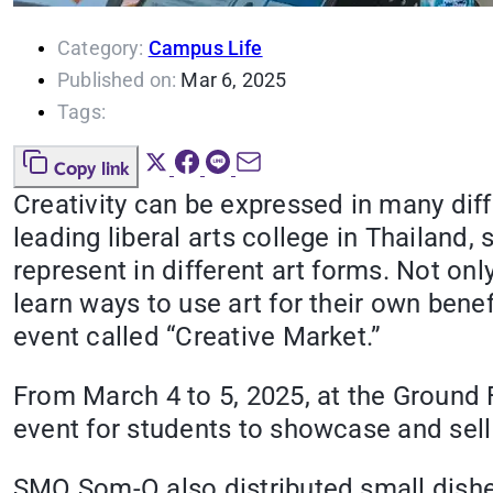
Category:
Campus Life
Published on:
Mar 6, 2025
Tags:
Copy link
Creativity can be expressed in many diff
leading liberal arts college in Thailan
represent in different art forms. Not onl
learn ways to use art for their own ben
event called “Creative Market.”
From March 4 to 5, 2025, at the Ground 
event for students to showcase and sell 
SMO Som-O also distributed small dishes