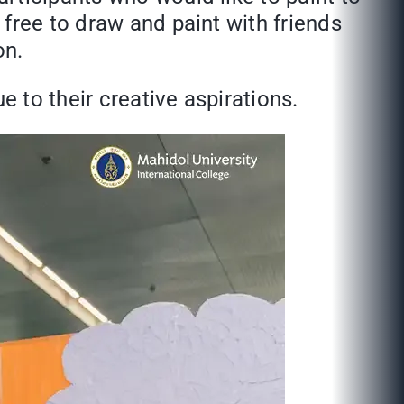
free to draw and paint with friends
on.
e to their creative aspirations.