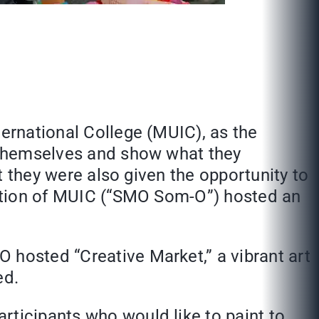
ternational College (MUIC), as the
s themselves and show what they
ut they were also given the opportunity to
ciation of MUIC (“SMO Som-O”) hosted an
 hosted “Creative Market,” a vibrant art
ed.
rticipants who would like to paint to