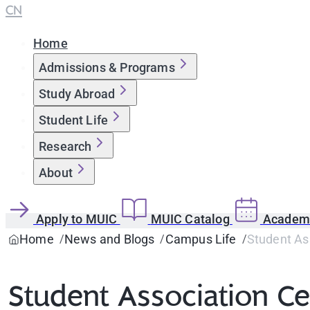
CN
Home
Admissions & Programs
Study Abroad
Student Life
Research
About
Apply to MUIC
MUIC Catalog
Academi
Home
News and Blogs
Campus Life
Student Ass
Student Association Cel