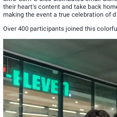
their heart's content and take back home
making the event a true celebration of d
Over 400 participants joined this colorfu