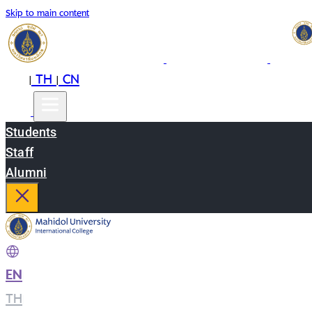
Skip to main content
EN
TH
CN
|
|
Students
Staff
Alumni
EN
|
TH
|