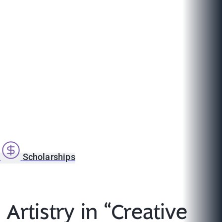
s
Scholarships
Artistry in “Creative