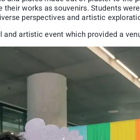
 their works as souvenirs. Students were 
iverse perspectives and artistic explorati
l and artistic event which provided a venu