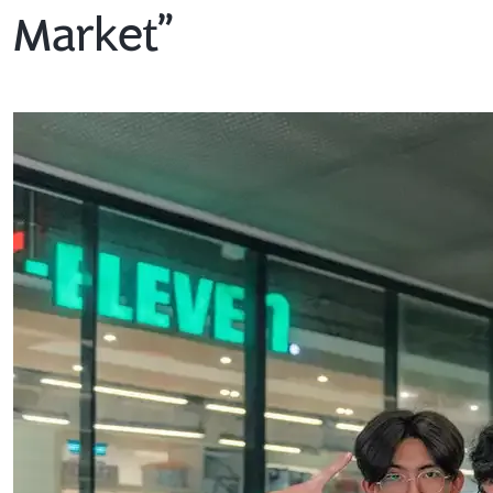
Market”