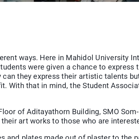
erent ways. Here in Mahidol University In
d, students were given a chance to expres
y can they express their artistic talents b
efit. With that in mind, the Student Asso
Floor of Aditayathorn Building, SMO Som-O
their art works to those who are interest
 and plates made out of plaster to the pa