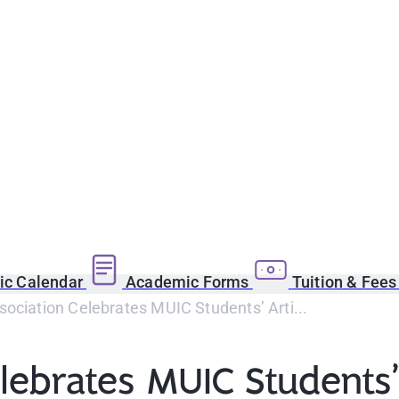
c Calendar
Academic Forms
Tuition & Fee
ociation Celebrates MUIC Students’ Arti...
ebrates MUIC Students’ 