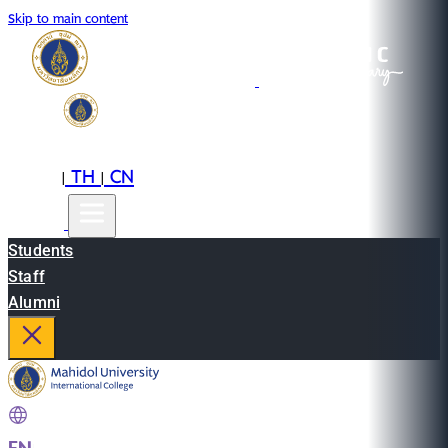
Skip to main content
EN
TH
CN
|
|
Students
Staff
Alumni