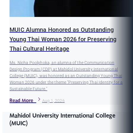
MUIC Alumna Honored as Outstanding
Young Thai Woman 2026 for Preserving
Thai Cultural Heritage
Ms. Nicha Poolphoka, an alumna of the Communication
Design Program (CDP) at Mahidol University International
College (MUIC), was honored as an Outstanding Young Thai
Woman 2026 under the theme "Preserving Thai Identity for a
Sustainable Future."
Read More
Aug 1, 2026
Mahidol University International College
(MUIC)