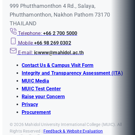
999 Phutthamonthon 4 Rd., Salaya,
Phutthamonthon, Nakhon Pathom 73170
THAILAND
Telephone:
+66 2 700 5000
Mobile
+66 98 269 0302
E-mail:
icwww@mahidol.ac.th
Contact Us & Campus Visit Form
Integrity and Transparency Assessment (ITA)
MUIC Media
MUIC Test Center
Raise your Concern
Privacy
Procurement
© 2026 Mahidol University International College (MUIC). All
Rights Reserved |
Feedback & Website Evaluation