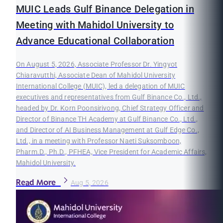
MUIC Leads Gulf Binance Delegation in
Meeting with Mahidol University to
Advance Educational Collaboration
On August 5, 2026, Associate Professor Dr. Yingyot
Chiaravutthi, Associate Dean of Mahidol University
International College (MUIC), led a delegation of MUIC
executives and representatives from Gulf Binance Co., Ltd.,
headed by Dr. Korn Poonsirivong, Chief Strategy Officer and
Director of Binance TH Academy at Gulf Binance Co., Ltd.,
and Director of AI Business Management at Gulf Edge Co.,
Ltd., in a meeting with Professor Naeti Suksomboon,
Pharm.D., Ph.D., PFHEA, Vice President for Academic Affairs,
Mahidol University.
Read More
Aug 5, 2026