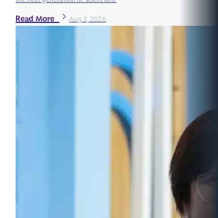
Read More
Aug 3, 2026