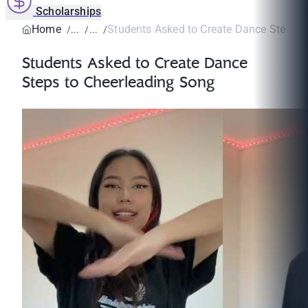
Scholarships
Home
Students Asked to Create Dance Steps to
Students Asked to Create Dance
Steps to Cheerleading Song