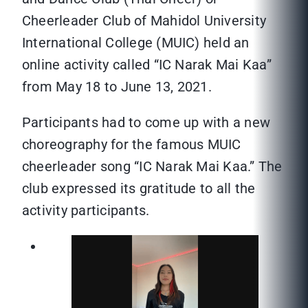
Cheerleader Club of Mahidol University
International College (MUIC) held an
online activity called “IC Narak Mai Kaa”
from May 18 to June 13, 2021.
Participants had to come up with a new
choreography for the famous MUIC
cheerleader song “IC Narak Mai Kaa.” The
club expressed its gratitude to all the
activity participants.