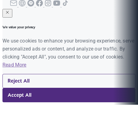
We value your privacy
We use cookies to enhance your browsing experience, serve
personalized ads or content, and analyze our traffic. By
clicking "Accept All", you consent to our use of cookies.
Read More
Reject All
Accept All