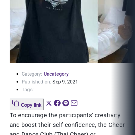
Category:
Uncategory
Published on:
Sep 9, 2021
Tags:
Copy link
To encourage the participants’ creativity
and boost their self-confidence, the Cheer
and Dance Club (Thai Cheer) or