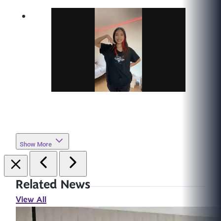
Show More
Related News
View All