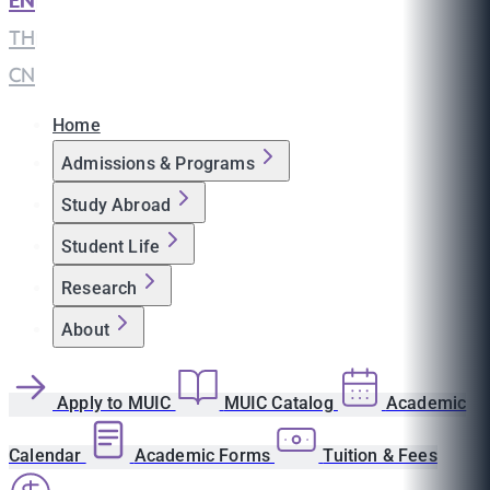
EN
|
TH
|
CN
Home
Admissions & Programs
Study Abroad
Student Life
Research
About
Apply to MUIC
MUIC Catalog
Academic
Calendar
Academic Forms
Tuition & Fees