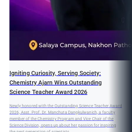
Igniting Curiosity, Serving Society:
Chemistry Ajarn Wins Outstanding
Science Teacher Award 2026
Newly honored with the Outstanding Science Teacher Award
2026, Asst. Prof. Dr. Manchuta Dangkulwanich, a faculty
member of the Chemistry Program and Vice Chair of the
Science Division, opens up about her passion for inspiring
the next generation of scientists.