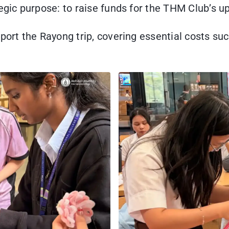
egic purpose: to raise funds for the THM Club’s u
port the Rayong trip, covering essential costs suc