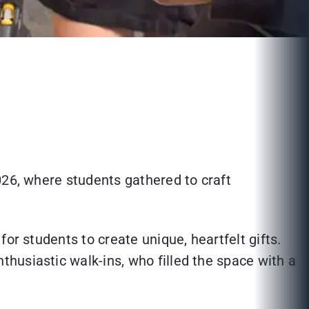
26, where students gathered to craft
or students to create unique, heartfelt gifts.
husiastic walk-ins, who filled the space with a