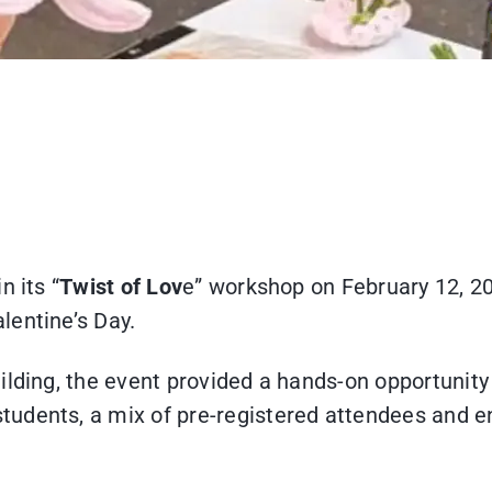
n its “
Twist of Lov
e” workshop on February 12, 20
lentine’s Day.
lding, the event provided a hands-on opportunity f
dents, a mix of pre-registered attendees and ent