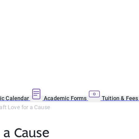
c Calendar
Academic Forms
Tuition & Fee
aft Love for a Cause
r a Cause