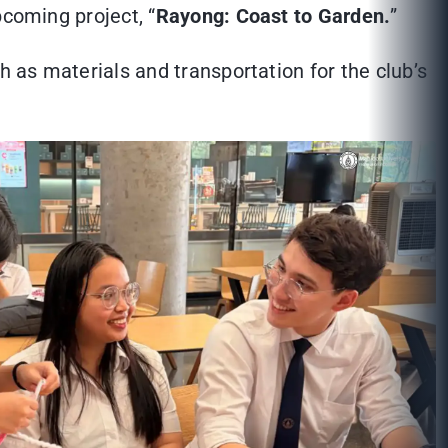
pcoming project, “
Rayong: Coast to Garden.
”
h as materials and transportation for the club’s