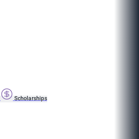
s
Scholarships