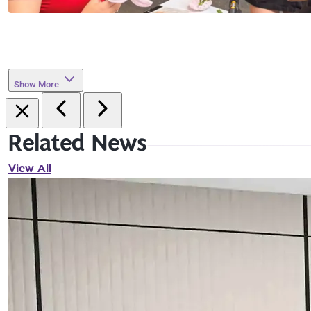
Show More
Related News
View All