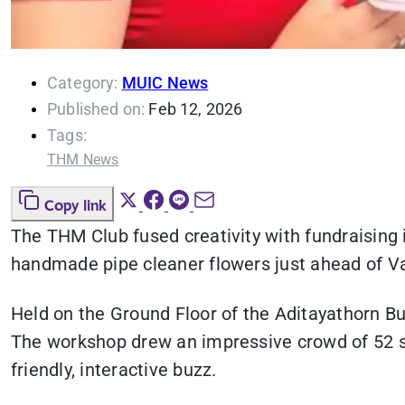
Category:
MUIC News
Published on:
Feb 12, 2026
Tags:
THM News
Copy link
The THM Club fused creativity with fundraising i
handmade pipe cleaner flowers just ahead of Va
Held on the Ground Floor of the Aditayathorn Bui
The workshop drew an impressive crowd of 52 stu
friendly, interactive buzz.