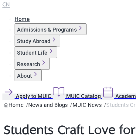
CN
Home
Admissions & Programs
Study Abroad
Student Life
Research
About
Apply to MUIC
MUIC Catalog
Academi
Home
News and Blogs
MUIC News
Students Cr
Students Craft Love fo