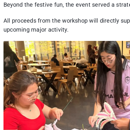
Beyond the festive fun, the event served a strat
All proceeds from the workshop will directly sup
upcoming major activity.