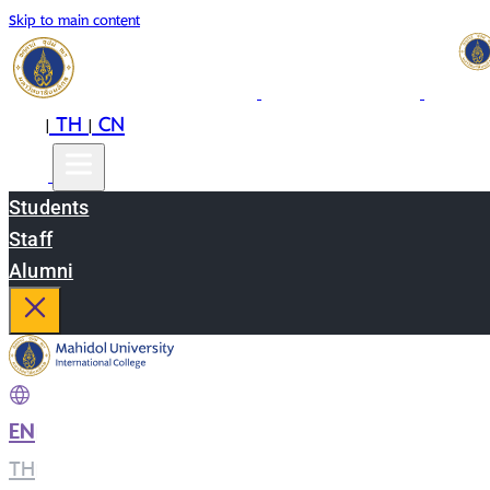
Skip to main content
EN
TH
CN
|
|
Students
Staff
Alumni
EN
|
TH
|