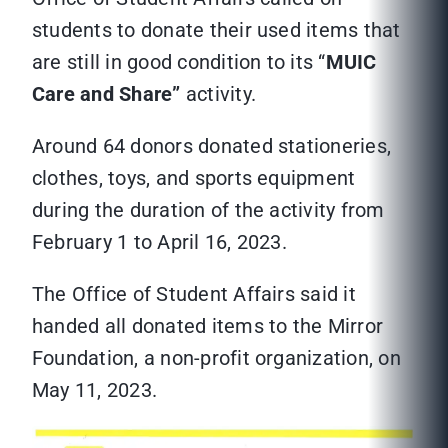
students to donate their used items that
are still in good condition to its “
MUIC
Care and Share”
activity.
Around 64 donors donated stationeries,
clothes, toys, and sports equipment
during the duration of the activity from
February 1 to April 16, 2023.
The Office of Student Affairs said it
handed all donated items to the Mirror
Foundation, a non-profit organization, on
May 11, 2023.