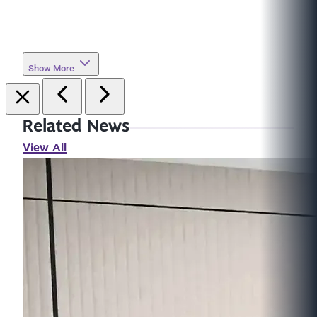
Show More
Related News
View All