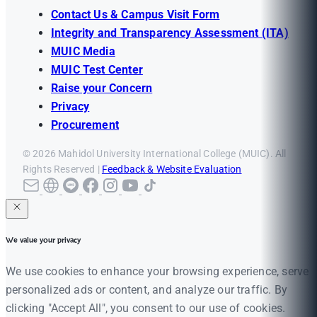
Contact Us & Campus Visit Form
Integrity and Transparency Assessment (ITA)
MUIC Media
MUIC Test Center
Raise your Concern
Privacy
Procurement
© 2026 Mahidol University International College (MUIC). All
Rights Reserved |
Feedback & Website Evaluation
We value your privacy
We use cookies to enhance your browsing experience, serve
personalized ads or content, and analyze our traffic. By
clicking "Accept All", you consent to our use of cookies.