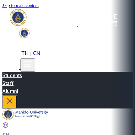
Skip to main content
EN
TH
CN
|
|
Students
Staff
Alumni