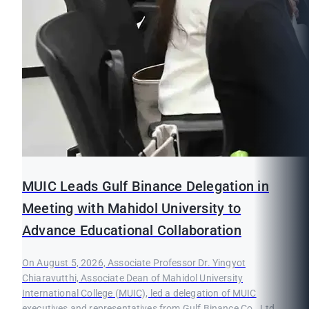
MUIC Leads Gulf Binance Delegation in
Meeting with Mahidol University to
Advance Educational Collaboration
On August 5, 2026, Associate Professor Dr. Yingyot
Chiaravutthi, Associate Dean of Mahidol University
International College (MUIC), led a delegation of MUIC
executives and representatives from Gulf Binance Co., Ltd.,