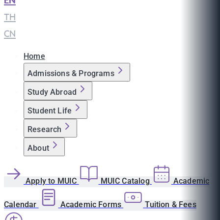
EN
|
TH
|
CN
Home
Admissions & Programs
Study Abroad
Student Life
Research
About
Apply to MUIC
MUIC Catalog
Academic
Calendar
Academic Forms
Tuition & Fees