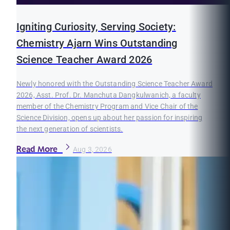
Igniting Curiosity, Serving Society:
Chemistry Ajarn Wins Outstanding
Science Teacher Award 2026
Newly honored with the Outstanding Science Teacher Award
2026, Asst. Prof. Dr. Manchuta Dangkulwanich, a faculty
member of the Chemistry Program and Vice Chair of the
Science Division, opens up about her passion for inspiring
the next generation of scientists.
Read More
Aug 3, 2026