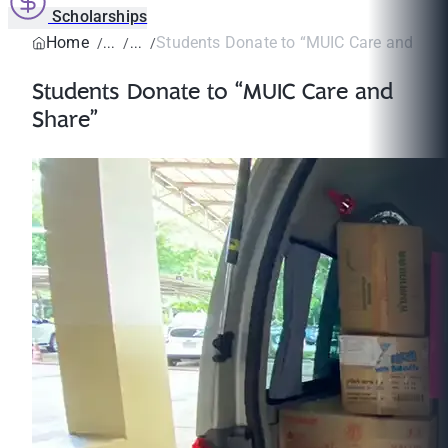
Scholarships
Home
Students Donate to “MUIC Care and Sha
Students Donate to “MUIC Care and
Share”