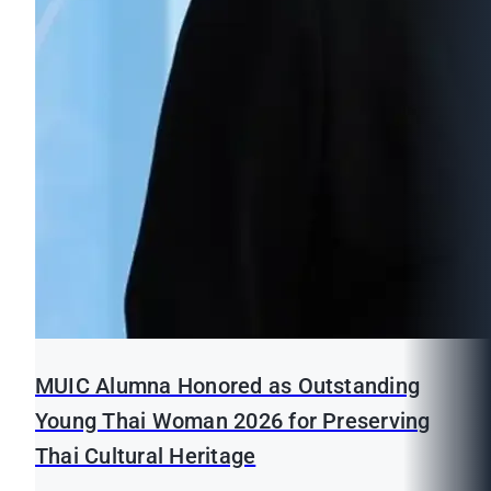
MUIC Alumna Honored as Outstanding
Young Thai Woman 2026 for Preserving
Thai Cultural Heritage