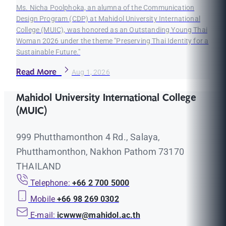
Ms. Nicha Poolphoka, an alumna of the Communication
Design Program (CDP) at Mahidol University International
College (MUIC), was honored as an Outstanding Young Thai
Woman 2026 under the theme "Preserving Thai Identity for a
Sustainable Future."
Read More
Aug 1, 2026
Mahidol University International College
(MUIC)
999 Phutthamonthon 4 Rd., Salaya,
Phutthamonthon, Nakhon Pathom 73170
THAILAND
Telephone:
+66 2 700 5000
Mobile
+66 98 269 0302
E-mail:
icwww@mahidol.ac.th