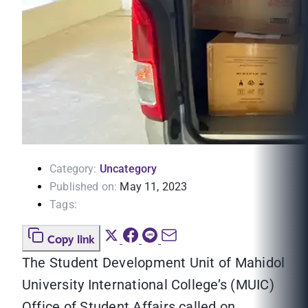
Category:
Uncategory
Published on:
May 11, 2023
Tags:
Copy link
The Student Development Unit of Mahidol
University International College’s (MUIC)
Office of Student Affairs called on