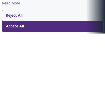
Read More
Reject All
Accept All