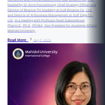
headed by Dr. Korn Poonsirivong, Chief Strategy Officer and
Director of Binance TH Academy at Gulf Binance Co., Ltd.,
and Director of AI Business Management at Gulf Edge Co.,
Ltd., in a meeting with Professor Naeti Suksomboon,
Pharm.D., Ph.D., PFHEA, Vice President for Academic Affairs,
Mahidol University.
Read More
Aug 5, 2026