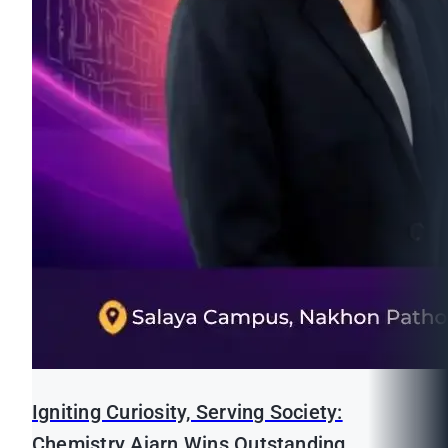
Igniting Curiosity, Serving Society:
Chemistry Ajarn Wins Outstanding