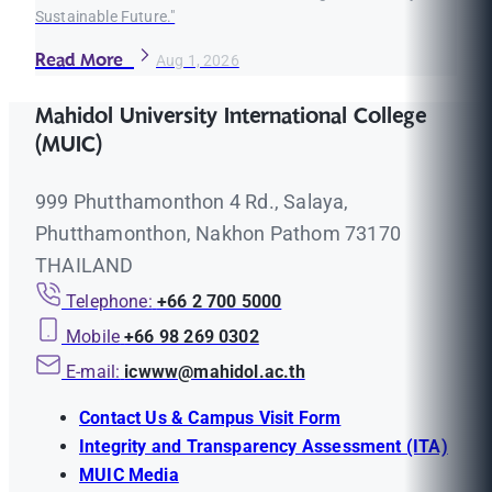
Sustainable Future."
Read More
Aug 1, 2026
Mahidol University International College
(MUIC)
999 Phutthamonthon 4 Rd., Salaya,
Phutthamonthon, Nakhon Pathom 73170
THAILAND
Telephone:
+66 2 700 5000
Mobile
+66 98 269 0302
E-mail:
icwww@mahidol.ac.th
Contact Us & Campus Visit Form
Integrity and Transparency Assessment (ITA)
MUIC Media