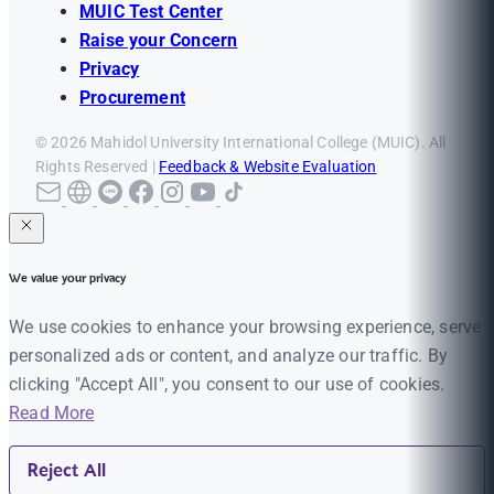
MUIC Test Center
Raise your Concern
Privacy
Procurement
© 2026 Mahidol University International College (MUIC). All
Rights Reserved |
Feedback & Website Evaluation
We value your privacy
We use cookies to enhance your browsing experience, serve
personalized ads or content, and analyze our traffic. By
clicking "Accept All", you consent to our use of cookies.
Read More
Reject All