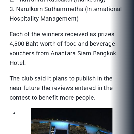
3. Narulkorn Suthammetha (International
Hospitality Management)
Each of the winners received as prizes
4,500 Baht worth of food and beverage
vouchers from Anantara Siam Bangkok
Hotel.
The club said it plans to publish in the
near future the reviews entered in the
contest to benefit more people.