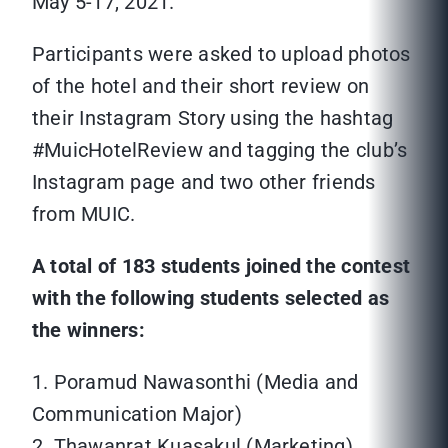
May 5-17, 2021.
Participants were asked to upload photos
of the hotel and their short review on
their Instagram Story using the hashtag
#MuicHotelReview and tagging the club’s
Instagram page and two other friends
from MUIC.
A total of 183 students joined the contest
with the following students selected as
the winners:
1. Poramud Nawasonthi (Media and
Communication Major)
2. Thawanrat Kuasakul (Marketing)