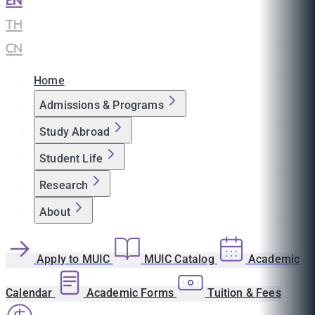
EN
|
TH
|
CN
Home
Admissions & Programs
Study Abroad
Student Life
Research
About
Apply to MUIC
MUIC Catalog
Academic
Calendar
Academic Forms
Tuition & Fees