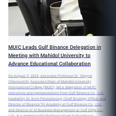
MUIC Leads Gulf Binance Delegation in
Meeting with Mahidol University to
Advance Educational Collaboration
On August 5, 2026, Associate Professor Dr. Yingyot
Chiaravutthi, Associate Dean of Mahidol University
International College (MUIC), led a delegation of MUIC
executives and representatives from Gulf Binance Co., Ltd.,
headed by Dr. Korn Poonsirivong, Chief Strategy Officer and
Director of Binance TH Academy at Gulf Binance Co., Ltd.,
and Director of AI Business Management at Gulf Edge Co.,
Ltd., in a meeting with Professor Naeti Suksomboon,