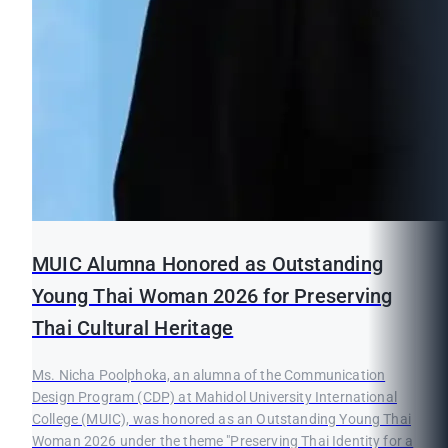
MUIC Alumna Honored as Outstanding
Young Thai Woman 2026 for Preserving
Thai Cultural Heritage
Ms. Nicha Poolphoka, an alumna of the Communication
Design Program (CDP) at Mahidol University International
College (MUIC), was honored as an Outstanding Young Thai
Woman 2026 under the theme "Preserving Thai Identity for a