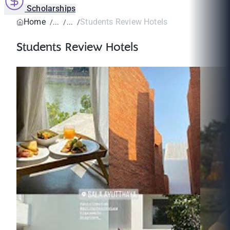
Scholarships
Home
Students Review Hotels
Students Review Hotels