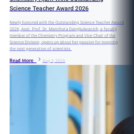
Science Teacher Award 2026
Newly honored with the Outstanding Science Teacher Award
2026, Asst. Prof. Dr. Manchuta Dangkulwanich, a faculty
member of the Chemistry Program and Vice Chair of the
Science Division, opens up about her passion for inspiring
the next generation of scientists.
Read More
Aug 3, 2026