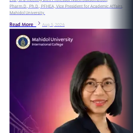
Pharm.D., Ph.D., PFHEA, Vice President for Academic Affairs,
Mahidol University.
Read More
Aug 5, 2026