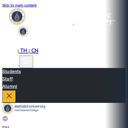
Skip to main content
EN
TH
CN
|
|
Students
Staff
Alumni