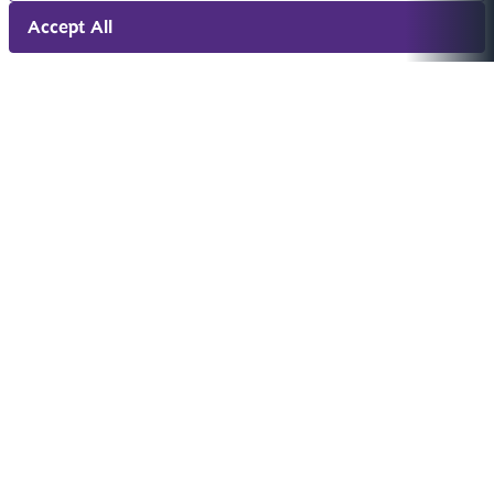
Accept All