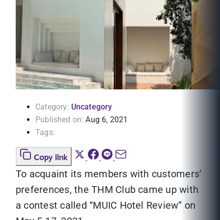
Category:
Uncategory
Published on:
Aug 6, 2021
Tags:
Copy link
To acquaint its members with customers’
preferences, the THM Club came up with
a contest called “MUIC Hotel Review” on