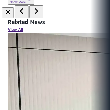
Show More
Related News
View All