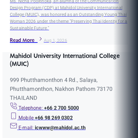
Ms. Nicha Poolphoka, an alumna of the Communication
Design Program (CDP) at Mahidol University International
College (MUIC), was honored as an Outstanding Young Thai
Woman 2026 under the theme "Preserving Thai Identity for a
Sustainable Future."
Read More
Aug 1, 2026
Mahidol University International College
(MUIC)
999 Phutthamonthon 4 Rd., Salaya,
Phutthamonthon, Nakhon Pathom 73170
THAILAND
Telephone:
+66 2 700 5000
Mobile
+66 98 269 0302
E-mail:
icwww@mahidol.ac.th