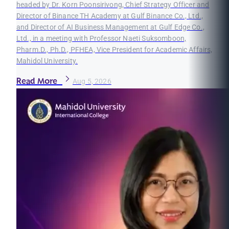
headed by Dr. Korn Poonsirivong, Chief Strategy Officer and
Director of Binance TH Academy at Gulf Binance Co., Ltd.,
and Director of AI Business Management at Gulf Edge Co.,
Ltd., in a meeting with Professor Naeti Suksomboon,
Pharm.D., Ph.D., PFHEA, Vice President for Academic Affairs,
Mahidol University.
Read More
Aug 5, 2026