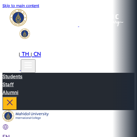
Skip to main content
EN
TH
CN
|
|
Students
Staff
Alumni