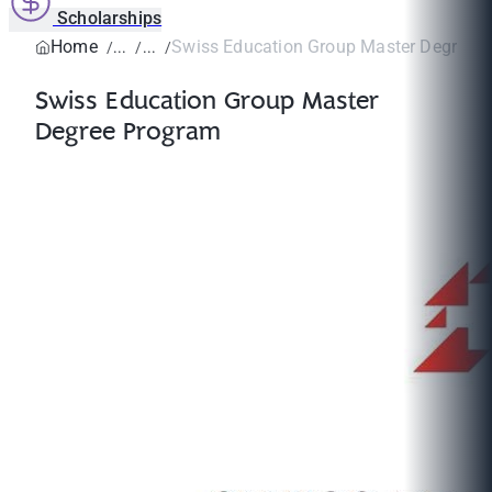
Scholarships
Home
Swiss Education Group Master Degree 
Swiss Education Group Master
Degree Program