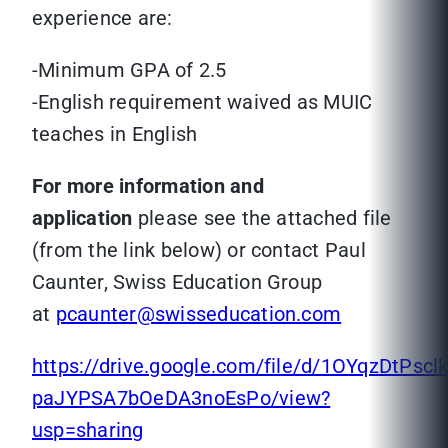
experience are:
-Minimum GPA of 2.5
-English requirement waived as MUIC
teaches in English
For more information and
application
please see the attached file
(from the link below) or contact Paul
Caunter, Swiss Education Group
at
pcaunter@swisseducation.com
https://drive.google.com/file/d/1OYqzDtPsclk
paJYPSA7bOeDA3noEsPo/view?
usp=sharing