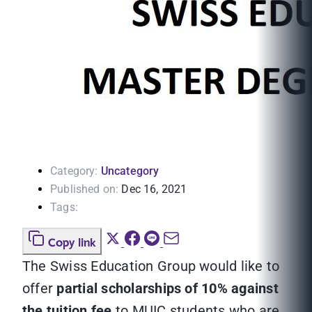
Category:
Uncategory
Published on:
Dec 16, 2021
Tags:
Copy link
The Swiss Education Group would like to
offer
partial scholarships of 10% against
the tuition fee
to MUIC students who are