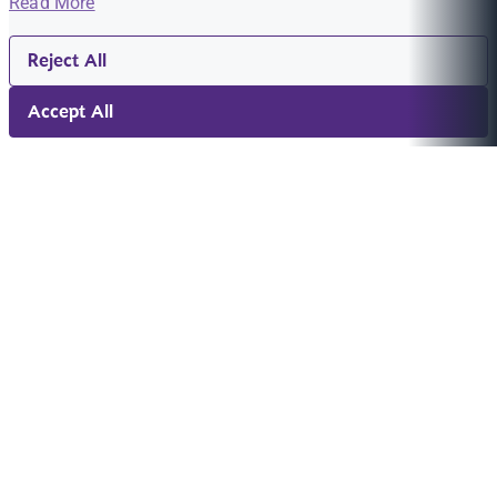
Read More
Reject All
Accept All