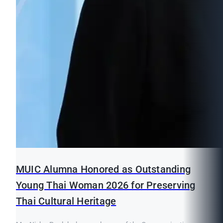
MUIC Alumna Honored as Outstanding
Young Thai Woman 2026 for Preserving
Thai Cultural Heritage