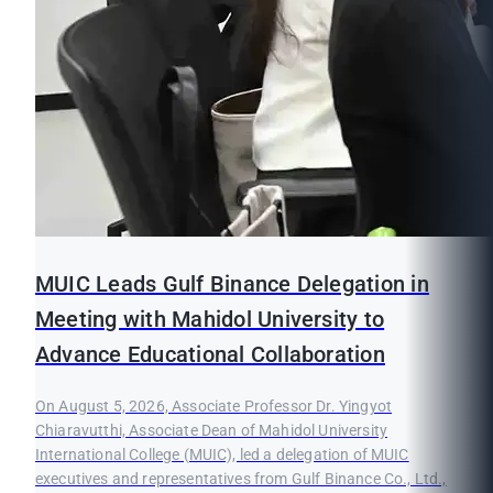
MUIC Leads Gulf Binance Delegation in
Meeting with Mahidol University to
Advance Educational Collaboration
On August 5, 2026, Associate Professor Dr. Yingyot
Chiaravutthi, Associate Dean of Mahidol University
International College (MUIC), led a delegation of MUIC
executives and representatives from Gulf Binance Co., Ltd.,