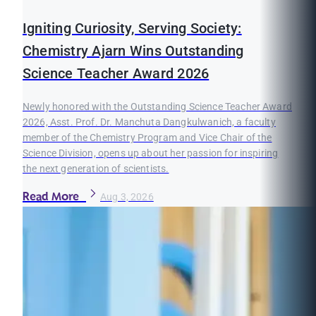
Igniting Curiosity, Serving Society:
Chemistry Ajarn Wins Outstanding
Science Teacher Award 2026
Newly honored with the Outstanding Science Teacher Award
2026, Asst. Prof. Dr. Manchuta Dangkulwanich, a faculty
member of the Chemistry Program and Vice Chair of the
Science Division, opens up about her passion for inspiring
the next generation of scientists.
Read More
Aug 3, 2026