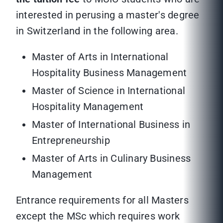
interested in perusing a master's degree
in Switzerland in the following area.
Master of Arts in International
Hospitality Business Management
Master of Science in International
Hospitality Management
Master of International Business in
Entrepreneurship
Master of Arts in Culinary Business
Management
Entrance requirements for all Masters
except the MSc which requires work