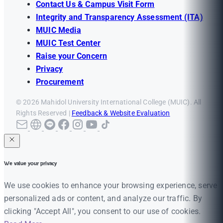
Contact Us & Campus Visit Form
Integrity and Transparency Assessment (ITA)
MUIC Media
MUIC Test Center
Raise your Concern
Privacy
Procurement
© 2026 Mahidol University International College (MUIC). All
Rights Reserved |
Feedback & Website Evaluation
We value your privacy
We use cookies to enhance your browsing experience, serve
personalized ads or content, and analyze our traffic. By
clicking "Accept All", you consent to our use of cookies.