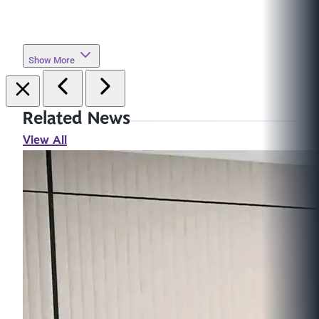
Show More
Related News
View All