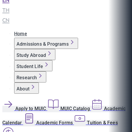
EN
|
TH
|
CN
Home
Admissions & Programs
Study Abroad
Student Life
Research
About
Apply to MUIC
MUIC Catalog
Academic
Calendar
Academic Forms
Tuition & Fees