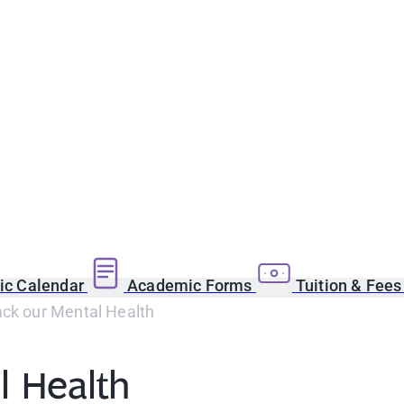
c Calendar
Academic Forms
Tuition & Fee
ack our Mental Health
l Health