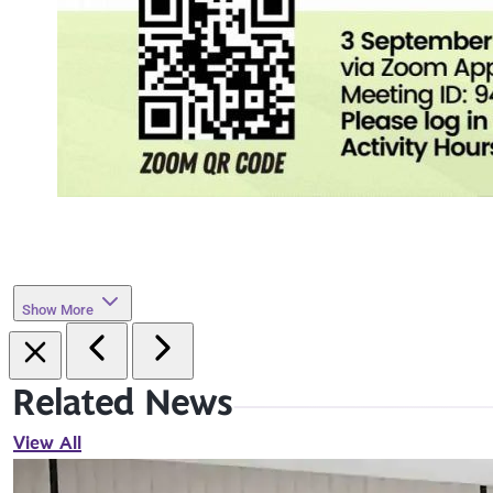
Show More
Related News
View All