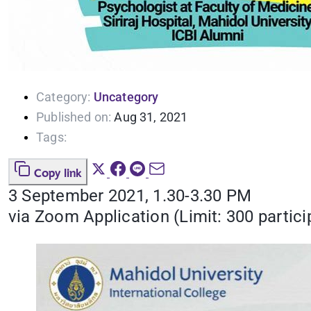
Category:
Uncategory
Published on:
Aug 31, 2021
Tags:
Copy link
3 September 2021, 1.30-3.30 PM
via Zoom Application (Limit: 300 partici