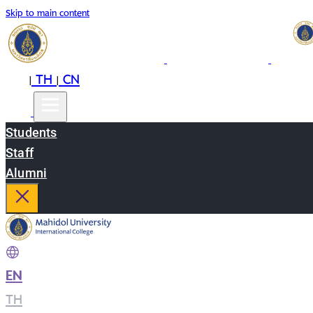
Skip to main content
EN
TH
CN
|
|
Students
Staff
Alumni
EN
|
TH
|