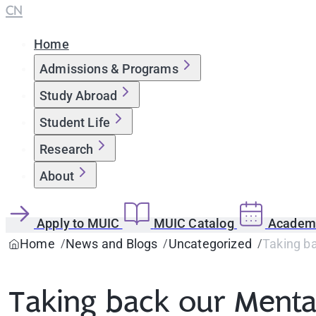
CN
Home
Admissions & Programs
Study Abroad
Student Life
Research
About
Apply to MUIC
MUIC Catalog
Academi
Home
News and Blogs
Uncategorized
Taking b
Taking back our Menta