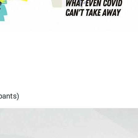
pants)