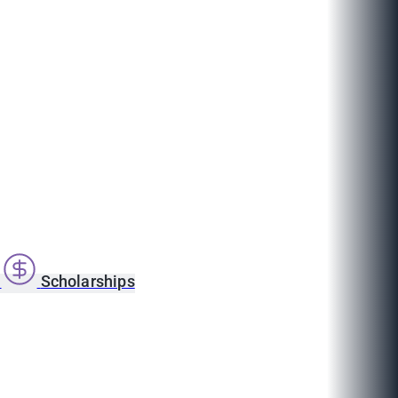
s
Scholarships