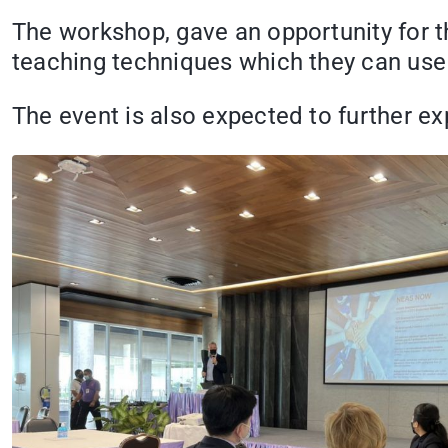
The workshop, gave an opportunity for t
teaching techniques which they can use 
The event is also expected to further 