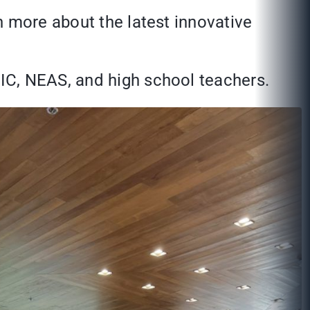
n more about the latest innovative
IC, NEAS, and high school teachers.