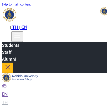
Skip to main content
EN
TH
CN
|
|
Students
Staff
Alumni
EN
|
TH
|