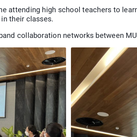
he attending high school teachers to lear
in their classes.
expand collaboration networks between MU