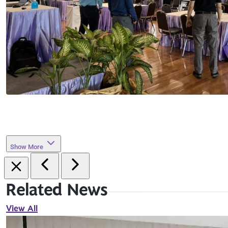
Show More
Related News
View All