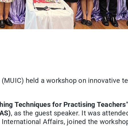
e (MUIC) held a workshop on innovative t
hing Techniques for Practising Teachers
EAS)
, as the guest speaker. It was attende
International Affairs, joined the worksho