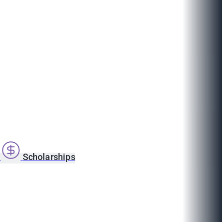
s
Scholarships