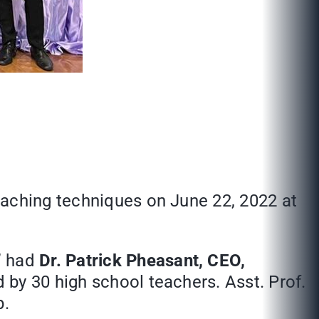
eaching techniques on June 22, 2022 at
” had
Dr. Patrick Pheasant, CEO,
d by 30 high school teachers. Asst. Prof.
p.