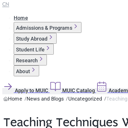
CN
Home
Admissions & Programs
Study Abroad
Student Life
Research
About
Apply to MUIC
MUIC Catalog
Academi
Home
News and Blogs
Uncategorized
Teaching
Teaching Techniques 