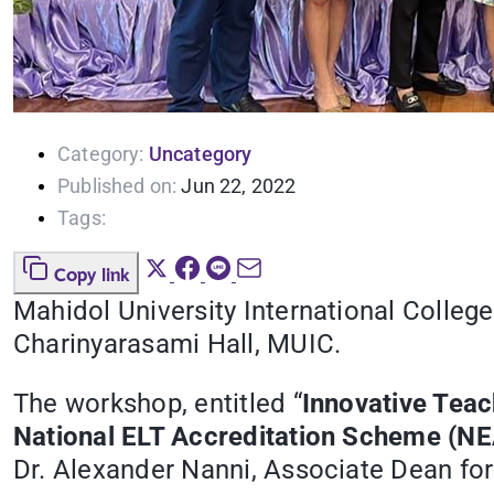
Category:
Uncategory
Published on:
Jun 22, 2022
Tags:
Copy link
Mahidol University International Colleg
Charinyarasami Hall, MUIC.
The workshop, entitled “
Innovative Teac
National ELT Accreditation Scheme (N
Dr. Alexander Nanni, Associate Dean for 