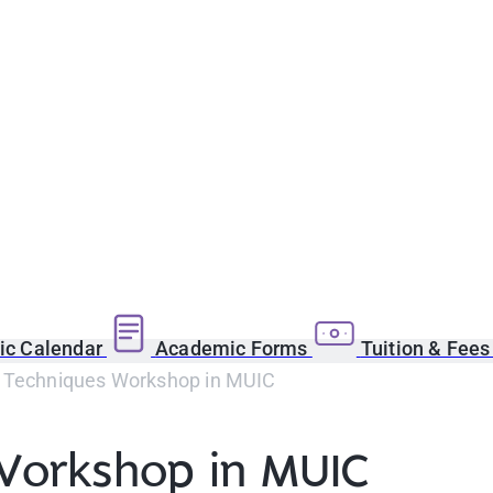
c Calendar
Academic Forms
Tuition & Fee
 Techniques Workshop in MUIC
Workshop in MUIC