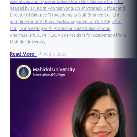
executives and representatives from Gulf Binance Co., Ltd.,
headed by Dr. Korn Poonsirivong, Chief Strategy Officer and
Director of Binance TH Academy at Gulf Binance Co., Ltd.,
and Director of AI Business Management at Gulf Edge Co.,
Ltd., in a meeting with Professor Naeti Suksomboon,
Pharm.D., Ph.D., PFHEA, Vice President for Academic Affairs,
Mahidol University.
Read More
Aug 5, 2026