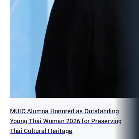
MUIC Alumna Honored as Outstanding
Young Thai Woman 2026 for Preserving
Thai Cultural Heritage