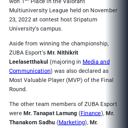
won 1
Place in the Valorant
Multiuniversity League held on November
23, 2022 at contest host Sripatum
University’s campus.
Aside from winning the championship,
ZUBA Esport’s
Mr. Nithikrit
Leelasetthakul
(majoring in
Media and
Communication
) was also declared as
Most Valuable Player (MVP) of the Final
Round.
The other team members of ZUBA Esport
were
Mr. Tanapat Lamung
(
Finance
),
Mr.
Thanakorn Sadhu
(
Marketing
),
Mr.