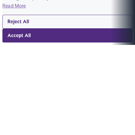
Read More
Reject All
Accept All