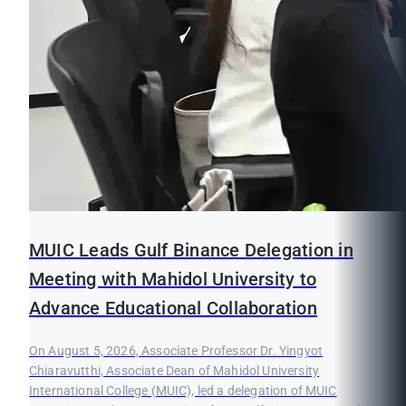
MUIC Leads Gulf Binance Delegation in
Meeting with Mahidol University to
Advance Educational Collaboration
On August 5, 2026, Associate Professor Dr. Yingyot
Chiaravutthi, Associate Dean of Mahidol University
International College (MUIC), led a delegation of MUIC