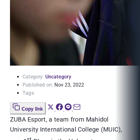
Category:
Uncategory
Published on:
Nov 23, 2022
Tags:
Copy link
ZUBA Esport, a team from Mahidol
University International College (MUIC),
st