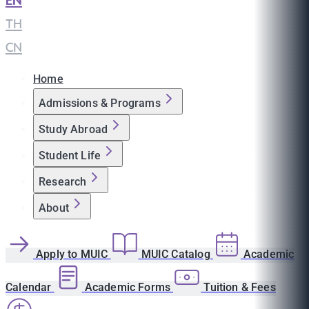
EN
|
TH
|
CN
Home
Admissions & Programs
Study Abroad
Student Life
Research
About
Apply to MUIC
MUIC Catalog
Academic
Calendar
Academic Forms
Tuition & Fees