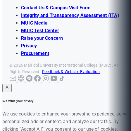
Contact Us & Campus Visit Form
Integrity and Transparency Assessment (ITA)
MUIC Media
MUIC Test Center
Raise your Concern
Privacy
Procurement
© 2026 Mahidol University International College (MUIC). All
Rights Reserved |
Feedback & Website Evaluation
We value your privacy
We use cookies to enhance your browsing experience, serve
personalized ads or content, and analyze our traffic. By
clicking "Accept All", you consent to our use of cookies.