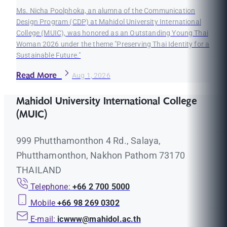
Ms. Nicha Poolphoka, an alumna of the Communication
Design Program (CDP) at Mahidol University International
College (MUIC), was honored as an Outstanding Young Thai
Woman 2026 under the theme "Preserving Thai Identity for a
Sustainable Future."
Read More
Aug 1, 2026
Mahidol University International College
(MUIC)
999 Phutthamonthon 4 Rd., Salaya,
Phutthamonthon, Nakhon Pathom 73170
THAILAND
Telephone:
+66 2 700 5000
Mobile
+66 98 269 0302
E-mail:
icwww@mahidol.ac.th