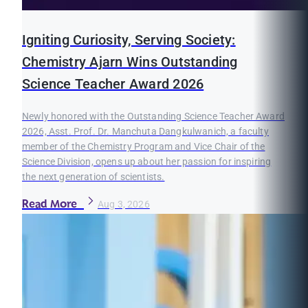
Igniting Curiosity, Serving Society:
Chemistry Ajarn Wins Outstanding
Science Teacher Award 2026
Newly honored with the Outstanding Science Teacher Award
2026, Asst. Prof. Dr. Manchuta Dangkulwanich, a faculty
member of the Chemistry Program and Vice Chair of the
Science Division, opens up about her passion for inspiring
the next generation of scientists.
Read More
Aug 3, 2026