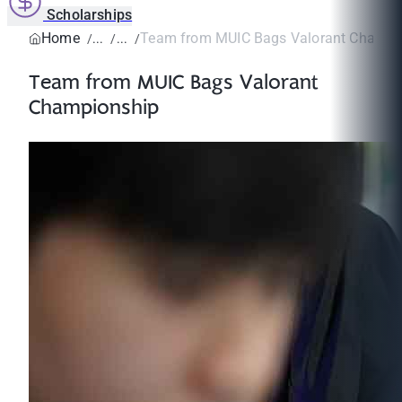
Scholarships
Home
Team from MUIC Bags Valorant Champi
Team from MUIC Bags Valorant
Championship