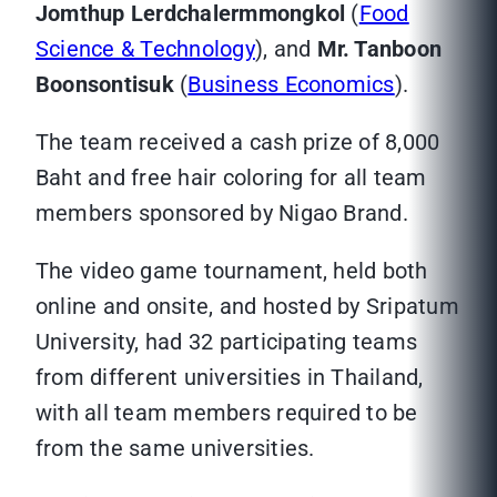
Jomthup Lerdchalermmongkol
(
Food
Science & Technology
), and
Mr. Tanboon
Boonsontisuk
(
Business Economics
).
The team received a cash prize of 8,000
Baht and free hair coloring for all team
members sponsored by Nigao Brand.
The video game tournament, held both
online and onsite, and hosted by Sripatum
University, had 32 participating teams
from different universities in Thailand,
with all team members required to be
from the same universities.