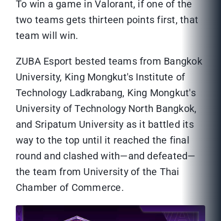
To win a game in Valorant, if one of the
two teams gets thirteen points first, that
team will win.
ZUBA Esport bested teams from Bangkok
University, King Mongkut's Institute of
Technology Ladkrabang, King Mongkut's
University of Technology North Bangkok,
and Sripatum University as it battled its
way to the top until it reached the final
round and clashed with—and defeated—
the team from University of the Thai
Chamber of Commerce.