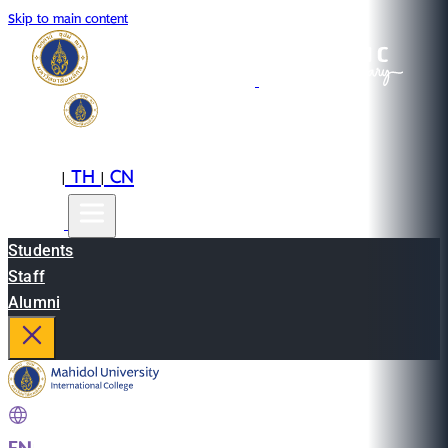
Skip to main content
EN
TH
CN
|
|
Students
Staff
Alumni