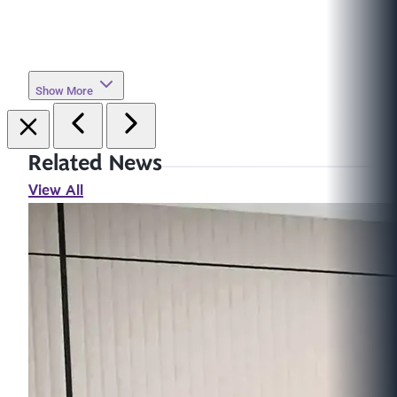
Show More
Related News
View All