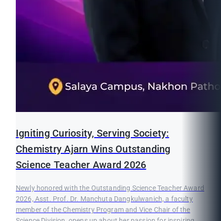
Igniting Curiosity, Serving Society:
Chemistry Ajarn Wins Outstanding
Science Teacher Award 2026
Newly honored with the Outstanding Science Teacher Award
2026, Asst. Prof. Dr. Manchuta Dangkulwanich, a faculty
member of the Chemistry Program and Vice Chair of the
Science Division, opens up about her passion for inspiring