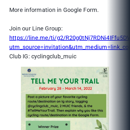
More information in Google Form.
Join our Line Group:
https://line.me/ti/g2/R20g0tNj7RDNi4IFfu
utm_source=invitation&utm_medium=link_c
Club IG: cyclingclub_muic