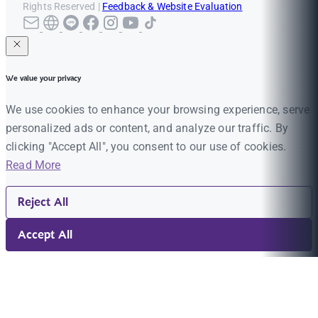
Rights Reserved |
Feedback & Website Evaluation
We value your privacy
We use cookies to enhance your browsing experience, serve
personalized ads or content, and analyze our traffic. By
clicking "Accept All", you consent to our use of cookies.
Read More
Reject All
Accept All