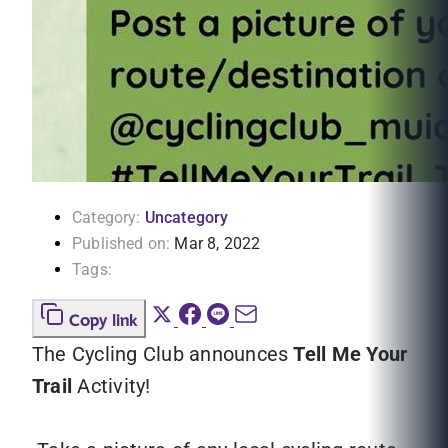
Category:
Uncategory
Published on:
Mar 8, 2022
Tags:
Copy link
The Cycling Club announces
Tell Me Your
Trail
Activity!