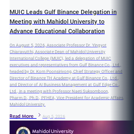
MUIC Leads Gulf Binance Delegation in
Meeting with Mahidol University to
Advance Educational Collaboration
On August 5, 2026, Associate Professor Dr. Yingyot
Chiaravutthi, Associate Dean of Mahidol University
International College (MUIC), led a delegation of MUIC
executives and representatives from Gulf Binance Co., Ltd.,
headed by Dr. Korn Poonsirivong, Chief Strategy Officer and
Director of Binance TH Academy at Gulf Binance Co., Ltd.,
and Director of AI Business Management at Gulf Edge Co.,
Ltd., in a meeting with Professor Naeti Suksomboon,
Pharm.D., Ph.D., PFHEA, Vice President for Academic Affairs,
Mahidol University.
Read More
Aug 5, 2026