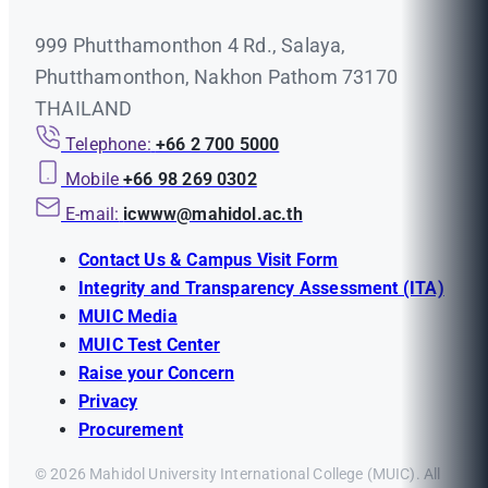
999 Phutthamonthon 4 Rd., Salaya,
Phutthamonthon, Nakhon Pathom 73170
THAILAND
Telephone:
+66 2 700 5000
Mobile
+66 98 269 0302
E-mail:
icwww@mahidol.ac.th
Contact Us & Campus Visit Form
Integrity and Transparency Assessment (ITA)
MUIC Media
MUIC Test Center
Raise your Concern
Privacy
Procurement
© 2026 Mahidol University International College (MUIC). All