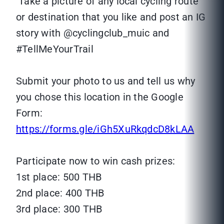
Take a picture of any local cycling route
or destination that you like and post an IG
story with @cyclingclub_muic and
#TellMeYourTrail
Submit your photo to us and tell us why
you chose this location in the Google
Form:
https://forms.gle/iGh5XuRkqdcD8kLAA
Participate now to win cash prizes:
1st place: 500 THB
2nd place: 400 THB
3rd place: 300 THB