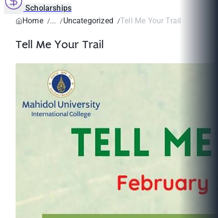
Scholarships
Home
Uncategorized
Tell Me Your Trail
Tell Me Your Trail