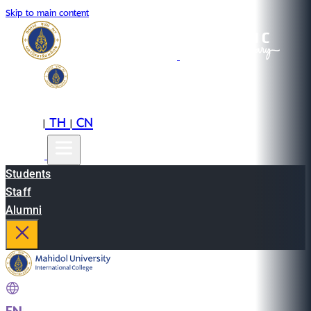
Skip to main content
EN
TH
CN
|
|
Students
Staff
Alumni