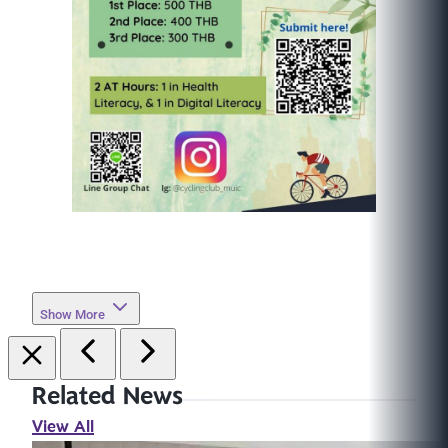
Show More
Related News
View All