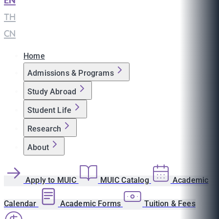
EN
|
TH
|
CN
Home
Admissions & Programs
Study Abroad
Student Life
Research
About
Apply to MUIC
MUIC Catalog
Academic
Calendar
Academic Forms
Tuition & Fees