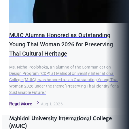
MUIC Alumna Honored as Outstanding
Young Thai Woman 2026 for Preserving
Thai Cultural Heritage
Ms. Nicha Poolphoka, an alumna of the Communication
Design Program (CDP) at Mahidol University International
College (MUIC), was honored as an Outstanding Young Thai
Woman 2026 under the theme "Preserving Thai Identity for a
Sustainable Future."
Read More
Aug 1, 2026
Mahidol University International College
(MUIC)