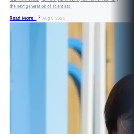
the next generation of scientists.
Read More
Aug 3, 2026