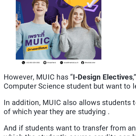
However, MUIC has “
I-Design Electives
,
Computer Science student but want to 
In addition, MUIC also allows students 
of which year they are studying .
And if students want to transfer from ano