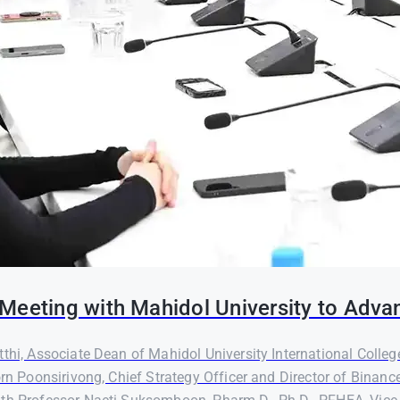
Meeting with Mahidol University to Adva
thi, Associate Dean of Mahidol University International Colleg
orn Poonsirivong, Chief Strategy Officer and Director of Binanc