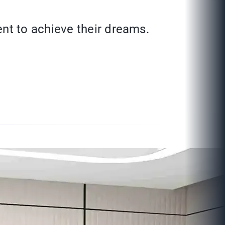
nt to achieve their dreams.