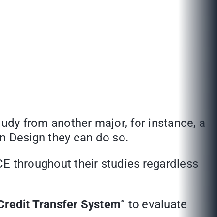
study from another major, for instance, a
n Design they can do so.
CE throughout their studies regardless
Credit Transfer System
” to evaluate