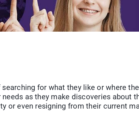
arching for what they like or where their i
ir needs as they make discoveries about t
ty or even resigning from their current ma