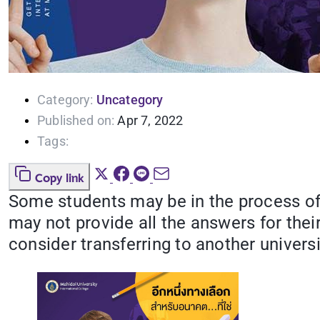
Category:
Uncategory
Published on:
Apr 7, 2022
Tags:
Copy link
Some students may be in the process of se
may not provide all the answers for the
consider transferring to another universi