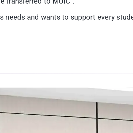
e transferred to MUIC .
 needs and wants to support every stude