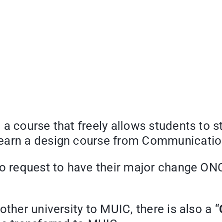
” a course that freely allows students to 
learn a design course from Communicatio
to request to have their major change ON
ther university to MUIC, there is also a “