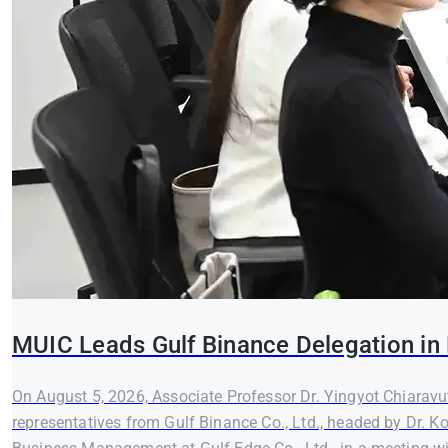
MUIC Leads Gulf Binance Delegation in 
On August 5, 2026, Associate Professor Dr. Yingyot Chiaravut
representatives from Gulf Binance Co., Ltd., headed by Dr. K