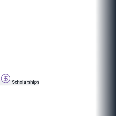
s
Scholarships