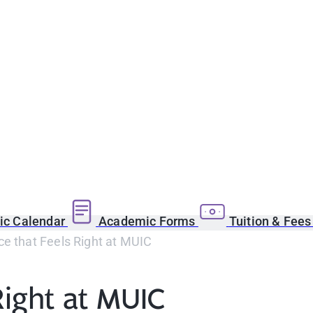
c Calendar
Academic Forms
Tuition & Fee
e that Feels Right at MUIC
Right at MUIC