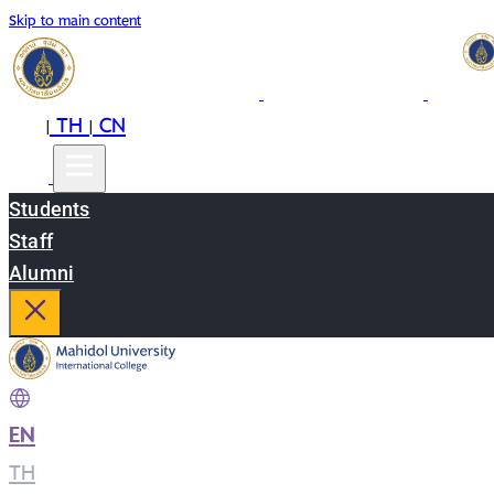
Skip to main content
EN
TH
CN
|
|
Students
Staff
Alumni
EN
|
TH
|