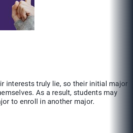
nterests truly lie, so their initial major
hemselves. As a result, students may
jor to enroll in another major.