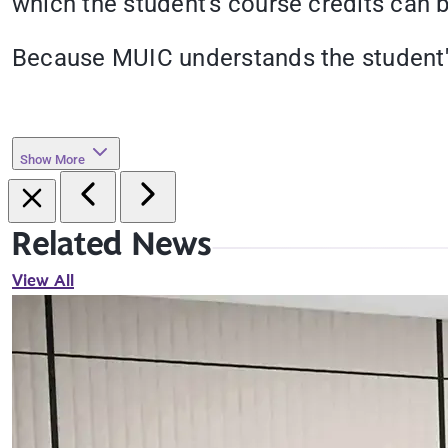
which the student's course credits can b
Because MUIC understands the student's
Show More
Related News
View All