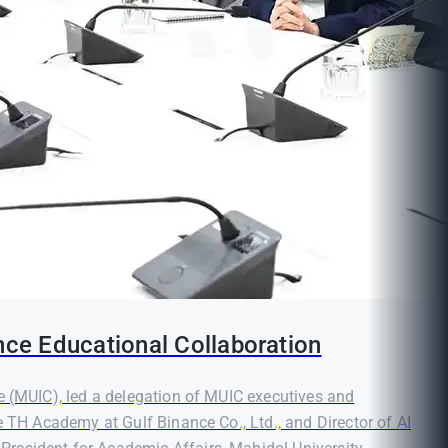
nce Educational Collaboration
e (MUIC), led a delegation of MUIC executives and
e TH Academy at Gulf Binance Co., Ltd., and Director of AI