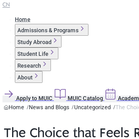
CN
Home
Admissions & Programs
Study Abroad
Student Life
Research
About
Apply to MUIC
MUIC Catalog
Academi
Home
News and Blogs
Uncategorized
The Choic
The Choice that Feels 