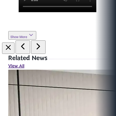
Show More
Related News
View All