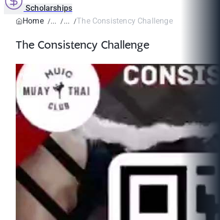
Scholarships
Home
The Consistency Challenge
The Consistency Challenge