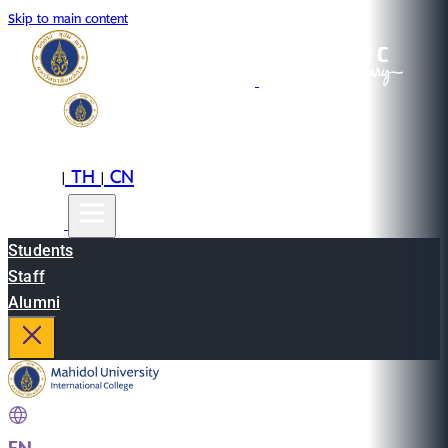
Skip to main content
EN
TH
CN
|
|
Students
Staff
Alumni