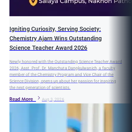
Igniting Curiosity, Serving Society:
Chemistry Ajarn Wins Outstanding
Science Teacher Award 2026
Newly honored with the Outstanding Science Teacher Award
2026, Asst. Prof. Dr. Manchuta Dangkulwanich, a faculty
member of the Chemistry Program and Vice Chair of the
Science Division, opens up about her passion for inspiring
the next generation of scientists.
Read More
Aug 3, 2026