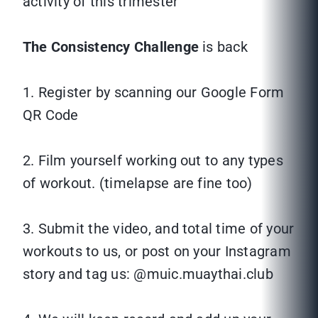
activity of this trimester
The Consistency Challenge
is back
1. Register by scanning our Google Form
QR Code
2. Film yourself working out to any types
of workout. (timelapse are fine too)
3. Submit the video, and total time of your
workouts to us, or post on your Instagram
story and tag us: @muic.muaythai.club