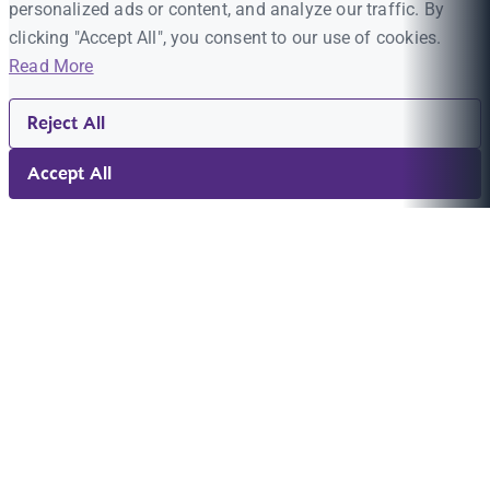
personalized ads or content, and analyze our traffic. By
clicking "Accept All", you consent to our use of cookies.
Read More
Reject All
Accept All