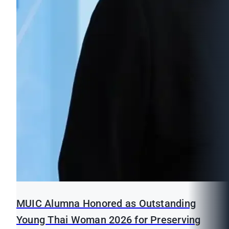
MUIC Alumna Honored as Outstanding
Young Thai Woman 2026 for Preserving