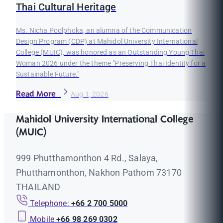
Thai Cultural Heritage
Ms. Nicha Poolphoka, an alumna of the Communication
Design Program (CDP) at Mahidol University International
College (MUIC), was honored as an Outstanding Young Thai
Woman 2026 under the theme "Preserving Thai Identity for a
Sustainable Future."
Read More
Aug 1, 2026
Mahidol University International College
(MUIC)
999 Phutthamonthon 4 Rd., Salaya,
Phutthamonthon, Nakhon Pathom 73170
THAILAND
Telephone:
+66 2 700 5000
Mobile
+66 98 269 0302