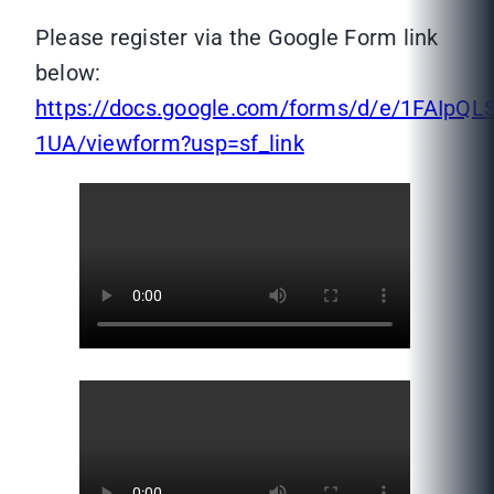
Please register via the Google Form link
below:
https://docs.google.com/forms/d/e/1FAI
1UA/viewform?usp=sf_link