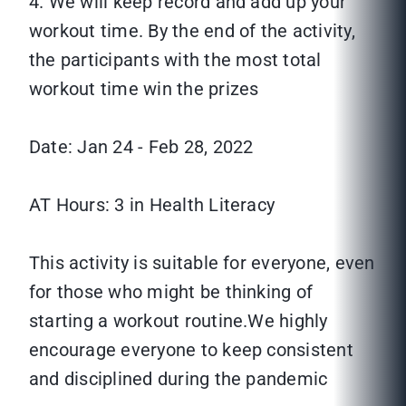
4. We will keep record and add up your
workout time. By the end of the activity,
the participants with the most total
workout time win the prizes
Date: Jan 24 - Feb 28, 2022
AT Hours: 3 in Health Literacy
This activity is suitable for everyone, even
for those who might be thinking of
starting a workout routine.We highly
encourage everyone to keep consistent
and disciplined during the pandemic