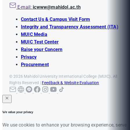
E-mail:
icwww@mahidol.ac.th
Contact Us & Campus Visit Form
Integrity and Transparency Assessment (ITA)
MUIC Media
MUIC Test Center
Raise your Concern
Privacy
Procurement
© 2026 Mahidol University International College (MUIC). All
Rights Reserved |
Feedback & Website Evaluation
We value your privacy
We use cookies to enhance your browsing experience, serve