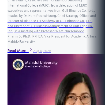
Chiaravutthi, Associate Dean of Mahidol University
International College (MUIC), led a delegation of MUIC
executives and representatives from Gulf Binance Co., Ltd.,
headed by Dr. Korn Poonsirivong, Chief Strategy Officer and
Director of Binance TH Academy at Gulf Binance Co., Ltd.,
and Director of AI Business Management at Gulf Edge Co.,
Ltd., in a meeting with Professor Naeti Suksomboon,
Pharm.D., Ph.D., PFHEA, Vice President for Academic Affairs,
Mahidol University.
Read More
Aug 5, 2026