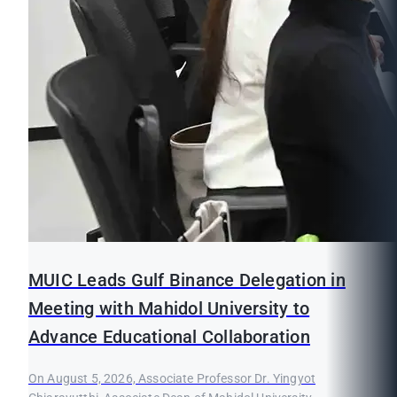
MUIC Leads Gulf Binance Delegation in
Meeting with Mahidol University to
Advance Educational Collaboration
On August 5, 2026, Associate Professor Dr. Yingyot