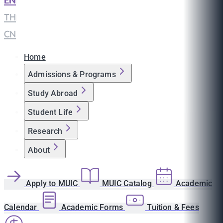
EN
|
TH
|
CN
Home
Admissions & Programs
Study Abroad
Student Life
Research
About
Apply to MUIC
MUIC Catalog
Academic
Calendar
Academic Forms
Tuition & Fees