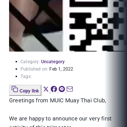
Category:
Uncategory
Published on:
Feb 1, 2022
Tags:
Copy link
Greetings from MUIC Muay Thai Club,
We are happy to announce our very first