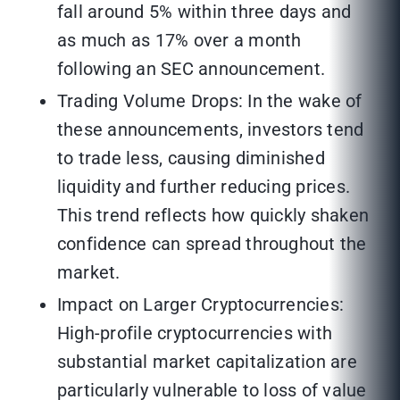
fall around 5% within three days and
as much as 17% over a month
following an SEC announcement.
Trading Volume Drops: In the wake of
these announcements, investors tend
to trade less, causing diminished
liquidity and further reducing prices.
This trend reflects how quickly shaken
confidence can spread throughout the
market.
Impact on Larger Cryptocurrencies:
High-profile cryptocurrencies with
substantial market capitalization are
particularly vulnerable to loss of value