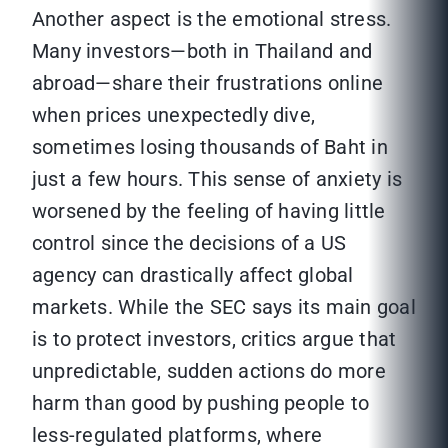
Another aspect is the emotional stress.
Many investors—both in Thailand and
abroad—share their frustrations online
when prices unexpectedly dive,
sometimes losing thousands of Baht in
just a few hours. This sense of anxiety is
worsened by the feeling of having little
control since the decisions of a US
agency can drastically affect global
markets. While the SEC says its main goal
is to protect investors, critics argue that
unpredictable, sudden actions do more
harm than good by pushing people to
less-regulated platforms, where