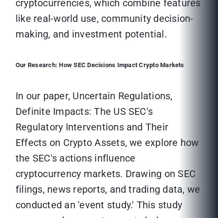
cryptocurrencies, which combine features
like real-world use, community decision-
making, and investment potential.
Our Research: How SEC Decisions Impact Crypto Markets
In our paper, Uncertain Regulations,
Definite Impacts: The US SEC's
Regulatory Interventions and Their
Effects on Crypto Assets, we explore how
the SEC's actions influence
cryptocurrency markets. Drawing on SEC
filings, news reports, and trading data, we
conducted an 'event study.' This study