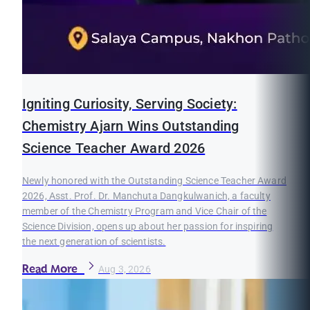
Igniting Curiosity, Serving Society:
Chemistry Ajarn Wins Outstanding
Science Teacher Award 2026
Newly honored with the Outstanding Science Teacher Award
2026, Asst. Prof. Dr. Manchuta Dangkulwanich, a faculty
member of the Chemistry Program and Vice Chair of the
Science Division, opens up about her passion for inspiring
the next generation of scientists.
Read More
Aug 3, 2026