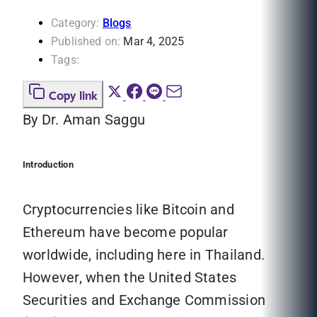
Category:
Blogs
Published on:
Mar 4, 2025
Tags:
Copy link
By Dr. Aman Saggu
Introduction
Cryptocurrencies like Bitcoin and
Ethereum have become popular
worldwide, including here in Thailand.
However, when the United States
Securities and Exchange Commission