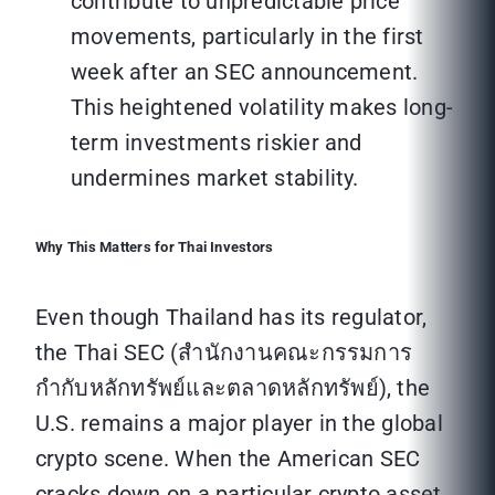
contribute to unpredictable price
movements, particularly in the first
week after an SEC announcement.
This heightened volatility makes long-
term investments riskier and
undermines market stability.
Why This Matters for Thai Investors
Even though Thailand has its regulator,
the Thai SEC (สำนักงานคณะกรรมการ
กำกับหลักทรัพย์และตลาดหลักทรัพย์), the
U.S. remains a major player in the global
crypto scene. When the American SEC
cracks down on a particular crypto asset,