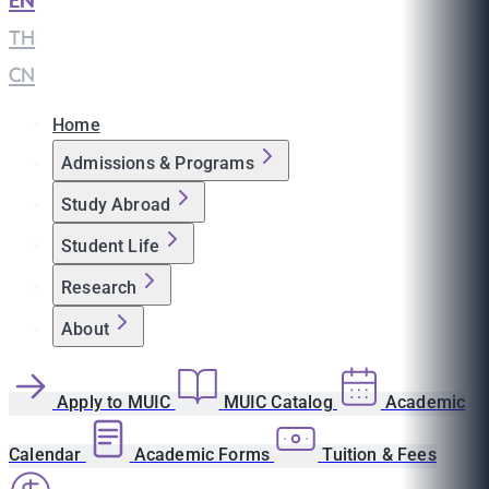
EN
|
TH
|
CN
Home
Admissions & Programs
Study Abroad
Student Life
Research
About
Apply to MUIC
MUIC Catalog
Academic
Calendar
Academic Forms
Tuition & Fees