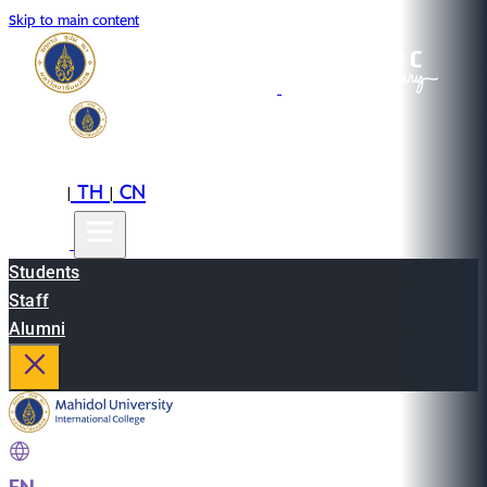
Skip to main content
EN
TH
CN
|
|
Students
Staff
Alumni