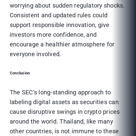
worrying about sudden regulatory shocks.
Consistent and updated rules could
support responsible innovation, give
investors more confidence, and
encourage a healthier atmosphere for
everyone involved.
Conclusion
The SEC's long-standing approach to
labeling digital assets as securities can
cause disruptive swings in crypto prices
around the world. Thailand, like many
other countries, is not immune to these