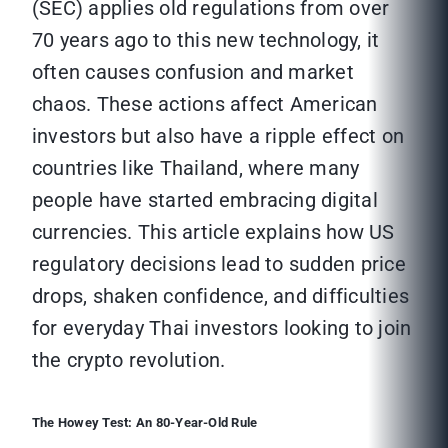
(SEC) applies old regulations from over
70 years ago to this new technology, it
often causes confusion and market
chaos. These actions affect American
investors but also have a ripple effect on
countries like Thailand, where many
people have started embracing digital
currencies. This article explains how US
regulatory decisions lead to sudden price
drops, shaken confidence, and difficulties
for everyday Thai investors looking to join
the crypto revolution.
The Howey Test: An 80-Year-Old Rule