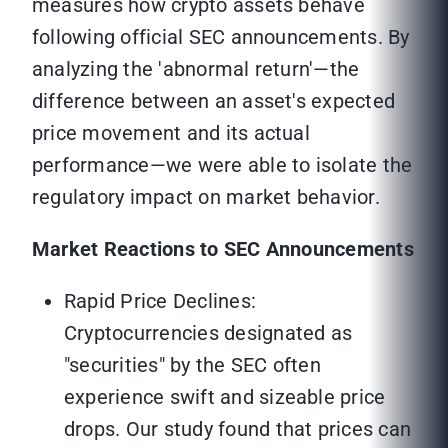
measures how crypto assets behave
following official SEC announcements. By
analyzing the 'abnormal return'—the
difference between an asset's expected
price movement and its actual
performance—we were able to isolate the
regulatory impact on market behavior.
Market Reactions to SEC Announcements
Rapid Price Declines:
Cryptocurrencies designated as
"securities" by the SEC often
experience swift and sizeable price
drops. Our study found that prices can