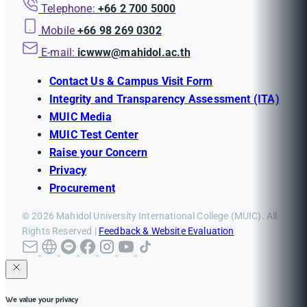
Telephone:
+66 2 700 5000
Mobile
+66 98 269 0302
E-mail:
icwww@mahidol.ac.th
Contact Us & Campus Visit Form
Integrity and Transparency Assessment (ITA)
MUIC Media
MUIC Test Center
Raise your Concern
Privacy
Procurement
© 2026 Mahidol University International College (MUIC). All
Rights Reserved |
Feedback & Website Evaluation
We value your privacy