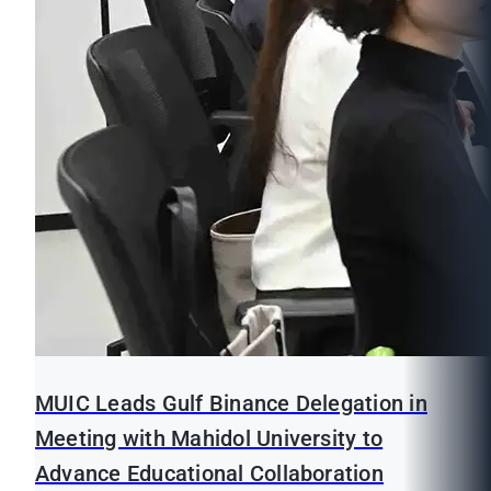
MUIC Leads Gulf Binance Delegation in
Meeting with Mahidol University to
Advance Educational Collaboration