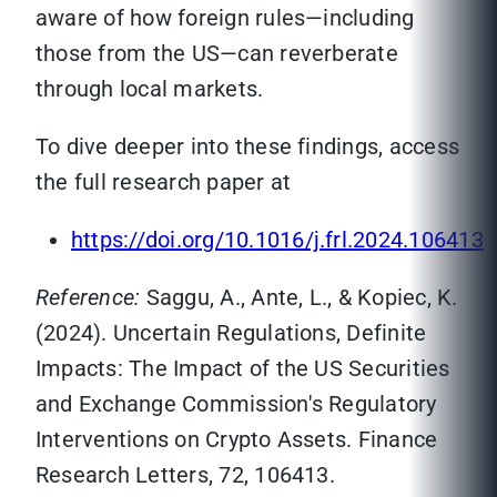
aware of how foreign rules—including
those from the US—can reverberate
through local markets.
To dive deeper into these findings, access
the full research paper at
https://doi.org/10.1016/j.frl.2024.106413
Reference:
Saggu, A., Ante, L., & Kopiec, K.
(2024). Uncertain Regulations, Definite
Impacts: The Impact of the US Securities
and Exchange Commission's Regulatory
Interventions on Crypto Assets. Finance
Research Letters, 72, 106413.