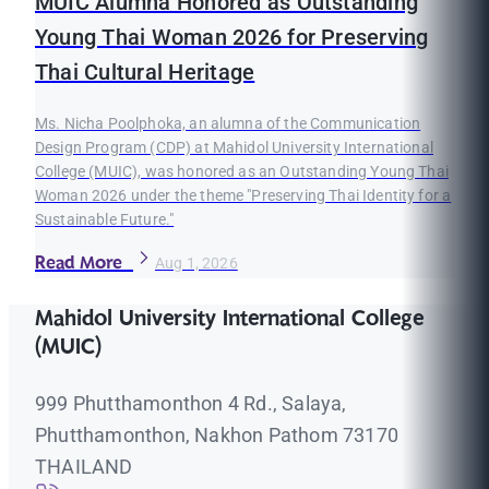
MUIC Alumna Honored as Outstanding
Young Thai Woman 2026 for Preserving
Thai Cultural Heritage
Ms. Nicha Poolphoka, an alumna of the Communication
Design Program (CDP) at Mahidol University International
College (MUIC), was honored as an Outstanding Young Thai
Woman 2026 under the theme "Preserving Thai Identity for a
Sustainable Future."
Read More
Aug 1, 2026
Mahidol University International College
(MUIC)
999 Phutthamonthon 4 Rd., Salaya,
Phutthamonthon, Nakhon Pathom 73170
THAILAND