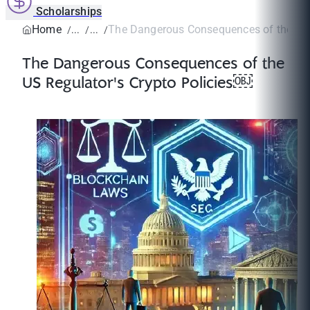
Scholarships
Home
The Dangerous Consequences of the US R
The Dangerous Consequences of the
US Regulator's Crypto Policies￼