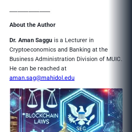
_______________
About the Author
Dr. Aman Saggu
is a Lecturer in
Cryptoeconomics and Banking at the
Business Administration Division of MUIC.
He can be reached at
aman.sag@mahidol.edu