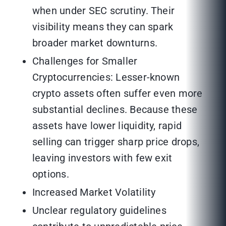
when under SEC scrutiny. Their
visibility means they can spark
broader market downturns.
Challenges for Smaller
Cryptocurrencies: Lesser-known
crypto assets often suffer even more
substantial declines. Because these
assets have lower liquidity, rapid
selling can trigger sharp price drops,
leaving investors with few exit
options.
Increased Market Volatility
Unclear regulatory guidelines