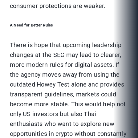
consumer protections are weaker.
A Need for Better Rules
There is hope that upcoming leadership
changes at the SEC may lead to clearer,
more modern rules for digital assets. If
the agency moves away from using the
outdated Howey Test alone and provides
transparent guidelines, markets could
become more stable. This would help not
only US investors but also Thai
enthusiasts who want to explore new
opportunities in crypto without constantly