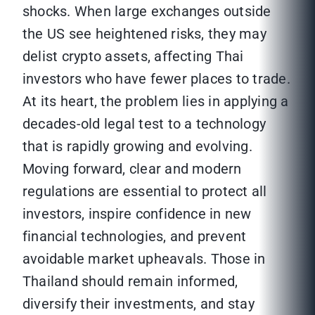
shocks. When large exchanges outside
the US see heightened risks, they may
delist crypto assets, affecting Thai
investors who have fewer places to trade.
At its heart, the problem lies in applying a
decades-old legal test to a technology
that is rapidly growing and evolving.
Moving forward, clear and modern
regulations are essential to protect all
investors, inspire confidence in new
financial technologies, and prevent
avoidable market upheavals. Those in
Thailand should remain informed,
diversify their investments, and stay