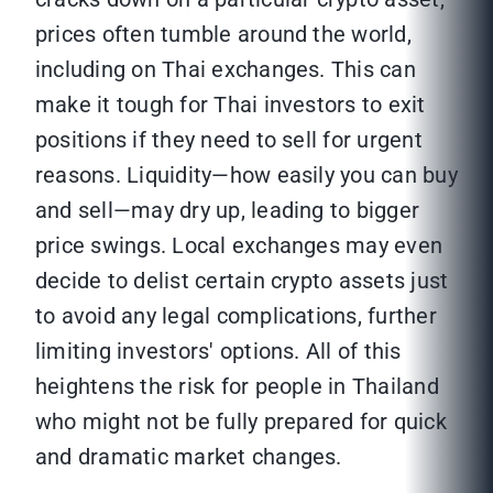
prices often tumble around the world,
including on Thai exchanges. This can
make it tough for Thai investors to exit
positions if they need to sell for urgent
reasons. Liquidity—how easily you can buy
and sell—may dry up, leading to bigger
price swings. Local exchanges may even
decide to delist certain crypto assets just
to avoid any legal complications, further
limiting investors' options. All of this
heightens the risk for people in Thailand
who might not be fully prepared for quick
and dramatic market changes.