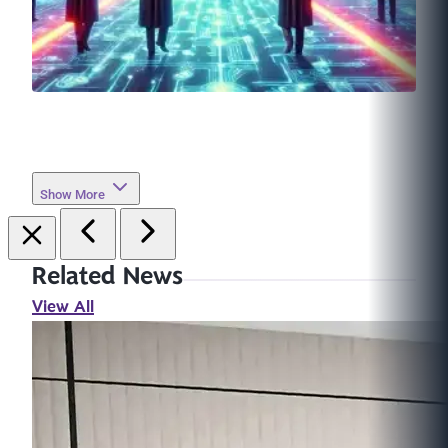
Show More
Related News
View All