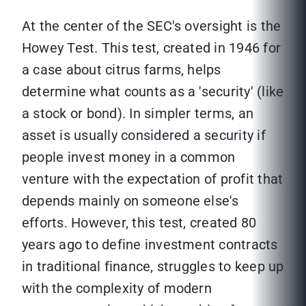
At the center of the SEC's oversight is the
Howey Test. This test, created in 1946 for
a case about citrus farms, helps
determine what counts as a 'security' (like
a stock or bond). In simpler terms, an
asset is usually considered a security if
people invest money in a common
venture with the expectation of profit that
depends mainly on someone else's
efforts. However, this test, created 80
years ago to define investment contracts
in traditional finance, struggles to keep up
with the complexity of modern