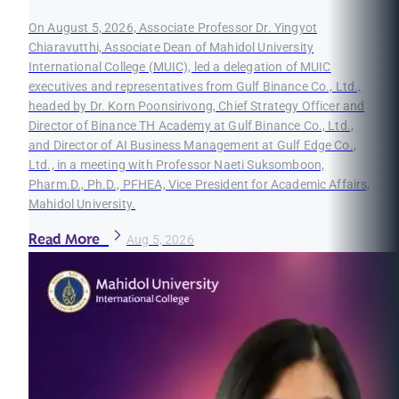
On August 5, 2026, Associate Professor Dr. Yingyot
Chiaravutthi, Associate Dean of Mahidol University
International College (MUIC), led a delegation of MUIC
executives and representatives from Gulf Binance Co., Ltd.,
headed by Dr. Korn Poonsirivong, Chief Strategy Officer and
Director of Binance TH Academy at Gulf Binance Co., Ltd.,
and Director of AI Business Management at Gulf Edge Co.,
Ltd., in a meeting with Professor Naeti Suksomboon,
Pharm.D., Ph.D., PFHEA, Vice President for Academic Affairs,
Mahidol University.
Read More
Aug 5, 2026