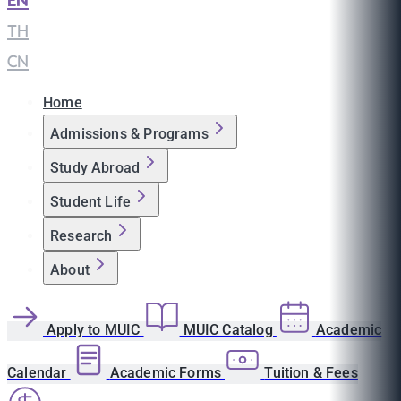
EN
|
TH
|
CN
Home
Admissions & Programs
Study Abroad
Student Life
Research
About
Apply to MUIC
MUIC Catalog
Academic
Calendar
Academic Forms
Tuition & Fees