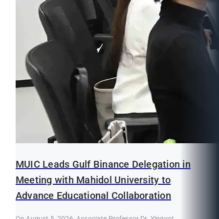
MUIC Leads Gulf Binance Delegation in
Meeting with Mahidol University to
Advance Educational Collaboration
On August 5, 2026, Associate Professor Dr. Yingyot