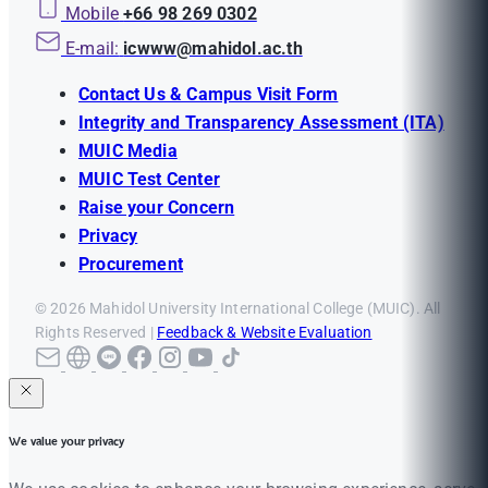
Mobile
+66 98 269 0302
E-mail:
icwww@mahidol.ac.th
Contact Us & Campus Visit Form
Integrity and Transparency Assessment (ITA)
MUIC Media
MUIC Test Center
Raise your Concern
Privacy
Procurement
© 2026 Mahidol University International College (MUIC). All
Rights Reserved |
Feedback & Website Evaluation
We value your privacy