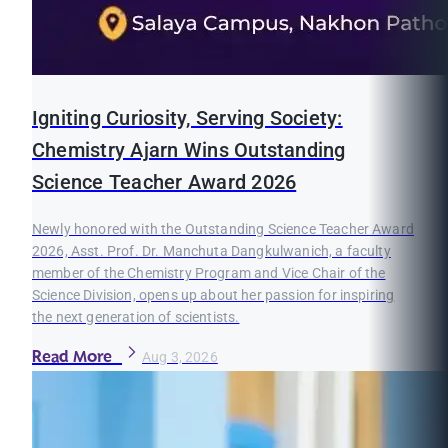
Igniting Curiosity, Serving Society:
Chemistry Ajarn Wins Outstanding
Science Teacher Award 2026
Newly honored with the Outstanding Science Teacher Award
2026, Asst. Prof. Dr. Manchuta Dangkulwanich, a faculty
member of the Chemistry Program and Vice Chair of the
Science Division, opens up about her passion for inspiring
the next generation of scientists.
Read More
Aug 3, 2026