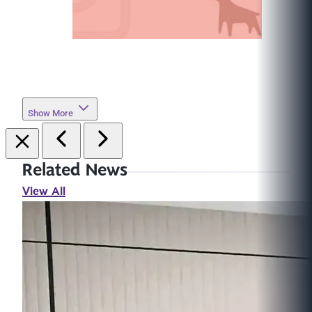
Show More
Related News
View All