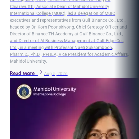
Chiaravutthi, Associate Dean of Mahidol University
International College (MUIC), led a delegation of MUIC
executives and representatives from Gulf Binance Co., Ltd.,
headed by Dr. Korn Poonsirivong, Chief Strategy Officer and
Director of Binance TH Academy at Gulf Binance Co., Ltd.,
and Director of AI Business Management at Gulf Edge Co.,
Ltd., in a meeting with Professor Naeti Suksomboon,
Pharm.D., Ph.D., PFHEA, Vice President for Academic Affairs,
Mahidol University.
Read More
Aug 5, 2026