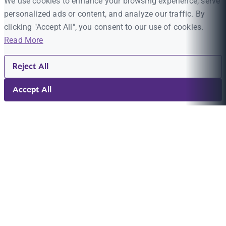
We use cookies to enhance your browsing experience, serve
personalized ads or content, and analyze our traffic. By
clicking "Accept All", you consent to our use of cookies.
Read More
Reject All
Accept All