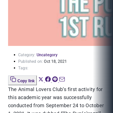
Category:
Uncategory
Published on:
Oct 18, 2021
Tags:
Copy link
The Animal Lovers Club’s first activity for
this academic year was successfully
conducted from September 24 to October