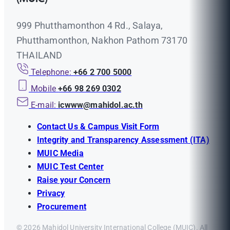
999 Phutthamonthon 4 Rd., Salaya,
Phutthamonthon, Nakhon Pathom 73170
THAILAND
Telephone:
+66 2 700 5000
Mobile
+66 98 269 0302
E-mail:
icwww@mahidol.ac.th
Contact Us & Campus Visit Form
Integrity and Transparency Assessment (ITA)
MUIC Media
MUIC Test Center
Raise your Concern
Privacy
Procurement
© 2026 Mahidol University International College (MUIC). All