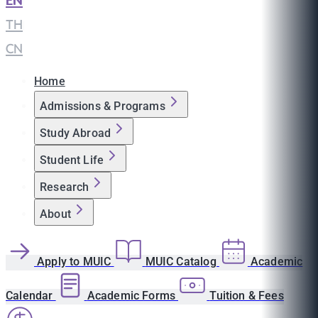
EN
|
TH
|
CN
Home
Admissions & Programs
Study Abroad
Student Life
Research
About
Apply to MUIC
MUIC Catalog
Academic
Calendar
Academic Forms
Tuition & Fees