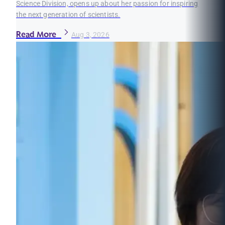
Science Division, opens up about her passion for inspiring
the next generation of scientists.
Read More
Aug 3, 2026