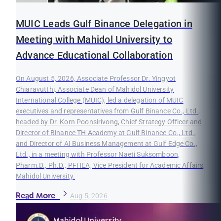
MUIC Leads Gulf Binance Delegation in
Meeting with Mahidol University to
Advance Educational Collaboration
On August 5, 2026, Associate Professor Dr. Yingyot
Chiaravutthi, Associate Dean of Mahidol University
International College (MUIC), led a delegation of MUIC
executives and representatives from Gulf Binance Co., Ltd.,
headed by Dr. Korn Poonsirivong, Chief Strategy Officer and
Director of Binance TH Academy at Gulf Binance Co., Ltd.,
and Director of AI Business Management at Gulf Edge Co.,
Ltd., in a meeting with Professor Naeti Suksomboon,
Pharm.D., Ph.D., PFHEA, Vice President for Academic Affairs,
Mahidol University.
Read More
Aug 5, 2026