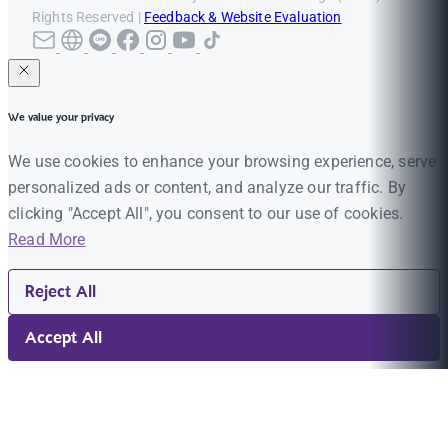
Rights Reserved |
Feedback & Website Evaluation
We value your privacy
We use cookies to enhance your browsing experience, serve
personalized ads or content, and analyze our traffic. By
clicking "Accept All", you consent to our use of cookies.
Read More
Reject All
Accept All