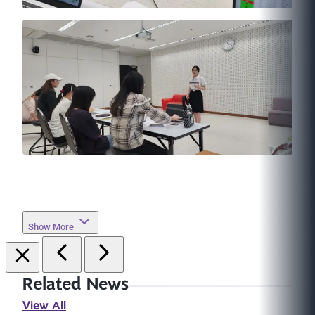
Show More
Related News
View All