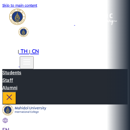
Skip to main content
EN
TH
CN
|
|
Students
Staff
Alumni