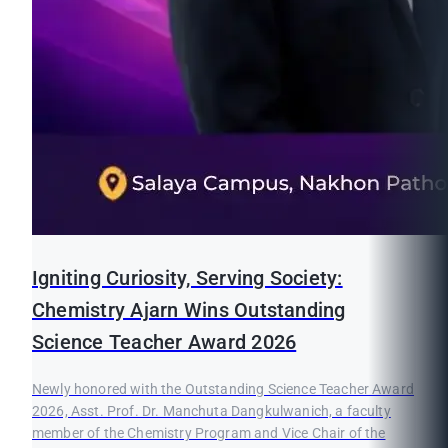
Igniting Curiosity, Serving Society:
Chemistry Ajarn Wins Outstanding
Science Teacher Award 2026
Newly honored with the Outstanding Science Teacher Award
2026, Asst. Prof. Dr. Manchuta Dangkulwanich, a faculty
member of the Chemistry Program and Vice Chair of the