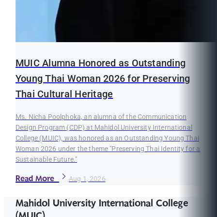
MUIC Alumna Honored as Outstanding
Young Thai Woman 2026 for Preserving
Thai Cultural Heritage
Ms. Nicha Poolphoka, an alumna of the Communication
Design Program (CDP) at Mahidol University International
College (MUIC), was honored as an Outstanding Young Thai
Woman 2026 under the theme "Preserving Thai Identity for a
Sustainable Future."
Read More
Aug 1, 2026
Mahidol University International College
(MUIC)