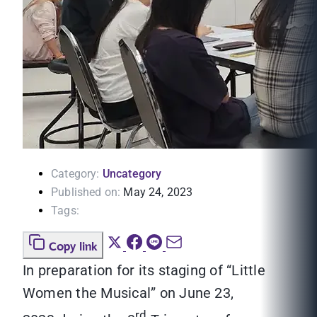
Category:
Uncategory
Published on:
May 24, 2023
Tags:
Copy link
In preparation for its staging of “Little
Women the Musical” on June 23,
rd