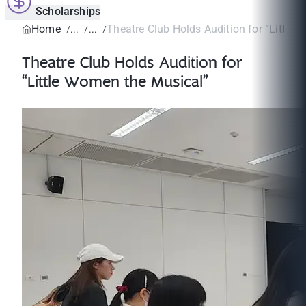
Scholarships
Home
Theatre Club Holds Audition for “Little W
Theatre Club Holds Audition for
“Little Women the Musical”