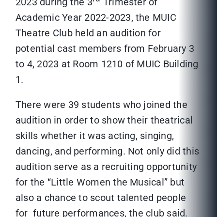
2023 during the 3
Trimester of
Academic Year 2022-2023, the MUIC
Theatre Club held an audition for
potential cast members from February 3
to 4, 2023 at Room 1210 of MUIC Building
1.
There were 39 students who joined the
audition in order to show their theatrical
skills whether it was acting, singing,
dancing, and performing. Not only did this
audition serve as a recruiting opportunity
for the “Little Women the Musical” but
also a chance to scout talented people
for future performances, the club said.