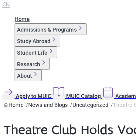
CN
Home
Admissions & Programs
Study Abroad
Student Life
Research
About
Apply to MUIC
MUIC Catalog
Academi
Home
News and Blogs
Uncategorized
Theatre 
Theatre Club Holds V