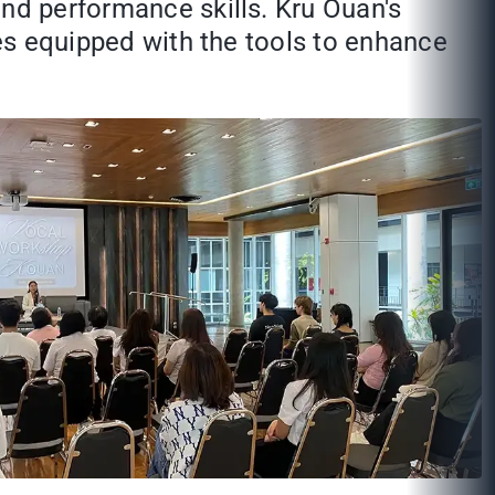
and performance skills. Kru Ouan's
ees equipped with the tools to enhance