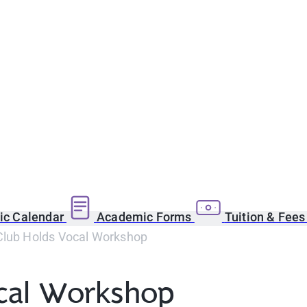
c Calendar
Academic Forms
Tuition & Fee
Club Holds Vocal Workshop
ocal Workshop