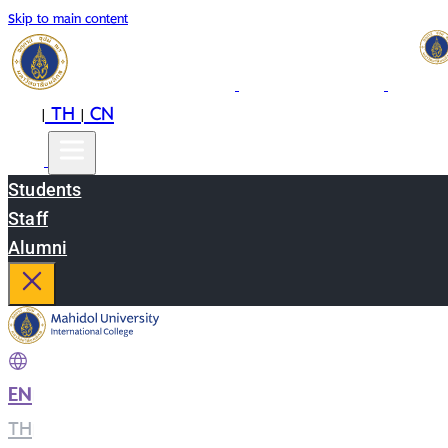
Skip to main content
EN
TH
CN
|
|
Students
Staff
Alumni
EN
|
TH
|