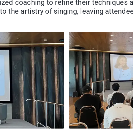
ized coaching to refine their techniques 
to the artistry of singing, leaving attend