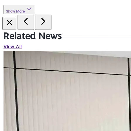
Show More
Related News
View All