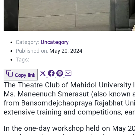
Category:
Uncategory
Published on:
May 20, 2024
Tags:
Copy link
The Theatre Club of Mahidol University
Ms. Maneenuch Smerasut (also known as 
from Bansomdejchaopraya Rajabhat Unive
extensive training and competitions, ea
In the one-day workshop held on May 20,