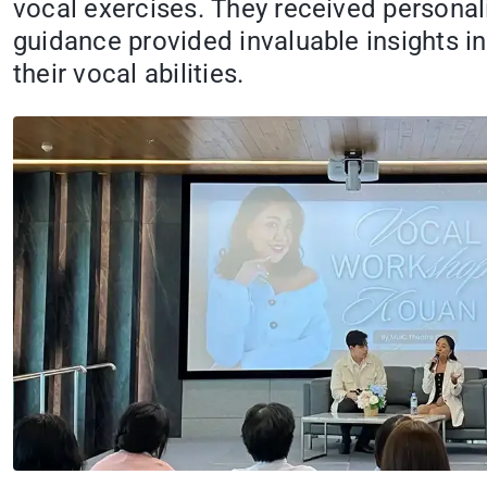
vocal exercises. They received personal
guidance provided invaluable insights in
their vocal abilities.