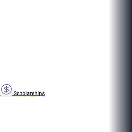
s
Scholarships