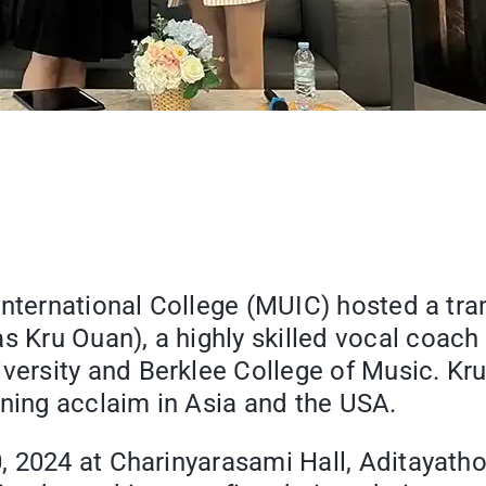
 International College (MUIC) hosted a t
Kru Ouan), a highly skilled vocal coach
rsity and Berklee College of Music. Kru
rning acclaim in Asia and the USA.
 2024 at Charinyarasami Hall, Aditayathor