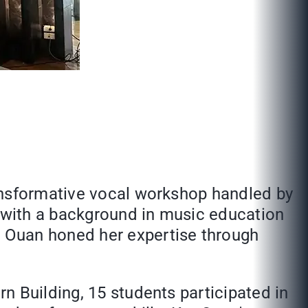
ransformative vocal workshop handled by
 with a background in music education
 Ouan honed her expertise through
n Building, 15 students participated in