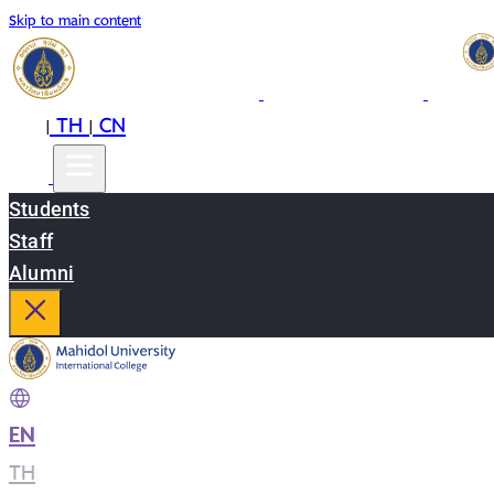
Skip to main content
EN
TH
CN
|
|
Students
Staff
Alumni
EN
|
TH
|