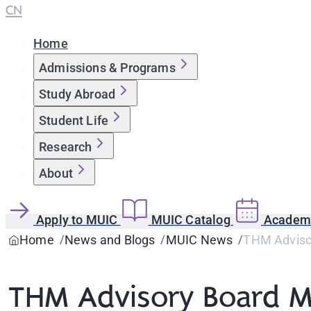
CN
Home
Admissions & Programs
Study Abroad
Student Life
Research
About
Apply to MUIC
MUIC Catalog
Academi
Home
News and Blogs
MUIC News
THM Advisor
THM Advisory Board M