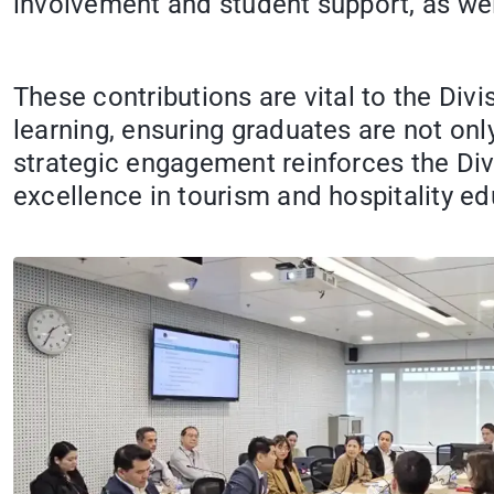
involvement and student support, as wel
These contributions are vital to the Divi
learning, ensuring graduates are not only
strategic engagement reinforces the Div
excellence in tourism and hospitality ed