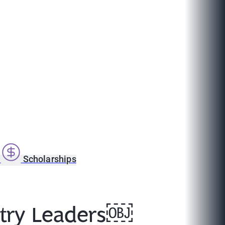
s
Scholarships
stry Leaders￼