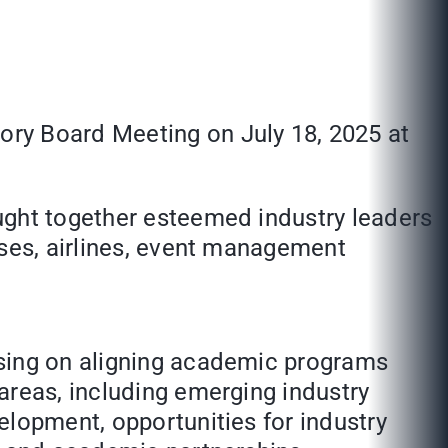
ory Board Meeting on July 18, 2025 at
ught together esteemed industry leaders
sses, airlines, event management
using on aligning academic programs
areas, including emerging industry
elopment, opportunities for industry