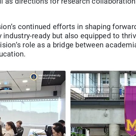
l as directions for research collaboratio
sion’s continued efforts in shaping forwar
 industry-ready but also equipped to thriv
ision’s role as a bridge between academia
ucation.