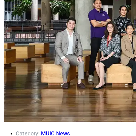
Category:
MUIC News