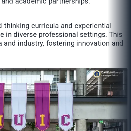
n and academic partnerships.
d-thinking curricula and experiential
e in diverse professional settings. This
 and industry, fostering innovation and