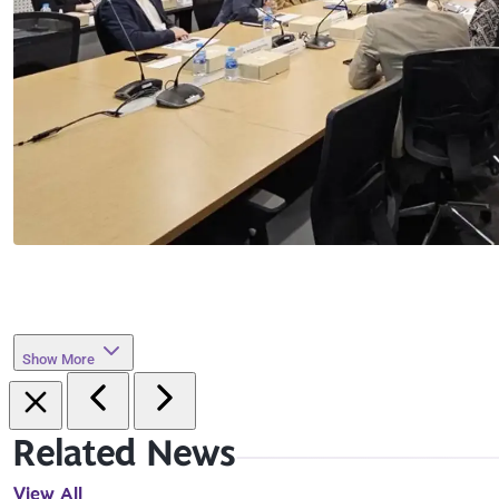
Show More
Related News
View All