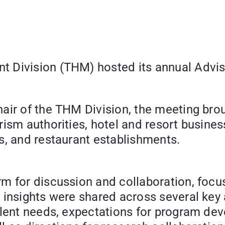
 Division (THM) hosted its annual Advis
air of the THM Division, the meeting bro
rism authorities, hotel and resort busine
s, and restaurant establishments.
rm for discussion and collaboration, foc
 insights were shared across several key 
alent needs, expectations for program dev