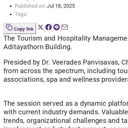
Published on:
Jul 18, 2025
Tags:
Copy link
The Tourism and Hospitality Management
Aditayathorn Building.
Presided by Dr. Veerades Panvisavas, Ch
from across the spectrum, including tou
associations, spa and wellness provider
The session served as a dynamic platfo
with current industry demands. Valuable
trends, organizational challenges and t