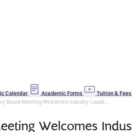
c Calendar
Academic Forms
Tuition & Fee
y Board Meeting Welcomes Industry Leade...
eeting Welcomes Indu