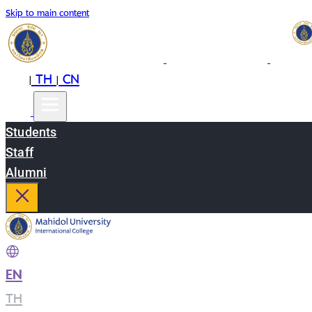
Skip to main content
EN
TH
CN
|
|
Students
Staff
Alumni
EN
|
TH
|