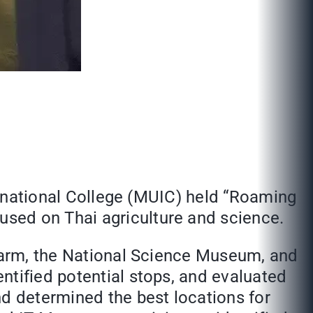
ternational College (MUIC) held “Roaming
sed on Thai agriculture and science.
 Farm, the National Science Museum, and
ntified potential stops, and evaluated
nd determined the best locations for