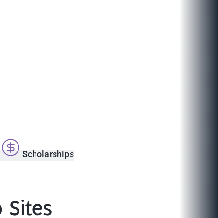
s
Scholarships
 Sites