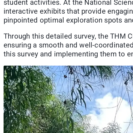
student activities. At the National Sci
interactive exhibits that provide engagi
pinpointed optimal exploration spots an
Through this detailed survey, the THM C
ensuring a smooth and well-coordinated 
this survey and implementing them to e