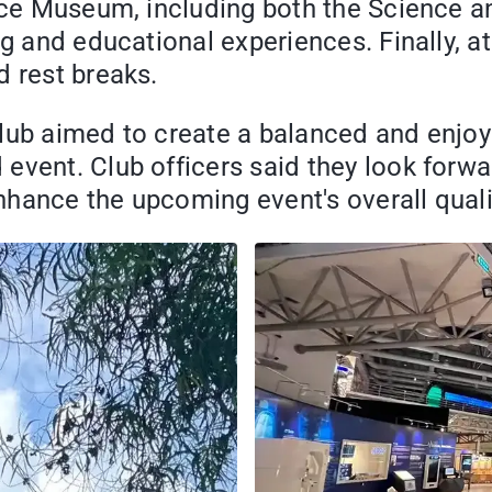
ence Museum, including both the Science a
ng and educational experiences. Finally, 
d rest breaks.
lub aimed to create a balanced and enjoyab
event. Club officers said they look forwa
nhance the upcoming event's overall qual