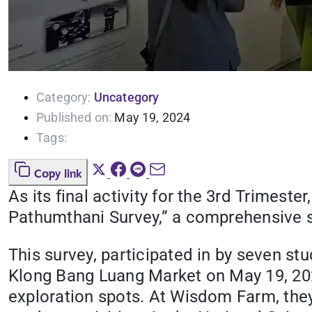
Category:
Uncategory
Published on:
May 19, 2024
Tags:
Copy link
As its final activity for the 3rd Trimes
Pathumthani Survey,” a comprehensive s
This survey, participated in by seven s
Klong Bang Luang Market on May 19, 2024
exploration spots. At Wisdom Farm, they