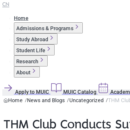
CN
Home
Admissions & Programs
Study Abroad
Student Life
Research
About
Apply to MUIC
MUIC Catalog
Academi
Home
News and Blogs
Uncategorized
THM Club 
THM Club Conducts Surv