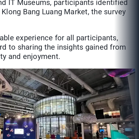
nd IT Museums, participants identified
at Klong Bang Luang Market, the survey
le experience for all participants,
rd to sharing the insights gained from
ity and enjoyment.