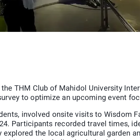
ter, the THM Club of Mahidol University In
urvey to optimize an upcoming event focu
tudents, involved onsite visits to Wisdom
. Participants recorded travel times, ide
 explored the local agricultural garden a