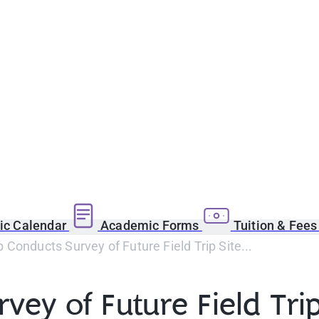
c Calendar
Academic Forms
Tuition & Fee
Conducts Survey of Future Field Trip Site...
ey of Future Field Trip