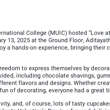
national College (MUIC) hosted “Love at F
y 13, 2025 at the Ground Floor, Aditayath
oy a hands-on experience, bringing their c
freedom to express themselves by decorat
rovided, including chocolate shavings, g
fferent flavors and designs. Whether cre
fun of decorating, everyone had a great t
ivity, and, of course, lots of tasty cupcak