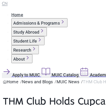
CN
Home
Admissions & Programs
Study Abroad
Student Life
Research
About
Apply to MUIC
MUIC Catalog
Academi
Home
News and Blogs
MUIC News
THM Club Ho
THM Club Holds Cupcak