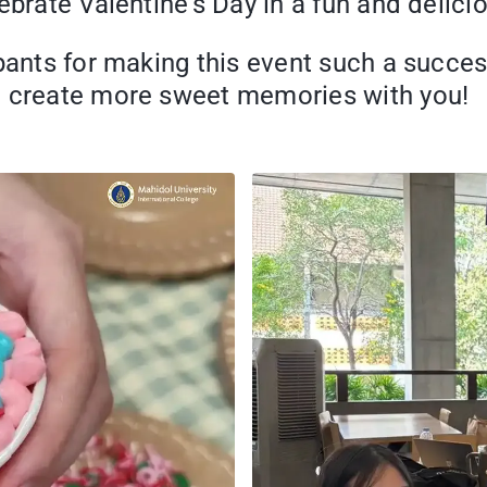
ebrate Valentine’s Day in a fun and delici
pants for making this event such a succes
o create more sweet memories with you!