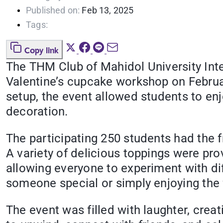
Published on:
Feb 13, 2025
Tags:
Copy link
The THM Club of Mahidol University Inter
Valentine’s cupcake workshop on Februar
setup, the event allowed students to enj
decoration.
The participating 250 students had the 
A variety of delicious toppings were p
allowing everyone to experiment with di
someone special or simply enjoying the 
The event was filled with laughter, creat