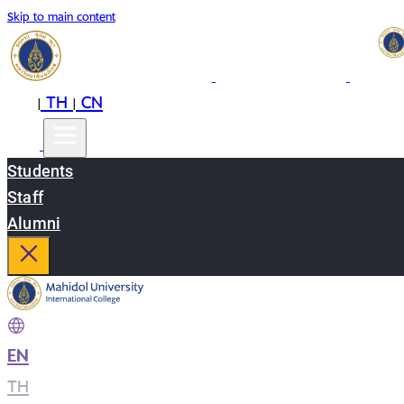
Skip to main content
EN
TH
CN
|
|
Students
Staff
Alumni
EN
|
TH
|