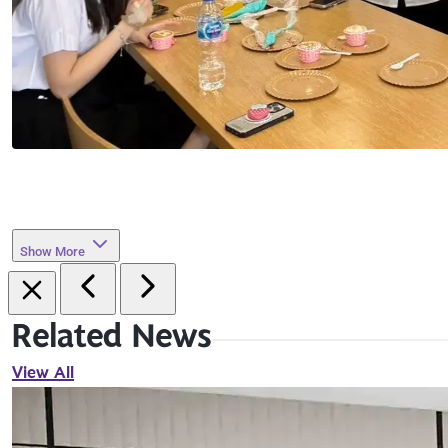
Show More
Related News
View All