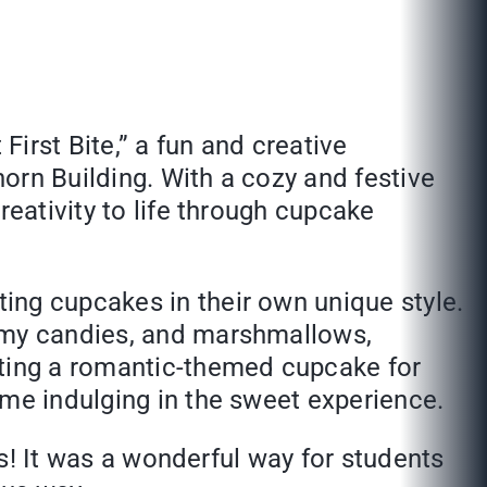
irst Bite,” a fun and creative
orn Building. With a cozy and festive
reativity to life through cupcake
ing cupcakes in their own unique style.
ummy candies, and marshmallows,
ating a romantic-themed cupcake for
ime indulging in the sweet experience.
es! It was a wonderful way for students