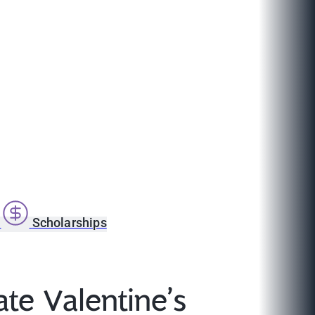
s
Scholarships
e Valentine’s