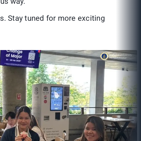
ous way.
s. Stay tuned for more exciting