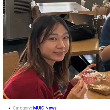
Category:
MUIC News