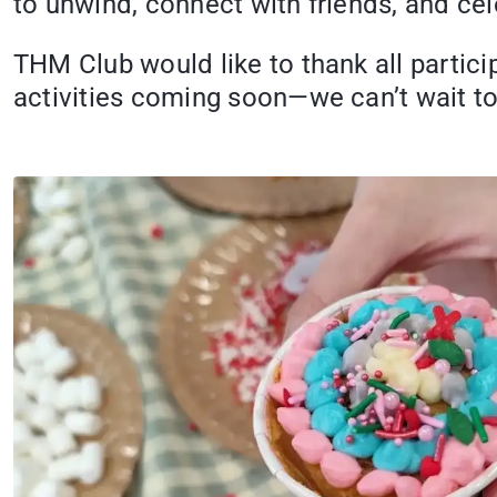
to unwind, connect with friends, and cel
THM Club would like to thank all partici
activities coming soon—we can’t wait t