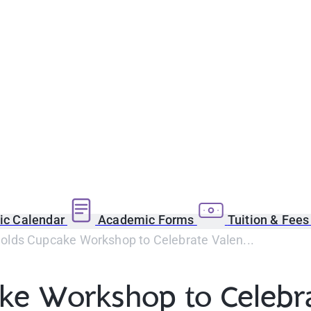
c Calendar
Academic Forms
Tuition & Fee
lds Cupcake Workshop to Celebrate Valen...
e Workshop to Celebrat