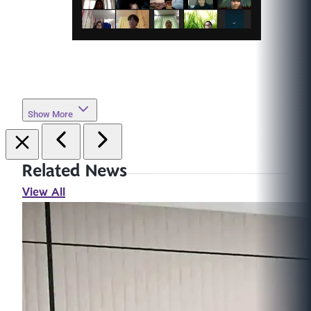
Show More
Related News
View All