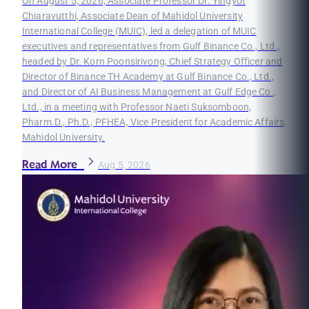
On August 5, 2026, Associate Professor Dr. Yingyot
Chiaravutthi, Associate Dean of Mahidol University
International College (MUIC), led a delegation of MUIC
executives and representatives from Gulf Binance Co., Ltd.,
headed by Dr. Korn Poonsirivong, Chief Strategy Officer and
Director of Binance TH Academy at Gulf Binance Co., Ltd.,
and Director of AI Business Management at Gulf Edge Co.,
Ltd., in a meeting with Professor Naeti Suksomboon,
Pharm.D., Ph.D., PFHEA, Vice President for Academic Affairs,
Mahidol University.
Read More
Aug 5, 2026