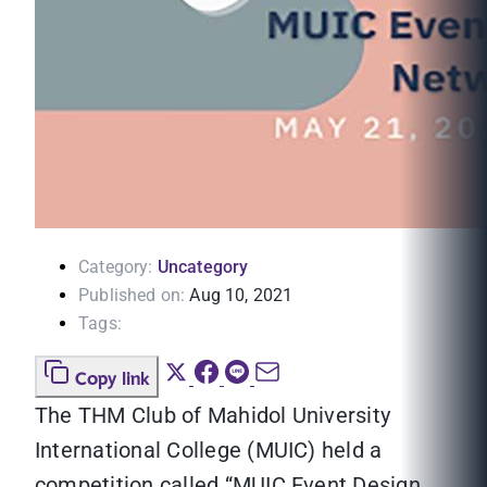
Category:
Uncategory
Published on:
Aug 10, 2021
Tags:
Copy link
The THM Club of Mahidol University
International College (MUIC) held a
competition called “MUIC Event Design