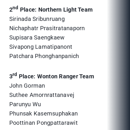
nd
2
Place: Northern Light Team
Sirinada Sribunruang
Nichaphatr Prasitratanaporn
Supisara Saengkaew
Sivapong Lamatipanont
Patchara Phonghanpanich
rd
3
Place: Wonton Ranger Team
John Gorman
Suthee Amornrattanavej
Parunyu Wu
Phunsak Kasemsuphakan
Poottinan Pongpattarawit