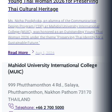
Young Thai Woman 2026 for Preserving
Thai Cultural Heritage
Ms. Nicha Poolphoka, an alumna of the Communication
Design Program (CDP) at Mahidol University International
College (MUIC), was honored as an Outstanding Young Thai
Woman 2026 under the theme "Preserving Thai Identity for a
Sustainable Future."
Read More
Aug 1, 2026
Mahidol University International College
(MUIC)
999 Phutthamonthon 4 Rd., Salaya,
Phutthamonthon, Nakhon Pathom 73170
THAILAND
Telephone:
+66 2 700 5000