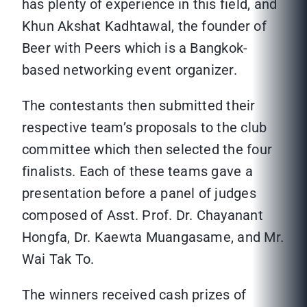
has plenty of experience in this field, and
Khun Akshat Kadhtawal, the founder of
Beer with Peers which is a Bangkok-
based networking event organizer.
The contestants then submitted their
respective team’s proposals to the club
committee which then selected the four
finalists. Each of these teams gave a
presentation before a panel of judges
composed of Asst. Prof. Dr. Chayanant
Hongfa, Dr. Kaewta Muangasame, and Mr.
Wai Tak To.
The winners received cash prizes of