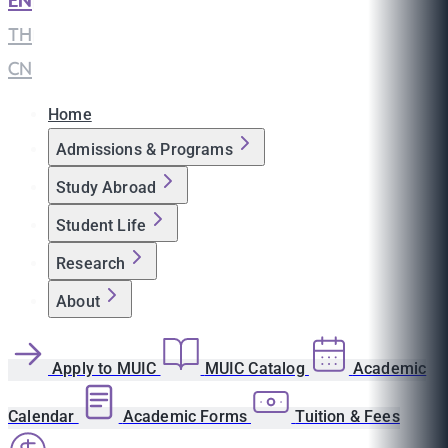
EN
|
TH
|
CN
Home
Admissions & Programs
Study Abroad
Student Life
Research
About
Apply to MUIC
MUIC Catalog
Academic
Calendar
Academic Forms
Tuition & Fees