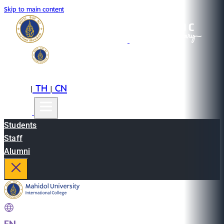
Skip to main content
EN
TH
CN
|
|
Students
Staff
Alumni