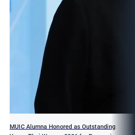
MUIC Alumna Honored as Outstanding