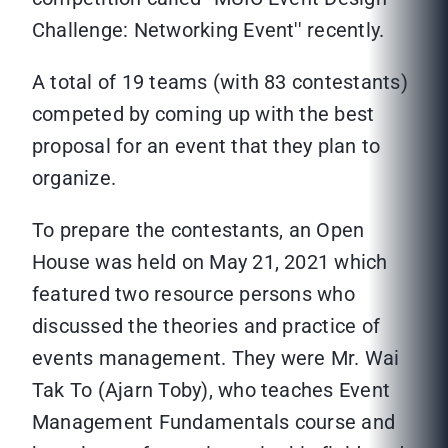
Challenge: Networking Event'' recently.
A total of 19 teams (with 83 contestants)
competed by coming up with the best
proposal for an event that they plan to
organize.
To prepare the contestants, an Open
House was held on May 21, 2021 which
featured two resource persons who
discussed the theories and practice of
events management. They were Mr. Wai
Tak To (Ajarn Toby), who teaches Event
Management Fundamentals course and