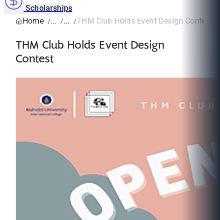
Scholarships
Home
THM Club Holds Event Design Contest
THM Club Holds Event Design
Contest