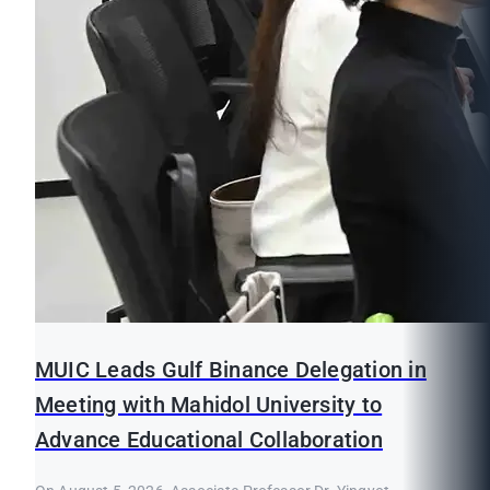
MUIC Leads Gulf Binance Delegation in
Meeting with Mahidol University to
Advance Educational Collaboration