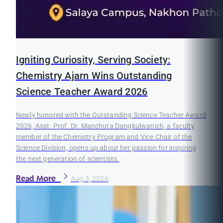
Igniting Curiosity, Serving Society:
Chemistry Ajarn Wins Outstanding
Science Teacher Award 2026
Newly honored with the Outstanding Science Teacher Award
2026, Asst. Prof. Dr. Manchuta Dangkulwanich, a faculty
member of the Chemistry Program and Vice Chair of the
Science Division, opens up about her passion for inspiring
the next generation of scientists.
Read More
Aug 3, 2026