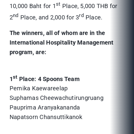
st
10,000 Baht for 1
Place, 5,000 THB for
nd
rd
2
Place, and 2,000 for 3
Place.
The winners, all of whom are in the
International Hospitality Management
program, are:
st
1
Place: 4 Spoons Team
Pemika Kaewareelap
Suphamas Cheewachutirungruang
Pauprima Aranyakananda
Napatsorn Chansuttikanok