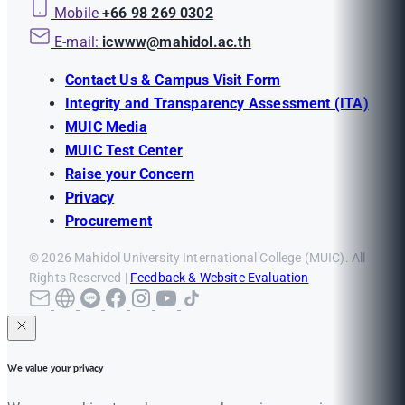
Mobile
+66 98 269 0302
E-mail:
icwww@mahidol.ac.th
Contact Us & Campus Visit Form
Integrity and Transparency Assessment (ITA)
MUIC Media
MUIC Test Center
Raise your Concern
Privacy
Procurement
© 2026 Mahidol University International College (MUIC). All
Rights Reserved |
Feedback & Website Evaluation
We value your privacy