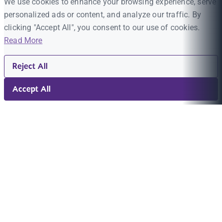
We use cookies to enhance your browsing experience, serve
personalized ads or content, and analyze our traffic. By
clicking "Accept All", you consent to our use of cookies.
Read More
Reject All
Accept All