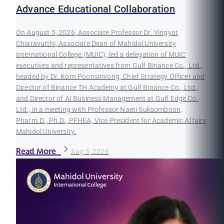
Advance Educational Collaboration
On August 5, 2026, Associate Professor Dr. Yingyot
Chiaravutthi, Associate Dean of Mahidol University
International College (MUIC), led a delegation of MUIC
executives and representatives from Gulf Binance Co., Ltd.,
headed by Dr. Korn Poonsirivong, Chief Strategy Officer and
Director of Binance TH Academy at Gulf Binance Co., Ltd.,
and Director of AI Business Management at Gulf Edge Co.,
Ltd., in a meeting with Professor Naeti Suksomboon,
Pharm.D., Ph.D., PFHEA, Vice President for Academic Affairs,
Mahidol University.
Read More
Aug 5, 2026