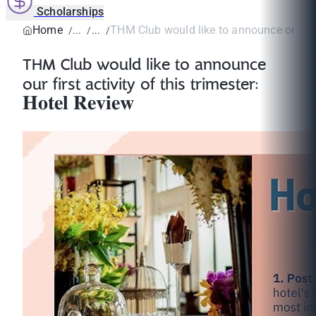
Scholarships
Home
THM Club would like to announce our first
THM Club would like to announce
our first activity of this trimester:
𝐇𝐨𝐭𝐞𝐥 𝐑𝐞𝐯𝐢𝐞𝐰