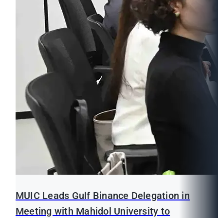
MUIC Leads Gulf Binance Delegation in
Meeting with Mahidol University to