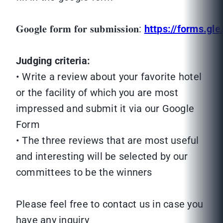
𝐆𝐨𝐨𝐠𝐥𝐞 𝐟𝐨𝐫𝐦 𝐟𝐨𝐫 𝐬𝐮𝐛𝐦𝐢𝐬𝐬𝐢𝐨𝐧:
https://forms.
Judging criteria:
• Write a review about your favorite hotel
or the facility of which you are most
impressed and submit it via our Google
Form
• The three reviews that are most useful
and interesting will be selected by our
committees to be the winners
Please feel free to contact us in case you
have any inquiry