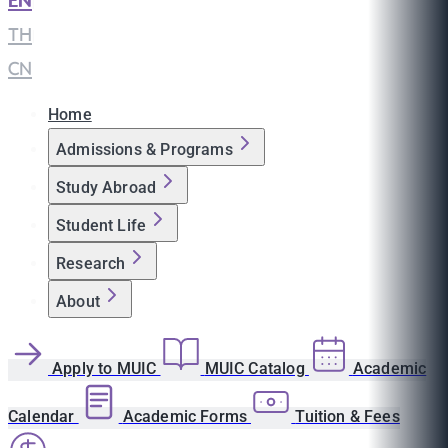
EN
|
TH
|
CN
Home
Admissions & Programs
Study Abroad
Student Life
Research
About
Apply to MUIC
MUIC Catalog
Academic
Calendar
Academic Forms
Tuition & Fees