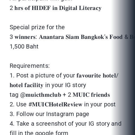
2 𝐡𝐫𝐬 𝐨𝐟 𝐇𝐈𝐃𝐄𝐅 𝐢𝐧 𝐃𝐢𝐠𝐢𝐭𝐚𝐥 𝐋𝐢𝐭𝐞𝐫𝐚𝐜𝐲
Special prize for the
3 𝐰𝐢𝐧𝐧𝐞𝐫𝐬: 𝐀𝐧𝐚𝐧𝐭𝐚𝐫𝐚 𝐒𝐢𝐚𝐦 𝐁𝐚𝐧𝐠𝐤𝐨𝐤'𝐬 𝐅𝐨𝐨𝐝 & 
1,500 Baht
Requirements:
1. Post a picture of your 𝐟𝐚𝐯𝐨𝐮𝐫𝐢𝐭𝐞 𝐡𝐨𝐭𝐞𝐥/
𝐡𝐨𝐭𝐞𝐥 𝐟𝐚𝐜𝐢𝐥𝐢𝐭𝐲 in your IG story
tag @𝐦𝐮𝐢𝐜𝐭𝐡𝐦𝐜𝐥𝐮𝐛 + 2 𝐌𝐔𝐈𝐂 𝐟𝐫𝐢𝐞𝐧𝐝𝐬
2. Use #𝐌𝐔𝐈𝐂𝐇𝐨𝐭𝐞𝐥𝐑𝐞𝐯𝐢𝐞𝐰 in your post
3. Follow our Instagram page
4. Take a screenshot of your IG story and
fill in the google form