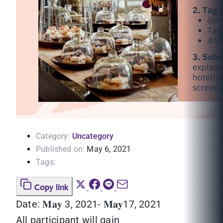
Category:
Uncategory
Published on:
May 6, 2021
Tags:
Copy link
Date: 𝐌𝐚𝐲 3, 2021- 𝐌𝐚𝐲17, 2021
All participant will gain