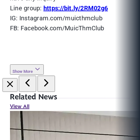
Line group:
https://bit.ly/2RM02g6
IG: Instagram.com/muicthmclub
FB: Facebook.com/MuicThmClub
Show More
Related News
View All