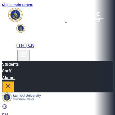
Skip to main content
EN
TH
CN
|
|
Students
Staff
Alumni