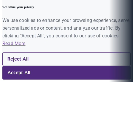
We value your privacy
We use cookies to enhance your browsing experience, serve
personalized ads or content, and analyze our traffic. By
clicking "Accept All", you consent to our use of cookies.
Read More
Reject All
Accept All