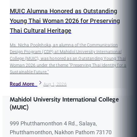
MUIC Alumna Honored as Outstanding
Young Thai Woman 2026 for Preserving
Thai Cultural Heritage
Ms. Nicha Poolphoka, an alumna of the Communication
Design Program (CDP) at Mahidol University International
College (MUIC), was honored as an Outstanding Young Thai
Woman 2026 under the theme "Preserving Thai Identity for a
Sustainable Future."
Read More
Aug 1, 2026
Mahidol University International College
(MUIC)
999 Phutthamonthon 4 Rd., Salaya,
Phutthamonthon, Nakhon Pathom 73170