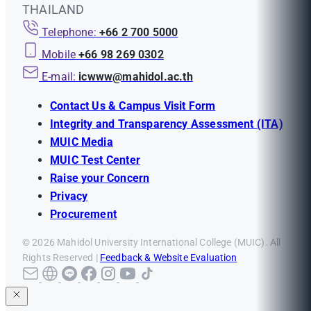
THAILAND
Telephone:
+66 2 700 5000
Mobile
+66 98 269 0302
E-mail:
icwww@mahidol.ac.th
Contact Us & Campus Visit Form
Integrity and Transparency Assessment (ITA)
MUIC Media
MUIC Test Center
Raise your Concern
Privacy
Procurement
© 2026 Mahidol University International College (MUIC). All
Rights Reserved |
Feedback & Website Evaluation