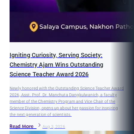
Igniting Curiosity, Serving Society:
Chemistry Ajarn Wins Outstanding
Science Teacher Award 2026
Newly honored with the Outstanding Science Teacher Award
2026, Asst. Prof. Dr. Manchuta Dangkulwanich, a faculty
member of the Chemistry Program and Vice Chair of the
Science Division, opens up about her passion for inspiring
the next generation of scientists.
Read More
Aug 3, 2026