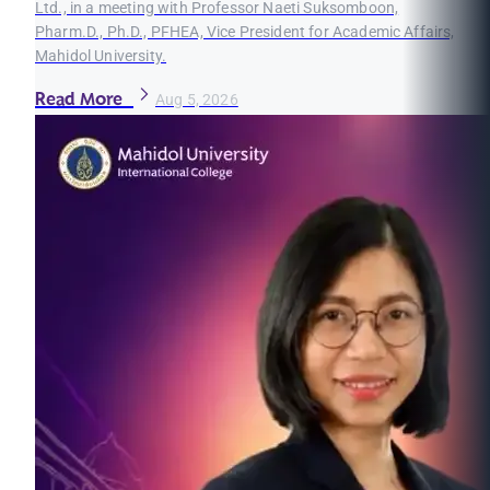
Ltd., in a meeting with Professor Naeti Suksomboon,
Pharm.D., Ph.D., PFHEA, Vice President for Academic Affairs,
Mahidol University.
Read More
Aug 5, 2026