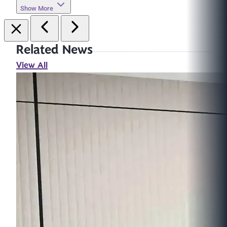
Show More
Related News
View All