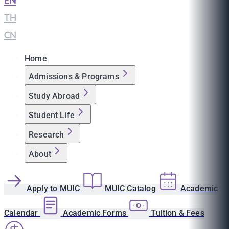
EN
|
TH
|
CN
Home
Admissions & Programs
Study Abroad
Student Life
Research
About
Apply to MUIC
MUIC Catalog
Academic
Calendar
Academic Forms
Tuition & Fees