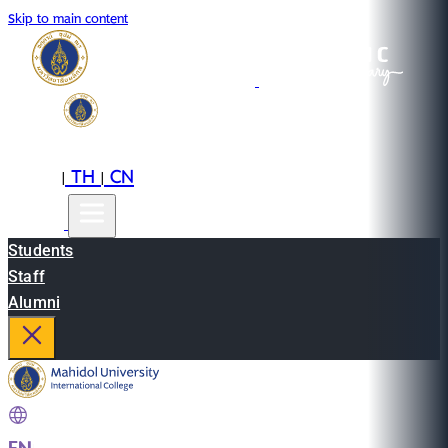
Skip to main content
EN
TH
CN
|
|
Students
Staff
Alumni