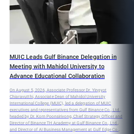
MUIC Leads Gulf Binance Delegation in
Meeting with Mahidol University to
Advance Educational Collaboration
On August 5, 2026, Associate Professor Dr. Yingyot
Chiaravutthi, Associate Dean of Mahidol University
International College (MUIC), led a delegation of MUIC
executives and representatives from Gulf Binance Co., Ltd.,
headed by Dr. Korn Poonsirivong, Chief Strategy Officer and
Director of Binance TH Academy at Gulf Binance Co., Ltd.,
and Director of AI Business Management at Gulf Edge Co.,