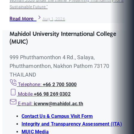
Woman 2026 under the theme "Preserving Thai Identity for a
Sustainable Future."
Read More
Aug 1, 2026
Mahidol University International College
(MUIC)
999 Phutthamonthon 4 Rd., Salaya,
Phutthamonthon, Nakhon Pathom 73170
THAILAND
Telephone:
+66 2 700 5000
Mobile
+66 98 269 0302
E-mail:
icwww@mahidol.ac.th
Contact Us & Campus Visit Form
Integrity and Transparency Assessment (ITA)
MUIC Media