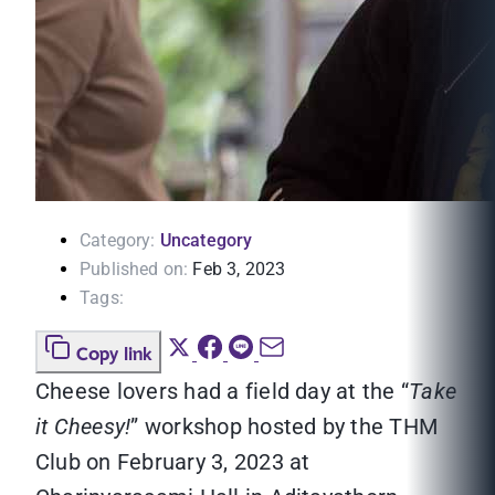
Category:
Uncategory
Published on:
Feb 3, 2023
Tags:
Copy link
Cheese lovers had a field day at the “
Take
it Cheesy!
” workshop hosted by the THM
Club on February 3, 2023 at