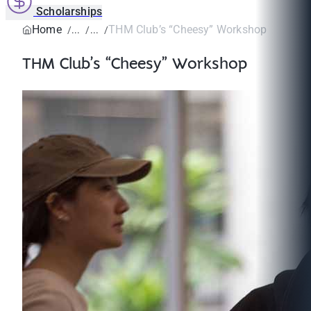
Scholarships
Home
THM Club’s “Cheesy” Workshop
THM Club’s “Cheesy” Workshop