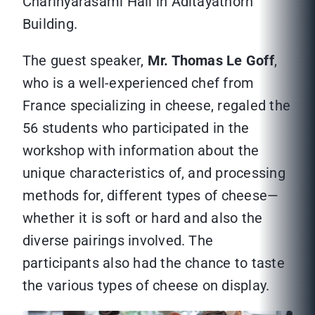
Charinyarasami Hall in Aditayathorn
Building.
The guest speaker,
Mr. Thomas Le Goff
,
who is a well-experienced chef from
France specializing in cheese, regaled the
56 students who participated in the
workshop with information about the
unique characteristics of, and processing
methods for, different types of cheese—
whether it is soft or hard and also the
diverse pairings involved. The
participants also had the chance to taste
the various types of cheese on display.