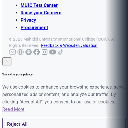
MUIC Test Center
Raise your Concern
Privacy
Procurement
© 2026 Mahidol University International College (MUIC). All
Rights Reserved |
Feedback & Website Evaluation
We value your privacy
We use cookies to enhance your browsing experience, serve
personalized ads or content, and analyze our traffic. By
clicking "Accept All", you consent to our use of cookies.
Read More
Reject All