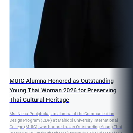
MUIC Alumna Honored as Outstanding
Young Thai Woman 2026 for Preserving
Thai Cultural Heritage
Ms. Nicha Poolphoka, an alumna of the Communication
Design Program (CDP) at Mahidol University International
College (MUIC), was honored as an Outstanding Young Thai