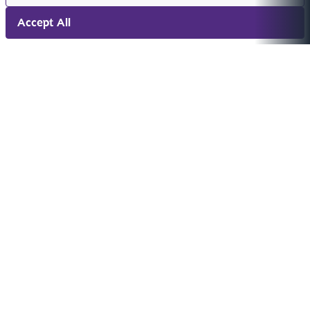
Accept All