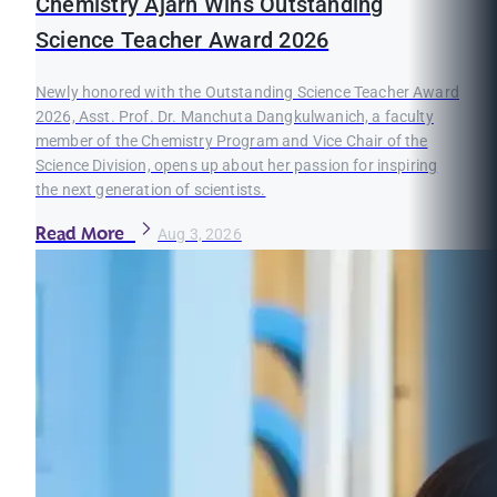
Chemistry Ajarn Wins Outstanding
Science Teacher Award 2026
Newly honored with the Outstanding Science Teacher Award
2026, Asst. Prof. Dr. Manchuta Dangkulwanich, a faculty
member of the Chemistry Program and Vice Chair of the
Science Division, opens up about her passion for inspiring
the next generation of scientists.
Read More
Aug 3, 2026