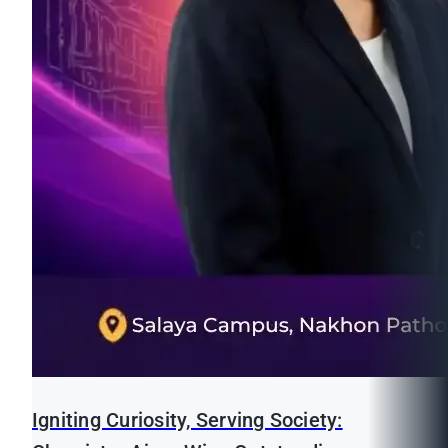
Igniting Curiosity, Serving Society: