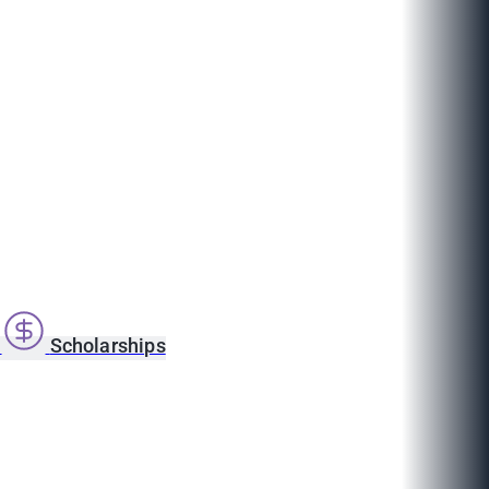
s
Scholarships