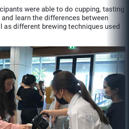
cipants were able to do cupping, tasting
e and learn the differences between
l as different brewing techniques used