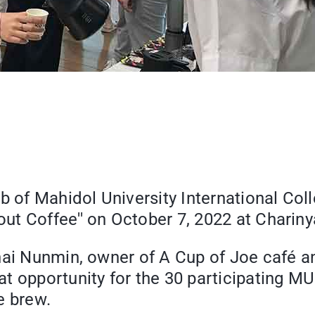
b of Mahidol University International Col
t Coffee'' on October 7, 2022 at Charinya
chai Nunmin, owner of A Cup of Joe café 
 opportunity for the 30 participating MUI
e brew.