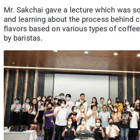
Mr. Sakchai gave a lecture which was so
and learning about the process behind c
flavors based on various types of coffe
by baristas.