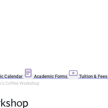
c Calendar
Academic Forms
Tuition & Fee
’s Coffee Workshop
rkshop