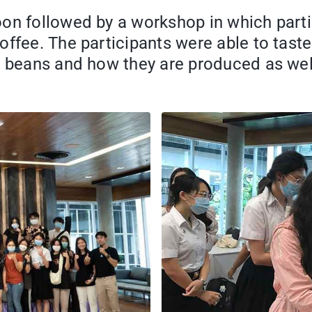
on followed by a workshop in which parti
offee. The participants were able to tast
e beans and how they are produced as wel