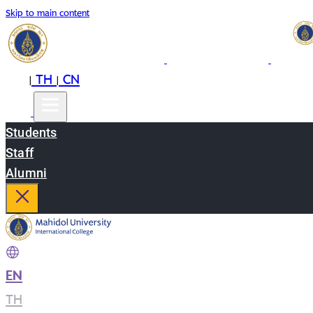
Skip to main content
EN
TH
CN
|
|
Students
Staff
Alumni
EN
|
TH
|