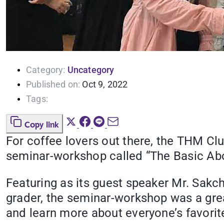
Category:
Uncategory
Published on:
Oct 9, 2022
Tags:
Copy link
For coffee lovers out there, the THM Clu
seminar-workshop called “The Basic Abou
Featuring as its guest speaker Mr. Sak
grader, the seminar-workshop was a great
and learn more about everyone’s favorit