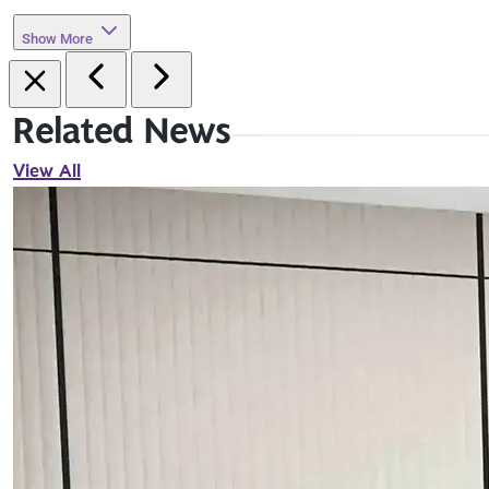
Show More
Related News
View All