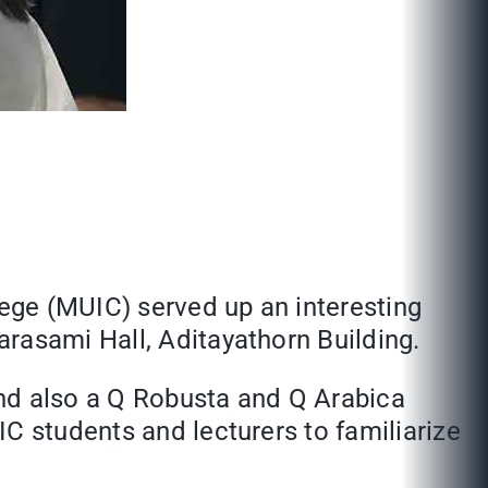
lege (MUIC) served up an interesting
rasami Hall, Aditayathorn Building.
and also a Q Robusta and Q Arabica
C students and lecturers to familiarize