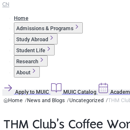
CN
Home
Admissions & Programs
Study Abroad
Student Life
Research
About
Apply to MUIC
MUIC Catalog
Academi
Home
News and Blogs
Uncategorized
THM Club
THM Club’s Coffee Wo