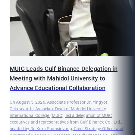
MUIC Leads Gulf Binance Delegation in
Meeting with Mahidol University to
Advance Educational Collaboration
On August 5, 2026, Associate Professor Dr. Yingyot
Chiaravutthi, Associate Dean of Mahidol University
International College (MUIC), led a delegation of MUIC
executives and representatives from Gulf Binance Co., Ltd.,
headed by Dr. Korn Poonsirivong, Chief Strategy Officer and