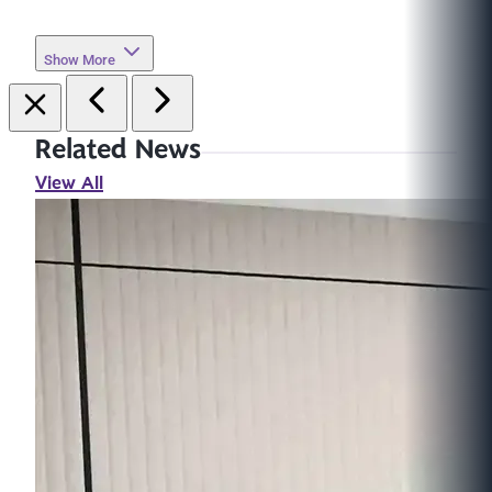
Show More
Related News
View All