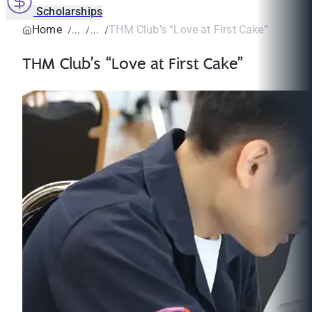
Scholarships
Home
THM Club’s “Love at First Cake”
THM Club’s “Love at First Cake”