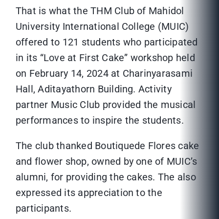
That is what the THM Club of Mahidol
University International College (MUIC)
offered to 121 students who participated
in its “Love at First Cake” workshop held
on February 14, 2024 at Charinyarasami
Hall, Aditayathorn Building. Activity
partner Music Club provided the musical
performances to inspire the students.
The club thanked Boutiquede Flores cake
and flower shop, owned by one of MUIC’s
alumni, for providing the cakes. The also
expressed its appreciation to the
participants.