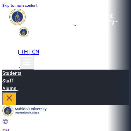
Skip to main content
EN
TH
CN
|
|
Students
Staff
Alumni