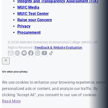
Integrity and Transparency Assessment (ITA)
MUIC Media
MUIC Test Center
Raise your Concern
Privacy
Procurement
© 2026 Mahidol University International College (MUIC). All
Rights Reserved |
Feedback & Website Evaluation
We value your privacy
We use cookies to enhance your browsing experience, serve
personalized ads or content, and analyze our traffic. By
clicking "Accept All", you consent to our use of cookies.
Read More