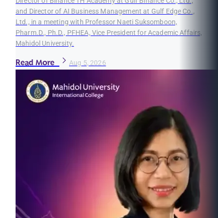
Director of Binance TH Academy at Gulf Binance Co., Ltd.,
and Director of AI Business Management at Gulf Edge Co.,
Ltd., in a meeting with Professor Naeti Suksomboon,
Pharm.D., Ph.D., PFHEA, Vice President for Academic Affairs,
Mahidol University.
Read More
Aug 5, 2026