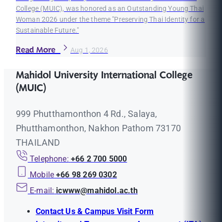
College (MUIC), was honored as an Outstanding Young Thai
Woman 2026 under the theme "Preserving Thai Identity for a
Sustainable Future."
Read More
Aug 1, 2026
Mahidol University International College
(MUIC)
999 Phutthamonthon 4 Rd., Salaya,
Phutthamonthon, Nakhon Pathom 73170
THAILAND
Telephone:
+66 2 700 5000
Mobile
+66 98 269 0302
E-mail:
icwww@mahidol.ac.th
Contact Us & Campus Visit Form