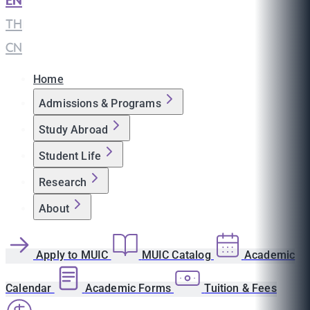
EN
|
TH
|
CN
Home
Admissions & Programs
Study Abroad
Student Life
Research
About
Apply to MUIC
MUIC Catalog
Academic
Calendar
Academic Forms
Tuition & Fees