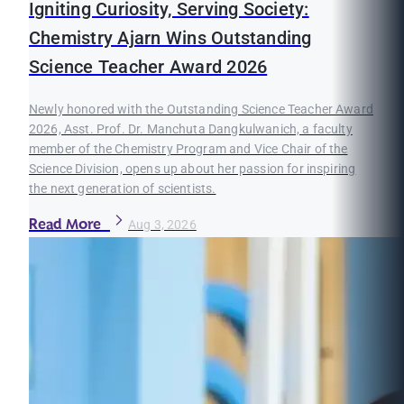
Igniting Curiosity, Serving Society:
Chemistry Ajarn Wins Outstanding
Science Teacher Award 2026
Newly honored with the Outstanding Science Teacher Award
2026, Asst. Prof. Dr. Manchuta Dangkulwanich, a faculty
member of the Chemistry Program and Vice Chair of the
Science Division, opens up about her passion for inspiring
the next generation of scientists.
Read More
Aug 3, 2026