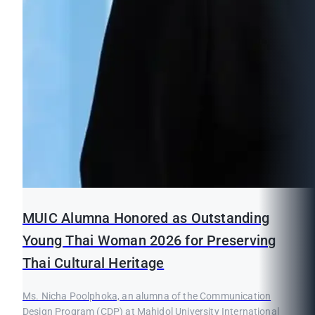
MUIC Alumna Honored as Outstanding
Young Thai Woman 2026 for Preserving
Thai Cultural Heritage
Ms. Nicha Poolphoka, an alumna of the Communication
Design Program (CDP) at Mahidol University International