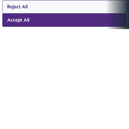
Reject All
Accept All