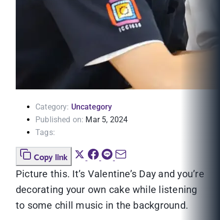
Category:
Uncategory
Published on:
Mar 5, 2024
Tags:
Copy link
Picture this. It’s Valentine’s Day and you’re
decorating your own cake while listening
to some chill music in the background.