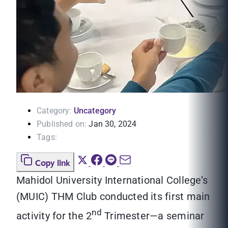
Category:
Uncategory
Published on:
Jan 30, 2024
Tags:
Copy link
Mahidol University International College’s
(MUIC) THM Club conducted its first main
nd
activity for the 2
Trimester—a seminar