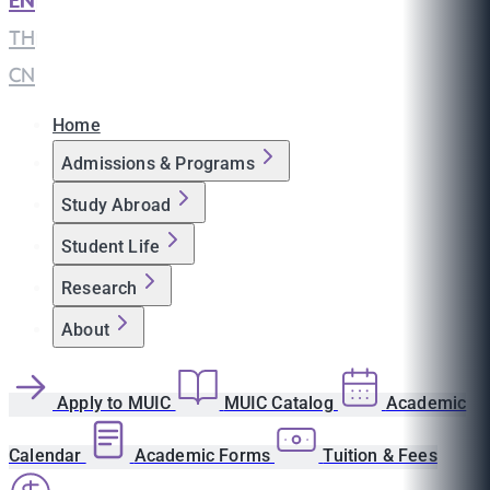
EN
|
TH
|
CN
Home
Admissions & Programs
Study Abroad
Student Life
Research
About
Apply to MUIC
MUIC Catalog
Academic
Calendar
Academic Forms
Tuition & Fees