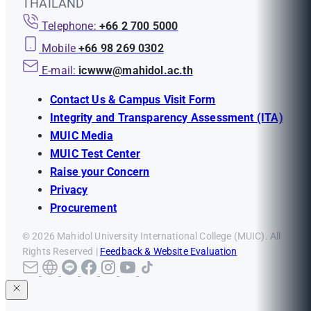
THAILAND
Telephone:
+66 2 700 5000
Mobile
+66 98 269 0302
E-mail:
icwww@mahidol.ac.th
Contact Us & Campus Visit Form
Integrity and Transparency Assessment (ITA)
MUIC Media
MUIC Test Center
Raise your Concern
Privacy
Procurement
© 2026 Mahidol University International College (MUIC). All
Rights Reserved |
Feedback & Website Evaluation