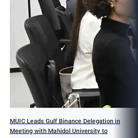
MUIC Leads Gulf Binance Delegation in
Meeting with Mahidol University to