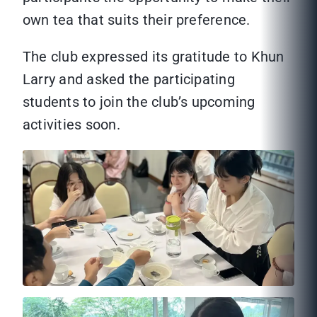
own tea that suits their preference.
The club expressed its gratitude to Khun
Larry and asked the participating
students to join the club’s upcoming
activities soon.