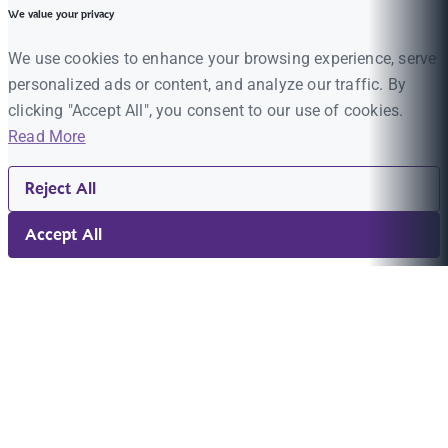
We value your privacy
We use cookies to enhance your browsing experience, serve
personalized ads or content, and analyze our traffic. By
clicking "Accept All", you consent to our use of cookies.
Read More
Reject All
Accept All