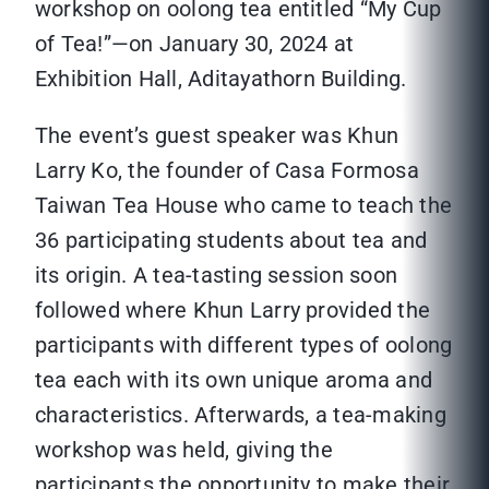
workshop on oolong tea entitled “My Cup
of Tea!”—on January 30, 2024 at
Exhibition Hall, Aditayathorn Building.
The event’s guest speaker was Khun
Larry Ko, the founder of Casa Formosa
Taiwan Tea House who came to teach the
36 participating students about tea and
its origin. A tea-tasting session soon
followed where Khun Larry provided the
participants with different types of oolong
tea each with its own unique aroma and
characteristics. Afterwards, a tea-making
workshop was held, giving the
participants the opportunity to make their