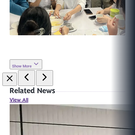
Show More
Related News
View All