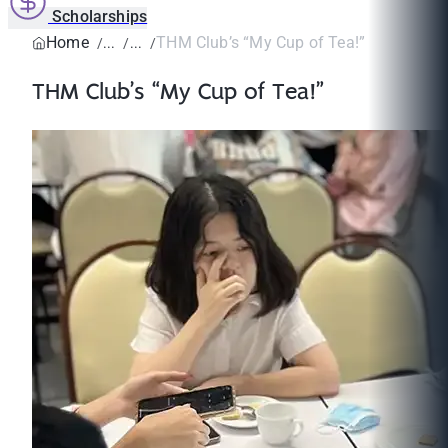
Scholarships
Home
THM Club’s “My Cup of Tea!”
THM Club’s “My Cup of Tea!”