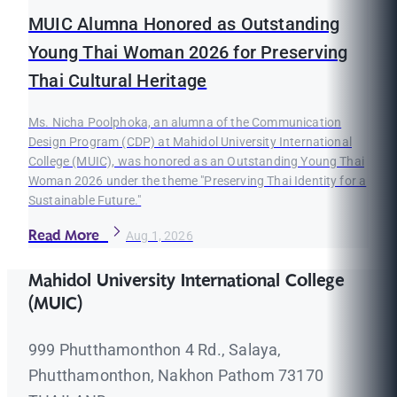
MUIC Alumna Honored as Outstanding
Young Thai Woman 2026 for Preserving
Thai Cultural Heritage
Ms. Nicha Poolphoka, an alumna of the Communication
Design Program (CDP) at Mahidol University International
College (MUIC), was honored as an Outstanding Young Thai
Woman 2026 under the theme "Preserving Thai Identity for a
Sustainable Future."
Read More
Aug 1, 2026
Mahidol University International College
(MUIC)
999 Phutthamonthon 4 Rd., Salaya,
Phutthamonthon, Nakhon Pathom 73170