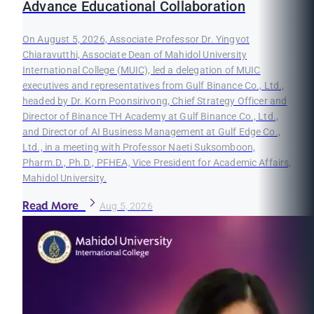
Advance Educational Collaboration
On August 5, 2026, Associate Professor Dr. Yingyot
Chiaravutthi, Associate Dean of Mahidol University
International College (MUIC), led a delegation of MUIC
executives and representatives from Gulf Binance Co., Ltd.,
headed by Dr. Korn Poonsirivong, Chief Strategy Officer and
Director of Binance TH Academy at Gulf Binance Co., Ltd.,
and Director of AI Business Management at Gulf Edge Co.,
Ltd., in a meeting with Professor Naeti Suksomboon,
Pharm.D., Ph.D., PFHEA, Vice President for Academic Affairs,
Mahidol University.
Read More
Aug 5, 2026