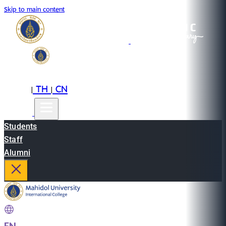
Skip to main content
EN
TH
CN
|
|
Students
Staff
Alumni