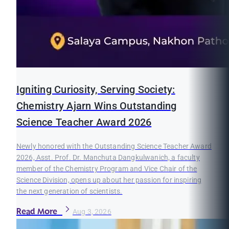
Igniting Curiosity, Serving Society:
Chemistry Ajarn Wins Outstanding
Science Teacher Award 2026
Newly honored with the Outstanding Science Teacher Award
2026, Asst. Prof. Dr. Manchuta Dangkulwanich, a faculty
member of the Chemistry Program and Vice Chair of the
Science Division, opens up about her passion for inspiring
the next generation of scientists.
Read More
Aug 3, 2026