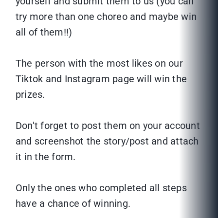
yourself and submit them to us (you can
try more than one choreo and maybe win
all of them!!)
The person with the most likes on our
Tiktok and Instagram page will win the
prizes.
Don't forget to post them on your account
and screenshot the story/post and attach
it in the form.
Only the ones who completed all steps
have a chance of winning.