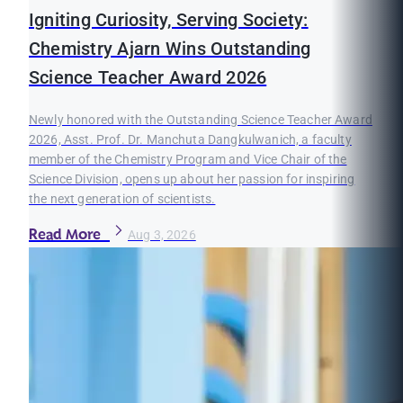
Igniting Curiosity, Serving Society:
Chemistry Ajarn Wins Outstanding
Science Teacher Award 2026
Newly honored with the Outstanding Science Teacher Award
2026, Asst. Prof. Dr. Manchuta Dangkulwanich, a faculty
member of the Chemistry Program and Vice Chair of the
Science Division, opens up about her passion for inspiring
the next generation of scientists.
Read More
Aug 3, 2026