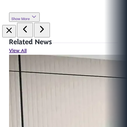
Show More
Related News
View All