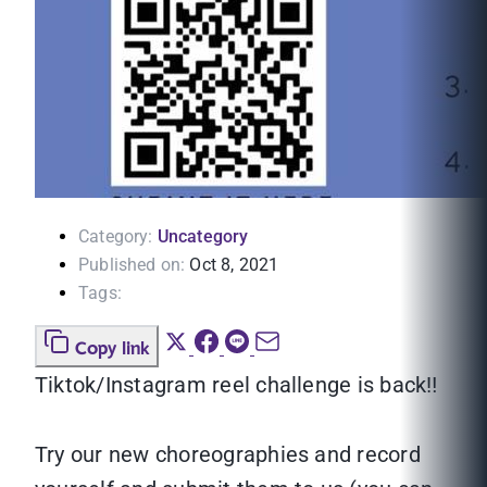
Category:
Uncategory
Published on:
Oct 8, 2021
Tags:
Copy link
Tiktok/Instagram reel challenge is back‼
Try our new choreographies and record