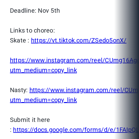
Deadline: Nov 5th
Links to choreo:
Skate :
https://vt.tiktok.com/ZSedo5onX/
https://www.instagram.com/reel/CUmg16Ag
utm_medium=copy_link
Nasty:
https://www.instagram.com/reel/CUm
utm_medium=copy_link
Submit it here
:
https://docs.google.com/forms/d/e/1FA