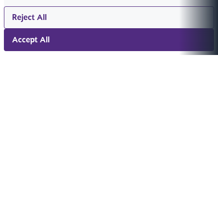
Reject All
Accept All