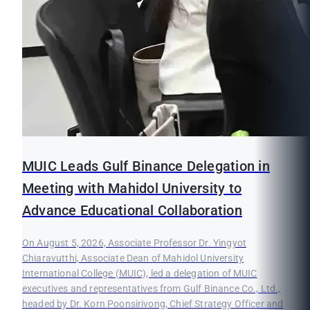
MUIC Leads Gulf Binance Delegation in
Meeting with Mahidol University to
Advance Educational Collaboration
On August 5, 2026, Associate Professor Dr. Yingyot
Chiaravutthi, Associate Dean of Mahidol University
International College (MUIC), led a delegation of MUIC
executives and representatives from Gulf Binance Co., Ltd.,
headed by Dr. Korn Poonsirivong, Chief Strategy Officer and