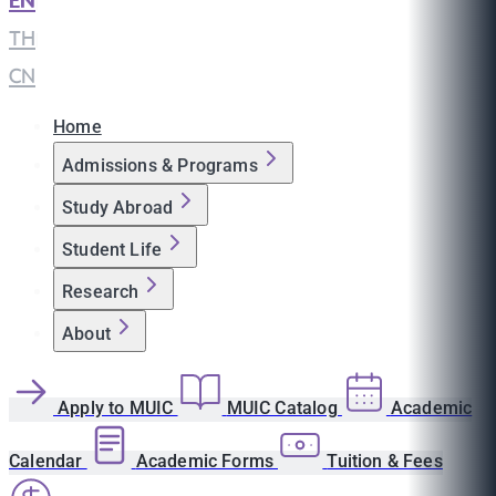
EN
|
TH
|
CN
Home
Admissions & Programs
Study Abroad
Student Life
Research
About
Apply to MUIC
MUIC Catalog
Academic
Calendar
Academic Forms
Tuition & Fees