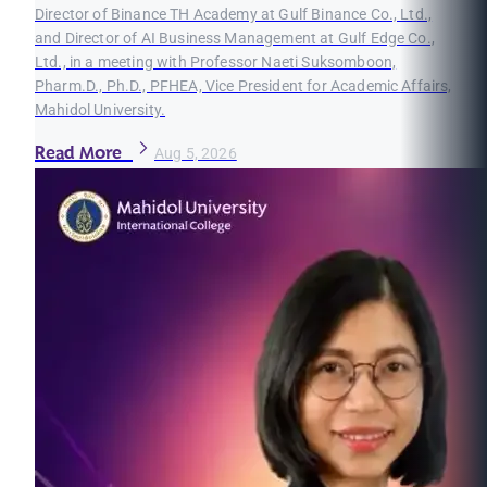
Director of Binance TH Academy at Gulf Binance Co., Ltd.,
and Director of AI Business Management at Gulf Edge Co.,
Ltd., in a meeting with Professor Naeti Suksomboon,
Pharm.D., Ph.D., PFHEA, Vice President for Academic Affairs,
Mahidol University.
Read More
Aug 5, 2026