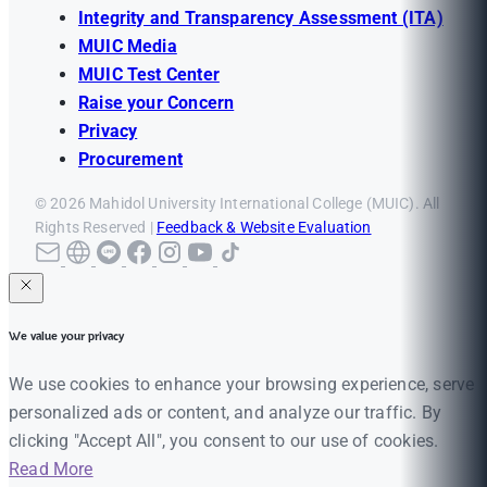
Integrity and Transparency Assessment (ITA)
MUIC Media
MUIC Test Center
Raise your Concern
Privacy
Procurement
© 2026 Mahidol University International College (MUIC). All
Rights Reserved |
Feedback & Website Evaluation
We value your privacy
We use cookies to enhance your browsing experience, serve
personalized ads or content, and analyze our traffic. By
clicking "Accept All", you consent to our use of cookies.
Read More