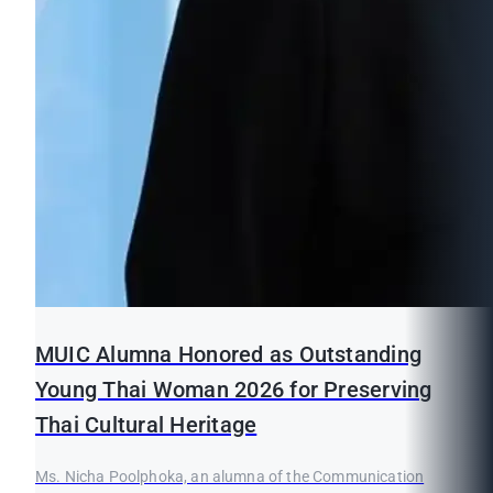
MUIC Alumna Honored as Outstanding
Young Thai Woman 2026 for Preserving
Thai Cultural Heritage
Ms. Nicha Poolphoka, an alumna of the Communication