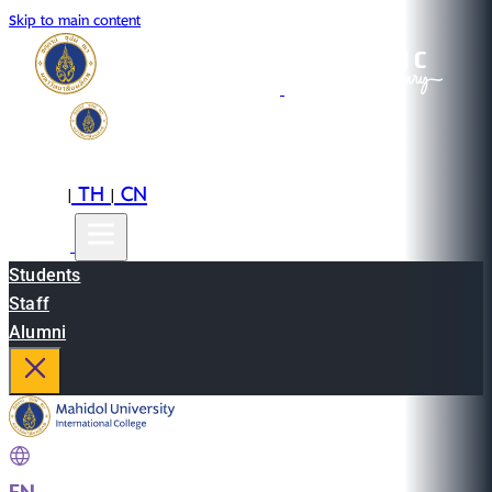
Skip to main content
EN
TH
CN
|
|
Students
Staff
Alumni