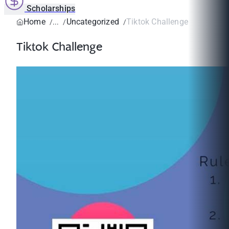
Scholarships
Home
Uncategorized
Tiktok Challenge
Tiktok Challenge