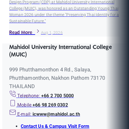
Design Program (CDP) at Mahidol University International
College (MUIC), was honored as an Outstanding Young Thai
Woman 2026 under the theme "Preserving Thai Identity for a
Sustainable Future."
Read More
Aug 1, 2026
Mahidol University International College
(MUIC)
999 Phutthamonthon 4 Rd., Salaya,
Phutthamonthon, Nakhon Pathom 73170
THAILAND
Telephone:
+66 2 700 5000
Mobile
+66 98 269 0302
E-mail:
icwww@mahidol.ac.th
Contact Us & Campus Visit Form