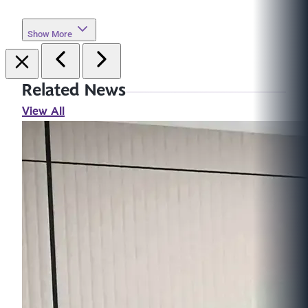
Show More
Related News
View All