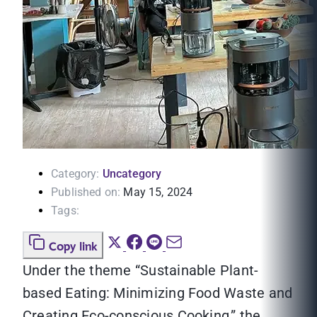
Category:
Uncategory
Published on:
May 15, 2024
Tags:
Copy link
Under the theme “Sustainable Plant-
based Eating: Minimizing Food Waste and
Creating Eco-conscious Cooking,” the