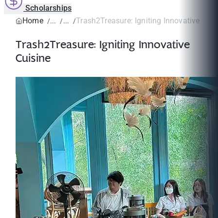
Scholarships
Home
Trash2Treasure: Igniting Innovative Cuis
Trash2Treasure: Igniting Innovative
Cuisine