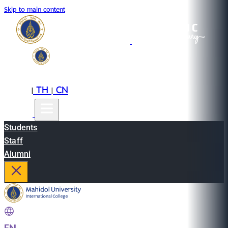
Skip to main content
EN
TH
CN
|
|
Students
Staff
Alumni