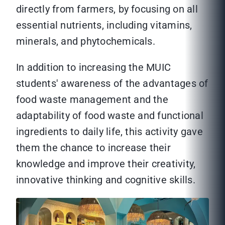
directly from farmers, by focusing on all
essential nutrients, including vitamins,
minerals, and phytochemicals.
In addition to increasing the MUIC
students' awareness of the advantages of
food waste management and the
adaptability of food waste and functional
ingredients to daily life, this activity gave
them the chance to increase their
knowledge and improve their creativity,
innovative thinking and cognitive skills.