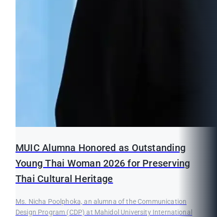
MUIC Alumna Honored as Outstanding
Young Thai Woman 2026 for Preserving
Thai Cultural Heritage
Ms. Nicha Poolphoka, an alumna of the Communication
Design Program (CDP) at Mahidol University International