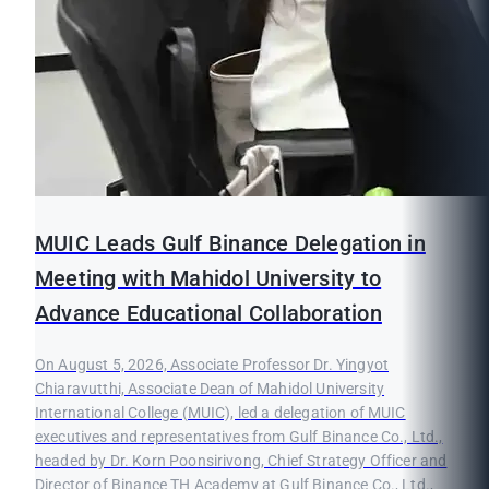
MUIC Leads Gulf Binance Delegation in
Meeting with Mahidol University to
Advance Educational Collaboration
On August 5, 2026, Associate Professor Dr. Yingyot
Chiaravutthi, Associate Dean of Mahidol University
International College (MUIC), led a delegation of MUIC
executives and representatives from Gulf Binance Co., Ltd.,
headed by Dr. Korn Poonsirivong, Chief Strategy Officer and
Director of Binance TH Academy at Gulf Binance Co., Ltd.,