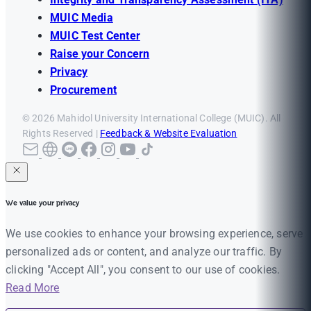
MUIC Media
MUIC Test Center
Raise your Concern
Privacy
Procurement
© 2026 Mahidol University International College (MUIC). All
Rights Reserved |
Feedback & Website Evaluation
We value your privacy
We use cookies to enhance your browsing experience, serve
personalized ads or content, and analyze our traffic. By
clicking "Accept All", you consent to our use of cookies.
Read More