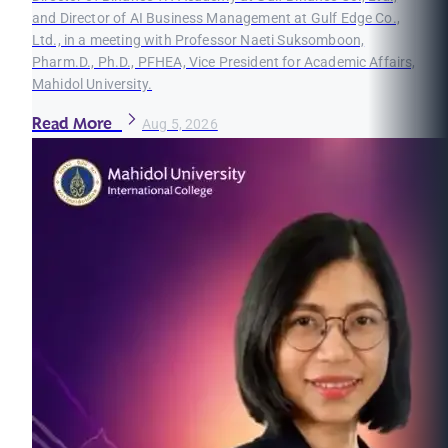
and Director of AI Business Management at Gulf Edge Co.,
Ltd., in a meeting with Professor Naeti Suksomboon,
Pharm.D., Ph.D., PFHEA, Vice President for Academic Affairs,
Mahidol University.
Read More
Aug 5, 2026