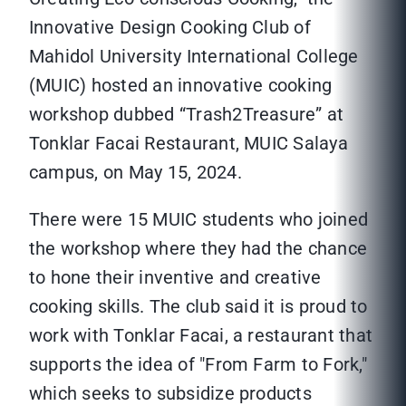
Innovative Design Cooking Club of
Mahidol University International College
(MUIC) hosted an innovative cooking
workshop dubbed “Trash2Treasure” at
Tonklar Facai Restaurant, MUIC Salaya
campus, on May 15, 2024.
There were 15 MUIC students who joined
the workshop where they had the chance
to hone their inventive and creative
cooking skills. The club said it is proud to
work with Tonklar Facai, a restaurant that
supports the idea of "From Farm to Fork,"
which seeks to subsidize products