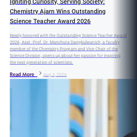
Igniting Curiosity, Serving Society:
Chemistry Ajarn Wins Outstanding
Science Teacher Award 2026
Newly honored with the Outstanding Science Teacher Award
2026, Asst. Prof. Dr. Manchuta Dangkulwanich, a faculty
member of the Chemistry Program and Vice Chair of the
Science Division, opens up about her passion for inspiring
the next generation of scientists.
Read More
Aug 3, 2026