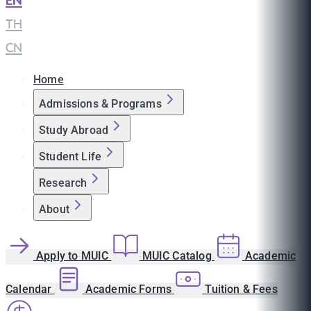
EN
|
TH
|
CN
Home
Admissions & Programs
Study Abroad
Student Life
Research
About
Apply to MUIC
MUIC Catalog
Academic
Calendar
Academic Forms
Tuition & Fees