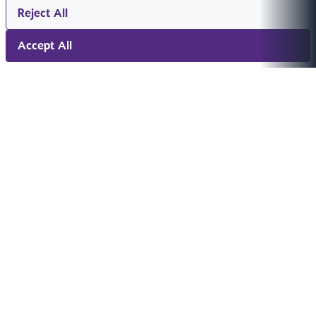
Reject All
Accept All