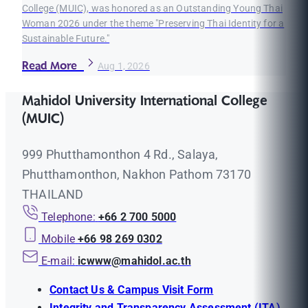
College (MUIC), was honored as an Outstanding Young Thai
Woman 2026 under the theme "Preserving Thai Identity for a
Sustainable Future."
Read More
Aug 1, 2026
Mahidol University International College
(MUIC)
999 Phutthamonthon 4 Rd., Salaya,
Phutthamonthon, Nakhon Pathom 73170
THAILAND
Telephone:
+66 2 700 5000
Mobile
+66 98 269 0302
E-mail:
icwww@mahidol.ac.th
Contact Us & Campus Visit Form
Integrity and Transparency Assessment (ITA)