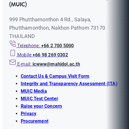
(MUIC)
999 Phutthamonthon 4 Rd., Salaya,
Phutthamonthon, Nakhon Pathom 73170
THAILAND
Telephone:
+66 2 700 5000
Mobile
+66 98 269 0302
E-mail:
icwww@mahidol.ac.th
Contact Us & Campus Visit Form
Integrity and Transparency Assessment (ITA)
MUIC Media
MUIC Test Center
Raise your Concern
Privacy
Procurement