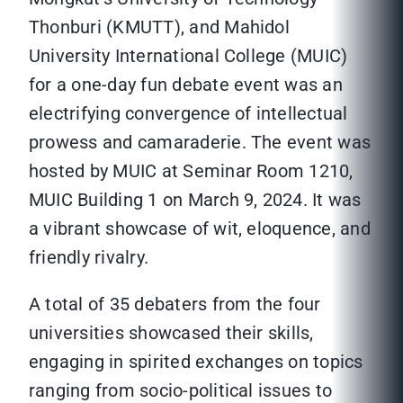
Thonburi (KMUTT), and Mahidol
University International College (MUIC)
for a one-day fun debate event was an
electrifying convergence of intellectual
prowess and camaraderie. The event was
hosted by MUIC at Seminar Room 1210,
MUIC Building 1 on March 9, 2024. It was
a vibrant showcase of wit, eloquence, and
friendly rivalry.
A total of 35 debaters from the four
universities showcased their skills,
engaging in spirited exchanges on topics
ranging from socio-political issues to