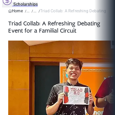
Scholarships
Home
Triad Collab: A Refreshing Debating Event
Triad Collab: A Refreshing Debating
Event for a Familial Circuit