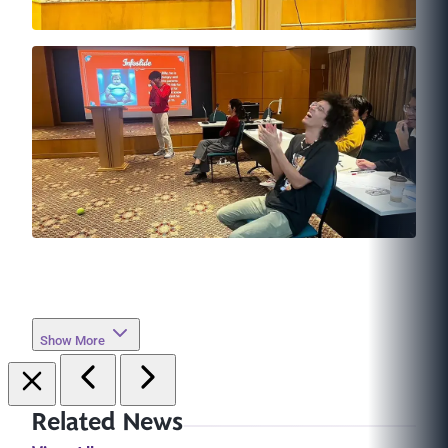
Show More
Related News