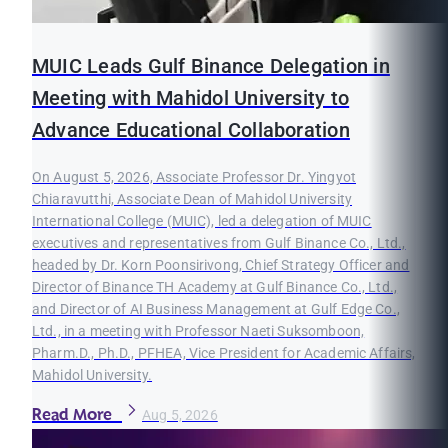
MUIC Leads Gulf Binance Delegation in
Meeting with Mahidol University to
Advance Educational Collaboration
On August 5, 2026, Associate Professor Dr. Yingyot
Chiaravutthi, Associate Dean of Mahidol University
International College (MUIC), led a delegation of MUIC
executives and representatives from Gulf Binance Co., Ltd.,
headed by Dr. Korn Poonsirivong, Chief Strategy Officer and
Director of Binance TH Academy at Gulf Binance Co., Ltd.,
and Director of AI Business Management at Gulf Edge Co.,
Ltd., in a meeting with Professor Naeti Suksomboon,
Pharm.D., Ph.D., PFHEA, Vice President for Academic Affairs,
Mahidol University.
Read More
Aug 5, 2026