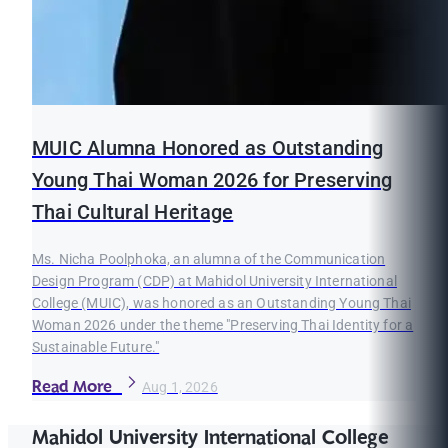
MUIC Alumna Honored as Outstanding
Young Thai Woman 2026 for Preserving
Thai Cultural Heritage
Ms. Nicha Poolphoka, an alumna of the Communication
Design Program (CDP) at Mahidol University International
College (MUIC), was honored as an Outstanding Young Thai
Woman 2026 under the theme "Preserving Thai Identity for a
Sustainable Future."
Read More
Aug 1, 2026
Mahidol University International College