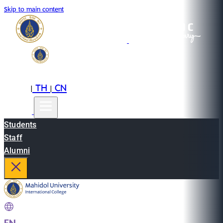
Skip to main content
EN
TH
CN
|
|
Students
Staff
Alumni