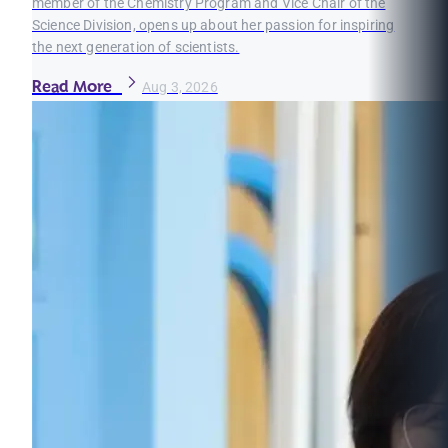
member of the Chemistry Program and Vice Chair of the
Science Division, opens up about her passion for inspiring
the next generation of scientists.
Read More
Aug 3, 2026