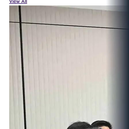
View All