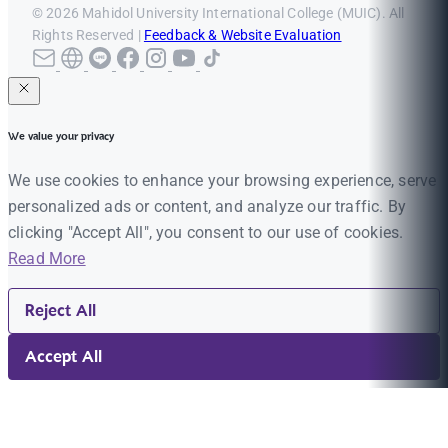
© 2026 Mahidol University International College (MUIC). All
Rights Reserved |
Feedback & Website Evaluation
We value your privacy
We use cookies to enhance your browsing experience, serve
personalized ads or content, and analyze our traffic. By
clicking "Accept All", you consent to our use of cookies.
Read More
Reject All
Accept All