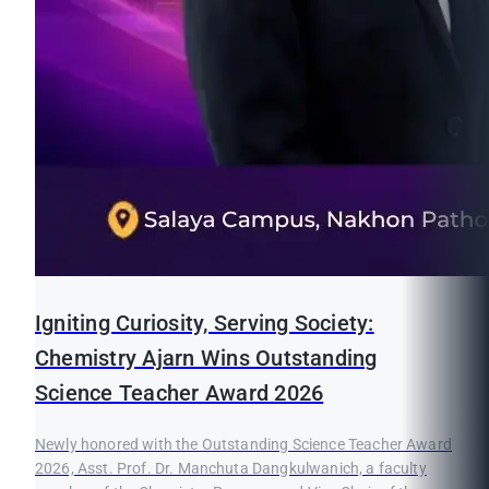
Igniting Curiosity, Serving Society:
Chemistry Ajarn Wins Outstanding
Science Teacher Award 2026
Newly honored with the Outstanding Science Teacher Award
2026, Asst. Prof. Dr. Manchuta Dangkulwanich, a faculty