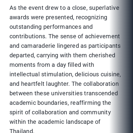
As the event drew to a close, superlative
awards were presented, recognizing
outstanding performances and
contributions. The sense of achievement
and camaraderie lingered as participants
departed, carrying with them cherished
moments from a day filled with
intellectual stimulation, delicious cuisine,
and heartfelt laughter. The collaboration
between these universities transcended
academic boundaries, reaffirming the
spirit of collaboration and community
within the academic landscape of
Thailand.