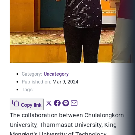
Category:
Uncategory
Published on:
Mar 9, 2024
Tags:
Copy link
The collaboration between Chulalongkorn
University, Thammasat University, King
Mongkut's University of Technology