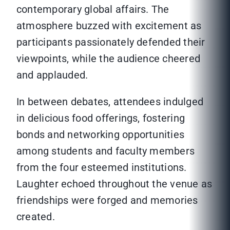
contemporary global affairs. The
atmosphere buzzed with excitement as
participants passionately defended their
viewpoints, while the audience cheered
and applauded.
In between debates, attendees indulged
in delicious food offerings, fostering
bonds and networking opportunities
among students and faculty members
from the four esteemed institutions.
Laughter echoed throughout the venue as
friendships were forged and memories
created.