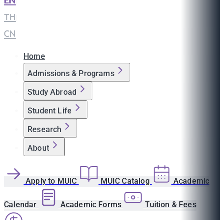
EN
|
TH
|
CN
Home
Admissions & Programs
Study Abroad
Student Life
Research
About
Apply to MUIC
MUIC Catalog
Academic
Calendar
Academic Forms
Tuition & Fees