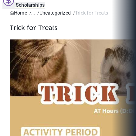
Scholarships
Home
Uncategorized
Trick for Treats
Trick for Treats