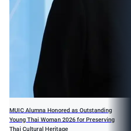
MUIC Alumna Honored as Outstanding
Young Thai Woman 2026 for Preserving
Thai Cultural Heritage