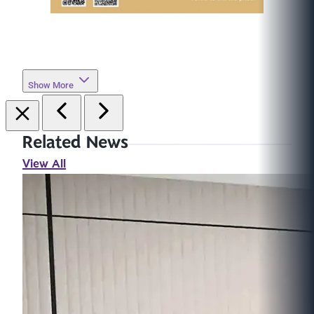
Show More
Related News
View All