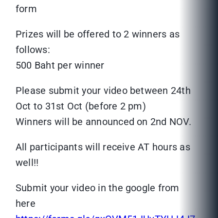
form
Prizes will be offered to 2 winners as
follows:
500 Baht per winner
Please submit your video between 24th
Oct to 31st Oct (before 2 pm)
Winners will be announced on 2nd NOV.
All participants will receive AT hours as
well!!
Submit your video in the google from
here