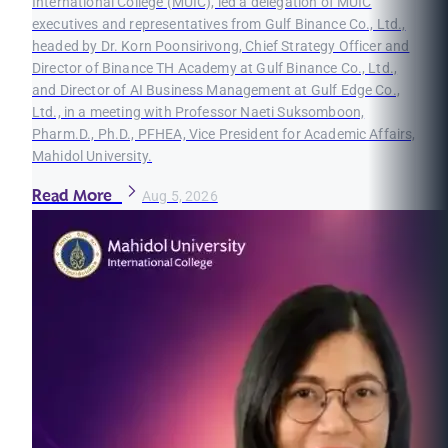
International College (MUIC), led a delegation of MUIC
executives and representatives from Gulf Binance Co., Ltd.,
headed by Dr. Korn Poonsirivong, Chief Strategy Officer and
Director of Binance TH Academy at Gulf Binance Co., Ltd.,
and Director of AI Business Management at Gulf Edge Co.,
Ltd., in a meeting with Professor Naeti Suksomboon,
Pharm.D., Ph.D., PFHEA, Vice President for Academic Affairs,
Mahidol University.
Read More
Aug 5, 2026