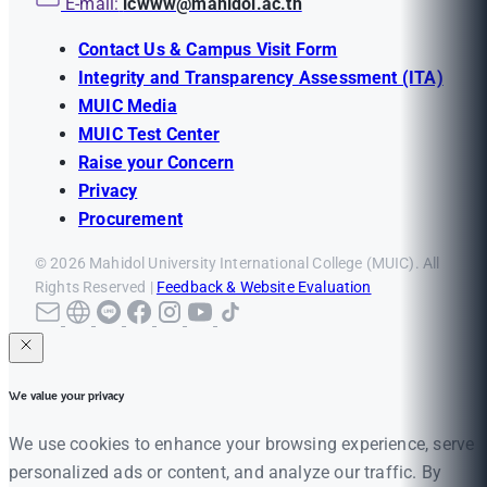
E-mail:
icwww@mahidol.ac.th
Contact Us & Campus Visit Form
Integrity and Transparency Assessment (ITA)
MUIC Media
MUIC Test Center
Raise your Concern
Privacy
Procurement
© 2026 Mahidol University International College (MUIC). All
Rights Reserved |
Feedback & Website Evaluation
We value your privacy
We use cookies to enhance your browsing experience, serve
personalized ads or content, and analyze our traffic. By