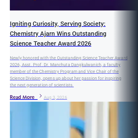
Igniting Curiosity, Serving Society:
Chemistry Ajarn Wins Outstanding
Science Teacher Award 2026
Newly honored with the Outstanding Science Teacher Award
2026, Asst. Prof. Dr. Manchuta Dangkulwanich, a faculty
member of the Chemistry Program and Vice Chair of the
Science Division, opens up about her passion for inspiring
the next generation of scientists.
Read More
Aug 3, 2026