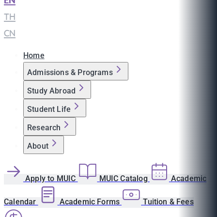
EN
|
TH
|
CN
Home
Admissions & Programs
Study Abroad
Student Life
Research
About
Apply to MUIC
MUIC Catalog
Academic
Calendar
Academic Forms
Tuition & Fees