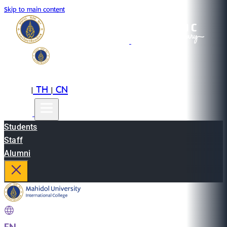
Skip to main content
EN
TH
CN
|
|
Students
Staff
Alumni