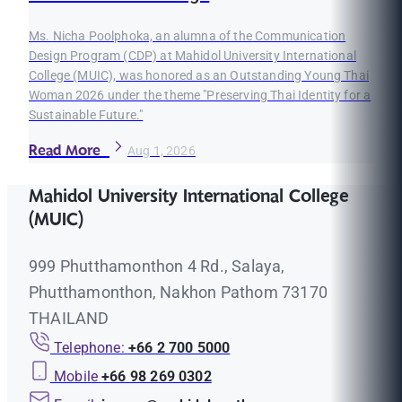
Ms. Nicha Poolphoka, an alumna of the Communication
Design Program (CDP) at Mahidol University International
College (MUIC), was honored as an Outstanding Young Thai
Woman 2026 under the theme "Preserving Thai Identity for a
Sustainable Future."
Read More
Aug 1, 2026
Mahidol University International College
(MUIC)
999 Phutthamonthon 4 Rd., Salaya,
Phutthamonthon, Nakhon Pathom 73170
THAILAND
Telephone:
+66 2 700 5000
Mobile
+66 98 269 0302