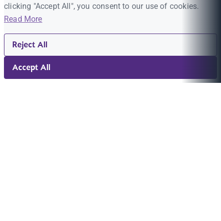
clicking "Accept All", you consent to our use of cookies.
Read More
Reject All
Accept All