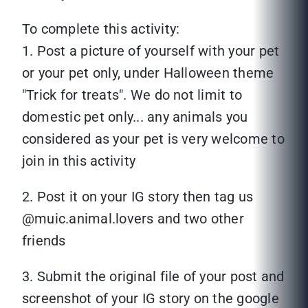
To complete this activity:
1. Post a picture of yourself with your pet
or your pet only, under Halloween theme
"Trick for treats". We do not limit to
domestic pet only... any animals you
considered as your pet is very welcome to
join in this activity
2. Post it on your IG story then tag us
@muic.animal.lovers and two other
friends
3. Submit the original file of your post and
screenshot of your IG story on the google