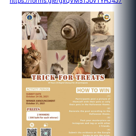
https://forms.gle/gxQVM51JUvTYHJ4J7