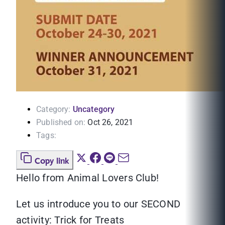
Category:
Uncategory
Published on:
Oct 26, 2021
Tags:
Copy link
Hello from Animal Lovers Club!
Let us introduce you to our SECOND
activity: Trick for Treats