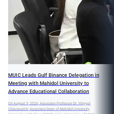
MUIC Leads Gulf Binance Delegation in
Meeting with Mahidol University to
Advance Educational Collaboration
On August 5, 2026, Associate Professor Dr. Yingyot
Chiaravutthi, Associate Dean of Mahidol University